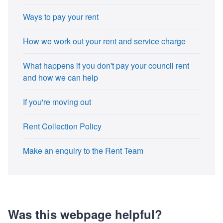
Ways to pay your rent
How we work out your rent and service charge
What happens if you don't pay your council rent
and how we can help
If you're moving out
Rent Collection Policy
Make an enquiry to the Rent Team
Was this webpage helpful?