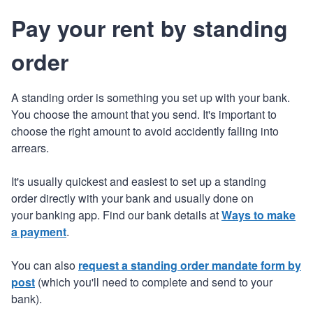
Pay your rent by standing
order
A standing order is something you set up with your bank.
You choose the amount that you send. It's important to
choose the right amount to avoid accidently falling into
arrears.
It's usually quickest and easiest to set up a standing
order directly with your bank and usually done on
your banking app. Find our bank details at
Ways to make
a payment
.
You can also
request a standing order mandate form by
post
(which you'll need to complete and send to your
bank).