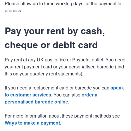
Please allow up to three working days for the payment to
process.
Pay your rent by cash,
cheque or debit card
Pay rent at any UK post office or Paypoint outlet. You need
your rent payment card or your personalised barcode (find
this on your quarterly rent statements).
If you need a replacement card or barcode you can
speak
to customer services
. You can also
order a
personalised barcode online
.
For more information about these payment methods see
Ways to make a payment.