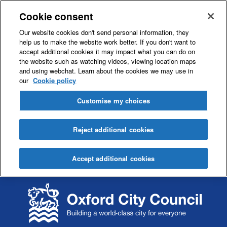
Cookie consent
Our website cookies don't send personal information, they
help us to make the website work better. If you don't want to
accept additional cookies it may impact what you can do on
the website such as watching videos, viewing location maps
and using webchat. Learn about the cookies we may use in
our
Cookie policy
Customise my choices
Reject additional cookies
Accept additional cookies
S
S
k
k
i
i
p
p