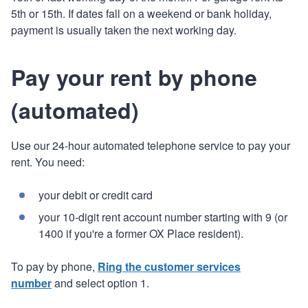
5th or 15th. If dates fall on a weekend or bank holiday,
payment is usually taken the next working day.
Pay your rent by phone
(automated)
Use our 24-hour automated telephone service to pay your
rent. You need:
your debit or credit card
your 10-digit rent account number starting with 9 (or
1400 if you're a former OX Place resident).
To pay by phone,
Ring the customer services
number
and select option 1.