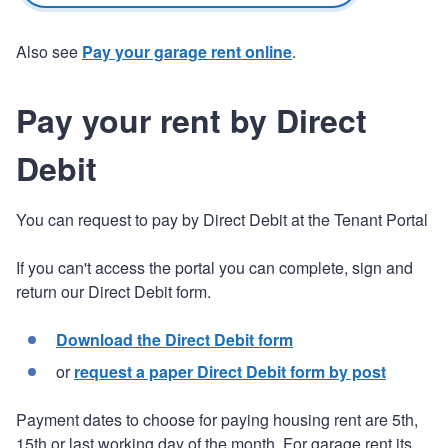
Also see
Pay your garage rent online
.
Pay your rent by Direct
Debit
You can request to pay by Direct Debit at the Tenant Portal
If you can't access the portal you can complete, sign and
return our Direct Debit form.
Download the Direct Debit form
or
request a paper Direct Debit form by post
Payment dates to choose for paying housing rent are 5th,
15th or last working day of the month. For garage rent its