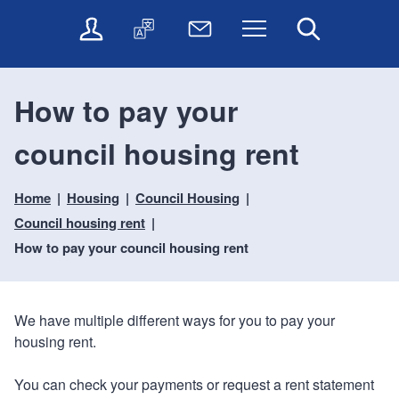
t
t
O
T
N
Menu
Search
o
o
n
r
e
c
n
l
a
w
o
a
i
n
s
n
v
How to pay your
n
s
l
t
i
e
l
e
e
g
council housing rent
s
a
t
n
a
e
t
t
t
t
r
e
e
Home
Housing
Council Housing
i
v
r
o
i
Council housing rent
c
n
How to pay your council housing rent
e
s
We have multiple different ways for you to pay your
housing rent.
You can check your payments or request a rent statement