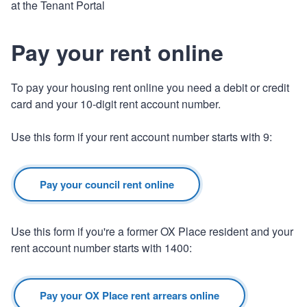
at the Tenant Portal
Pay your rent online
To pay your housing rent online you need a debit or credit
card and your 10-digit rent account number.
Use this form if your rent account number starts with 9:
Pay your council rent online
Use this form if you're a former OX Place resident and your
rent account number starts with 1400:
Pay your OX Place rent arrears online