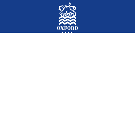
Facebook
Instagram
Twitter
YouTube
LinkedIn
Newslet
2026 © Oxford City Council
Accessibility
Translations
Contact
Cookies
Privacy
Site map
Designed and Powered by
Jadu
.
Set my cookie preferences