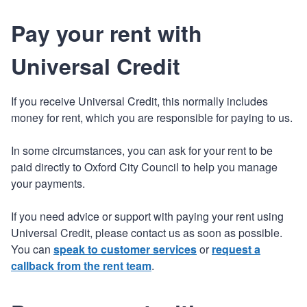
Pay your rent with
Universal Credit
If you receive Universal Credit, this normally includes
money for rent, which you are responsible for paying to us.
In some circumstances, you can ask for your rent to be
paid directly to Oxford City Council to help you manage
your payments.
If you need advice or support with paying your rent using
Universal Credit, please contact us as soon as possible.
You can
speak to customer services
or
request a
callback from the rent team
.