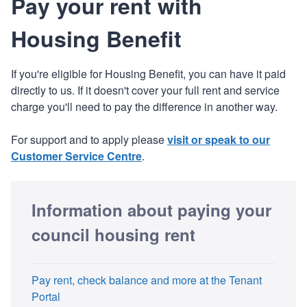
Pay your rent with
Housing Benefit
If you're eligible for Housing Benefit, you can have it paid
directly to us. If it doesn't cover your full rent and service
charge you'll need to pay the difference in another way.
For support and to apply please
visit or speak to our
Customer Service Centre
.
Information about paying your
council housing rent
Pay rent, check balance and more at the Tenant
Portal