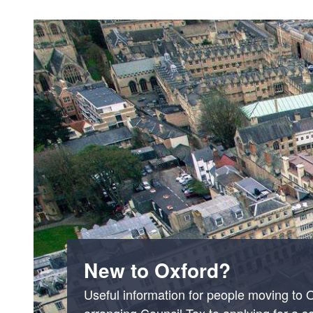
New to Oxford?
Useful information for people moving to 
arranging Council Tax to applying for a s