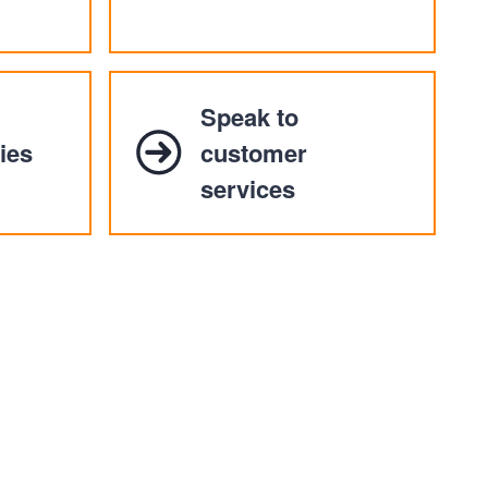
Speak to
ies
customer
services