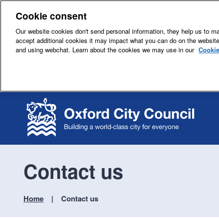
Cookie consent
Our website cookies don't send personal information, they help us to mak
accept additional cookies it may impact what you can do on the websit
and using webchat. Learn about the cookies we may use in our
Cookie
Contact us
Home
Contact us