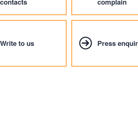
contacts
complain
Write to us
Press enquir