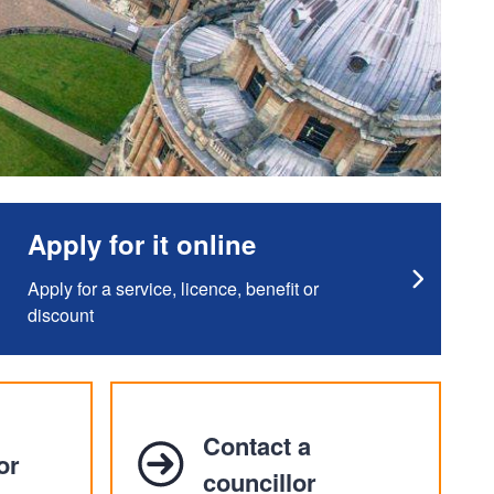
Apply for it online
Apply for a service, licence, benefit or
discount
Contact a
or
councillor