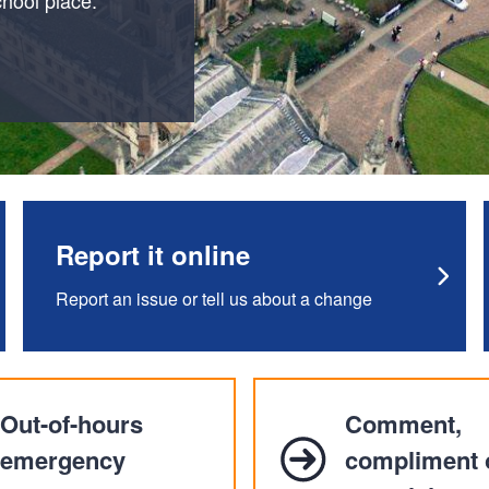
Report it online
Report an issue or tell us about a change
Out-of-hours
Comment,
emergency
compliment 