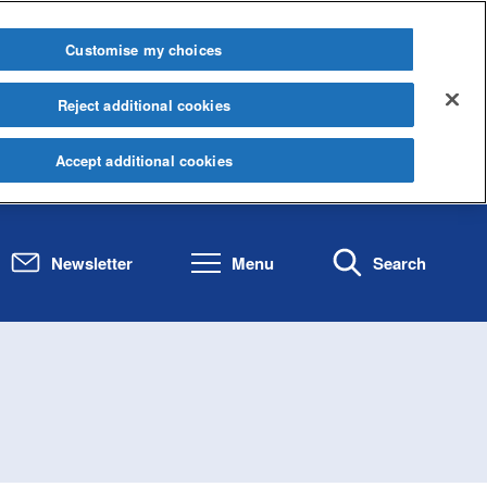
Customise my choices
Reject additional cookies
Accept additional cookies
Newsletter
Menu
Search