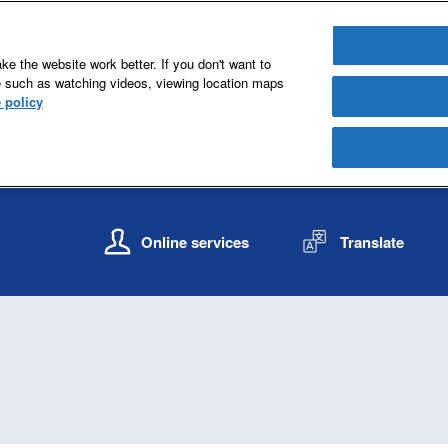
e the website work better. If you don't want to
e such as watching videos, viewing location maps
 policy
S
S
k
k
Online services
Translate
i
i
p
p
t
t
o
o
c
n
o
a
n
v
t
i
e
g