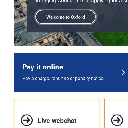
Welcome to Oxford
Pay it online
Pay a charge, rent, fine or penalty notice
Live webchat