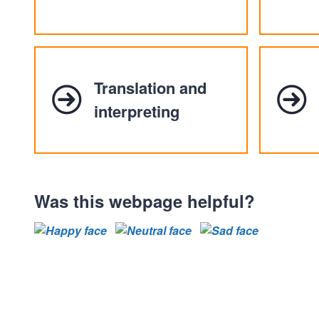
Translation and
interpreting
Was this webpage helpful?