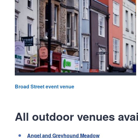
Broad Street event venue
All outdoor venues avai
Angel and Greyhound Meadow