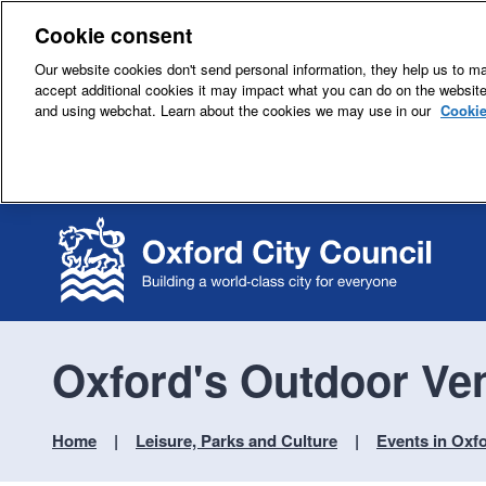
Cookie consent
Our website cookies don't send personal information, they help us to mak
accept additional cookies it may impact what you can do on the websit
and using webchat. Learn about the cookies we may use in our
Cookie
Oxford's Outdoor Ve
Home
Leisure, Parks and Culture
Events in Oxf