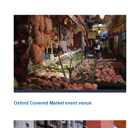
Oxford Covered Market event venue