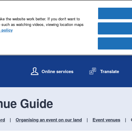
e the website work better. If you don't want to
e such as watching videos, viewing location maps
 policy
S
S
k
k
Online services
Translate
i
i
p
p
t
t
o
o
nue Guide
c
n
o
a
n
v
ord
Organising an event on our land
Event venues
t
i
e
g