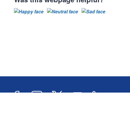
Facebook
Instagram
Twitter
YouTube
LinkedIn
Newslett
2026 © Oxford City Council
Accessibility
Transl
Designed and Powered by
Jadu
.