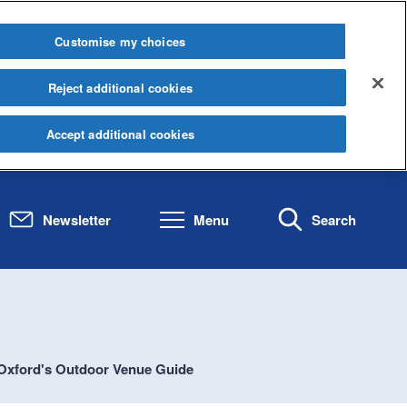
Customise my choices
Reject additional cookies
Accept additional cookies
Newsletter
Menu
Search
Oxford's Outdoor Venue Guide