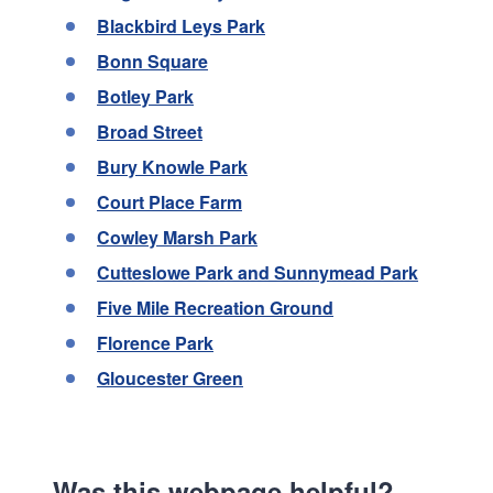
Blackbird Leys Park
Bonn Square
Botley Park
Broad Street
Bury Knowle Park
Court Place Farm
Cowley Marsh Park
Cutteslowe Park and Sunnymead Park
Five Mile Recreation Ground
Florence Park
Gloucester Green
Was this webpage helpful?