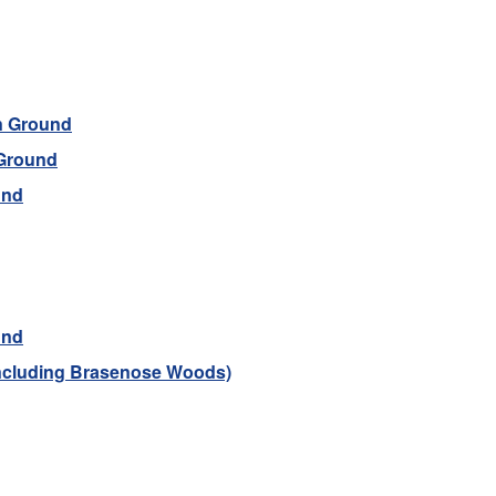
n Ground
 Ground
und
und
including Brasenose Woods)