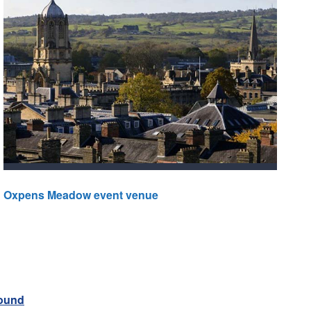
Oxpens Meadow event venue
round