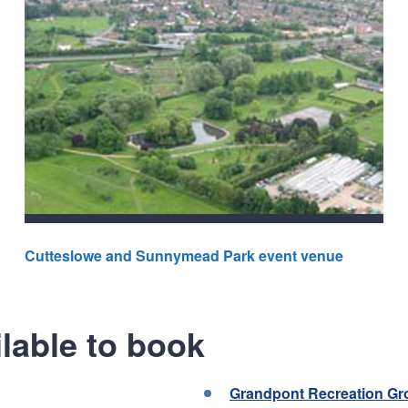
Cutteslowe and Sunnymead Park event venue
lable to book
Grandpont Recreation G