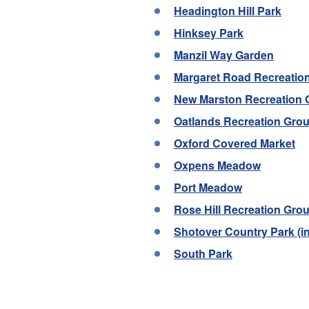
Headington Hill Park
Hinksey Park
Manzil Way Garden
Margaret Road Recreatio
New Marston Recreation
Oatlands Recreation Gro
Oxford Covered Market
Oxpens Meadow
Port Meadow
Rose Hill Recreation Gro
Shotover Country Park (
South Park