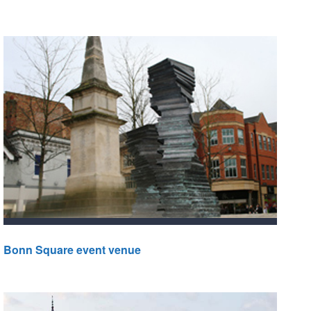
Bonn Square event venue