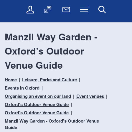
t
t
O
T
N
Menu
Search
o
o
n
r
e
c
n
l
a
w
o
a
i
n
s
n
v
Manzil Way Garden -
n
s
l
t
i
e
l
e
e
g
Oxford’s Outdoor
s
a
t
n
a
e
t
t
t
t
r
e
e
Venue Guide
i
v
r
o
i
Home
Leisure, Parks and Culture
c
n
e
Events in Oxford
s
Organising an event on our land
Event venues
Oxford's Outdoor Venue Guide
Oxford’s Outdoor Venue Guide
Manzil Way Garden - Oxford’s Outdoor Venue
Guide