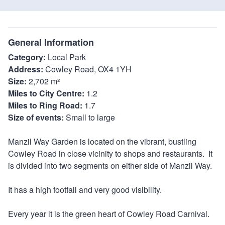
General Information
Category:
Local Park
Address:
Cowley Road, OX4 1YH
Size:
2,702 m²
Miles to City Centre:
1.2
Miles to Ring Road:
1.7
Size of events:
Small to large
Manzil Way Garden is located on the vibrant, bustling
Cowley Road in close vicinity to shops and restaurants. It
is divided into two segments on either side of Manzil Way.
It has a high footfall and very good visibility.
Every year it is the green heart of Cowley Road Carnival.