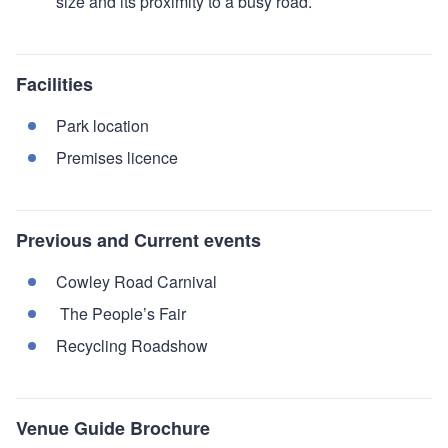
size and its proximity to a busy road.
Facilities
Park location
Premises licence
Previous and Current events
Cowley Road Carnival
The People’s Fair
Recycling Roadshow
Venue Guide Brochure