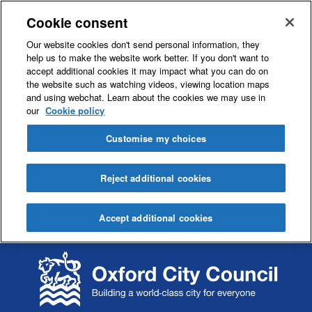
Cookie consent
Our website cookies don't send personal information, they
help us to make the website work better. If you don't want to
accept additional cookies it may impact what you can do on
the website such as watching videos, viewing location maps
and using webchat. Learn about the cookies we may use in
our
Cookie policy
Customise my choices
Reject additional cookies
Accept additional cookies
S
S
k
k
i
i
p
p