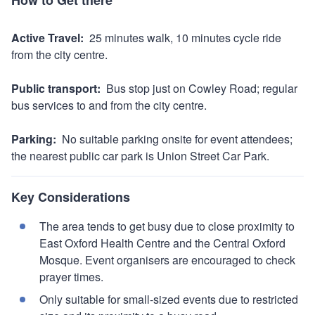
map
Active Travel:
25 minutes walk, 10 minutes cycle ride
from the city centre.
Public transport:
Bus stop just on Cowley Road; regular
bus services to and from the city centre.
Parking:
No suitable parking onsite for event attendees;
the nearest public car park is Union Street Car Park.
Key Considerations
The area tends to get busy due to close proximity to
East Oxford Health Centre and the Central Oxford
Mosque. Event organisers are encouraged to check
prayer times.
Only suitable for small-sized events due to restricted