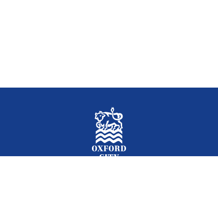
Facebook
Instagram
Twitter
YouTube
LinkedIn
Newslet