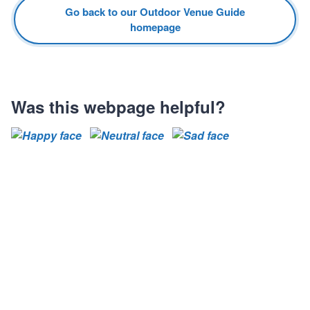
Go back to our Outdoor Venue Guide
homepage
Was this webpage helpful?