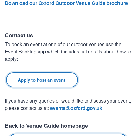
Download our Oxford Outdoor Venue Guide brochure
Contact us
To book an event at one of our outdoor venues use the
Event Booking app which includes full details about how to
apply:
Apply to host an event
If you have any queries or would like to discuss your event,
please contact us at:
events@oxford.gov.uk
Back to Venue Guide homepage