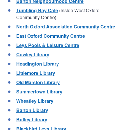
Barton Neighbourhood Centre
Tumbling Bay Cafe
(inside West Oxford
Community Centre)
North Oxford Association Community Centre
East Oxford Community Centre
Leys Pools & Leisure Centre
Cowley Library
Headington Library
Littlemore Library
Old Marston Library
Summertown Library
Wheatley Library
Barton Library
Botley Library
Blackbird Leys Library