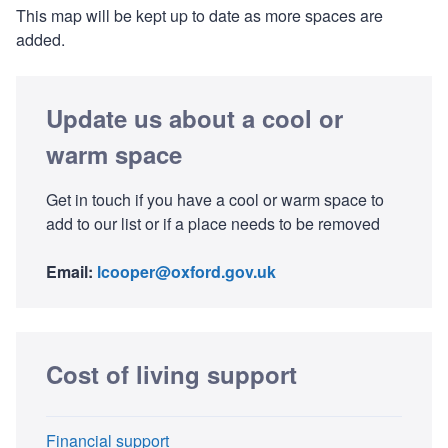
This map will be kept up to date as more spaces are
added.
Update us about a cool or
warm space
Get in touch if you have a cool or warm space to
add to our list or if a place needs to be removed
Email:
lcooper@oxford.gov.uk
Cost of living support
Financial support