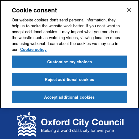
Cookie consent
Our website cookies don't send personal information, they
help us to make the website work better. If you don't want to
accept additional cookies it may impact what you can do on
the website such as watching videos, viewing location maps
and using webchat. Learn about the cookies we may use in
our
Cookie policy
Customise my choices
Reject additional cookies
Accept additional cookies
S
S
k
k
i
i
p
p