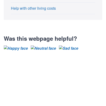
Help with other living costs
Was this webpage helpful?