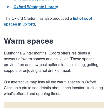
Oxford Westgate Library
The Oxford Clarion has also produced a
list of cool
spaces in Oxford
.
Warm spaces
During the winter months, Oxford offers residents a
network of warm spaces and activities. These spaces
provide free and low-cost options for socializing, getting
support, or enjoying a hot drink or meal.
Our interactive map lists all the warm spaces in Oxford.
Click on a pin to see details about each location, including
what's offered and opening times.