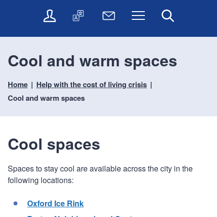
t
t
O
T
N
Menu
Search
o
o
n
r
e
c
n
l
a
w
o
a
i
n
s
n
v
Cool and warm spaces
n
s
l
t
i
e
l
e
e
g
s
a
t
Home
Help with the cost of living crisis
n
a
e
t
t
t
t
Cool and warm spaces
r
e
e
i
v
r
o
i
c
n
Cool spaces
e
s
Spaces to stay cool are available across the city in the
following locations:
Oxford Ice Rink