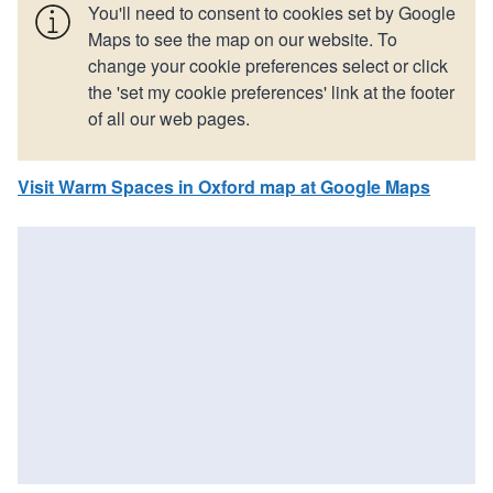
You'll need to consent to cookies set by Google
Maps to see the map on our website. To
change your cookie preferences select or click
the 'set my cookie preferences' link at the footer
of all our web pages.
Visit Warm Spaces in Oxford map at Google Maps