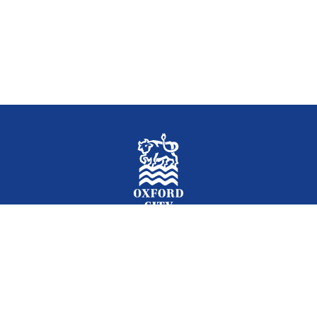
Facebook
Instagram
Twitter
YouTube
LinkedIn
Newslet
2026 © Oxford City Council
Accessibility