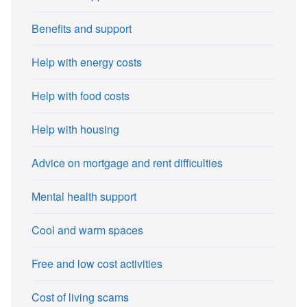
Benefits and support
Help with energy costs
Help with food costs
Help with housing
Advice on mortgage and rent difficulties
Mental health support
Cool and warm spaces
Free and low cost activities
Cost of living scams