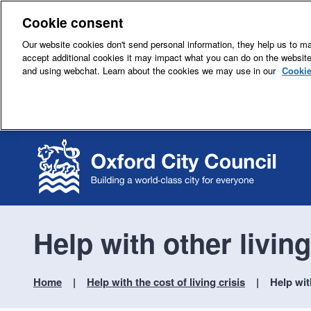
Cookie consent
Our website cookies don't send personal information, they help us to mak
accept additional cookies it may impact what you can do on the websit
and using webchat. Learn about the cookies we may use in our
Cookie
Help with other livin
Home
Help with the cost of living crisis
Help wit