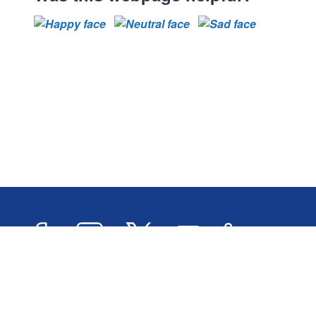
Facebook
Instagram
Twitter
YouTube
LinkedIn
Newslett
2026 © Oxford City Council
Accessibility
Transl
Designed and Powered by
Jadu
.