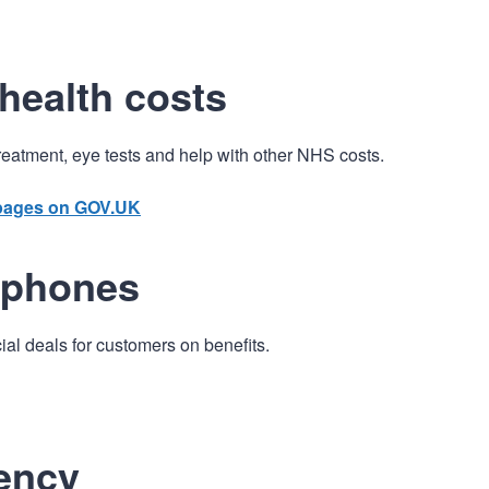
n
a
t
t
i
health costs
o
n
treatment, eye tests and help with other NHS costs.
 pages on GOV.UK
 phones
l deals for customers on benefits.
ency