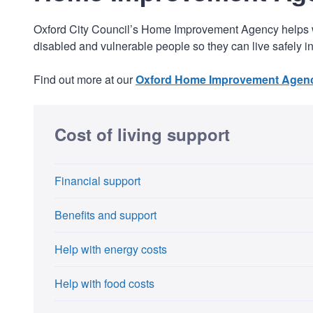
Oxford City Council’s Home Improvement Agency helps wit
disabled and vulnerable people so they can live safely 
Find out more at our
Oxford Home Improvement Agenc
Cost of living support
Financial support
Benefits and support
Help with energy costs
Help with food costs