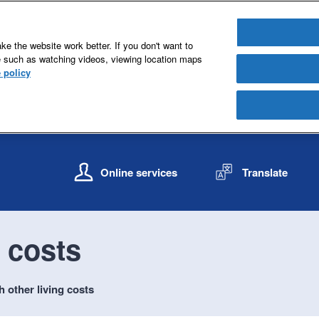
e the website work better. If you don't want to
e such as watching videos, viewing location maps
 policy
S
S
k
k
Online services
Translate
i
i
p
p
t
t
o
o
g costs
c
n
o
a
n
v
h other living costs
t
i
e
g