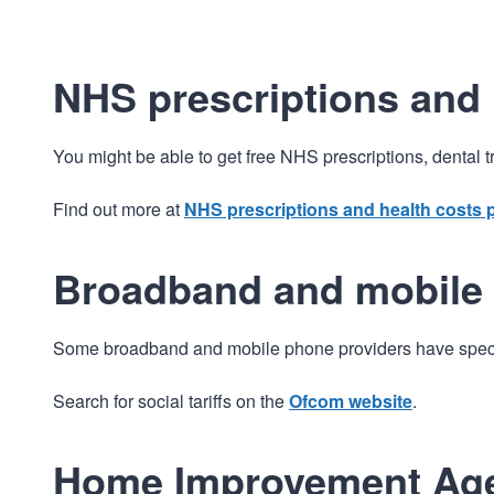
NHS prescriptions and 
You might be able to get free NHS prescriptions, dental 
Find out more at
NHS prescriptions and health costs
Broadband and mobile
Some broadband and mobile phone providers have specia
Search for social tariffs on the
Ofcom website
.
Home Improvement Ag