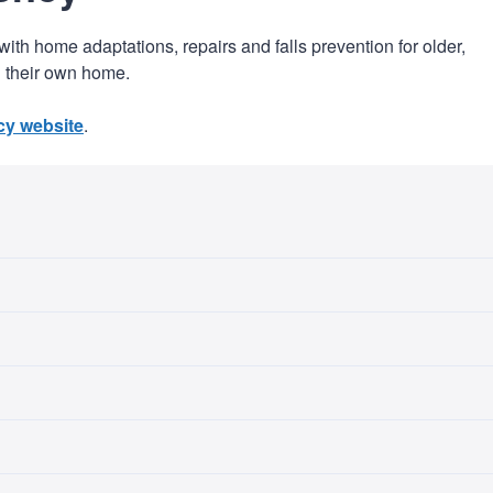
h home adaptations, repairs and falls prevention for older,
in their own home.
y website
.