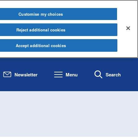
Customise my choices
Reject additional cookies
Accept additional cookies
Newsletter
Menu
Search