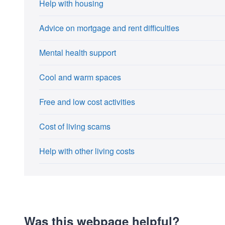
Help with housing
Advice on mortgage and rent difficulties
Mental health support
Cool and warm spaces
Free and low cost activities
Cost of living scams
Help with other living costs
Was this webpage helpful?