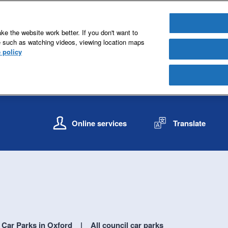
e the website work better. If you don't want to
e such as watching videos, viewing location maps
 policy
S
S
k
k
Online services
Translate
i
i
p
p
t
t
o
o
c
n
o
a
n
v
t
i
e
g
Car Parks in Oxford
All council car parks