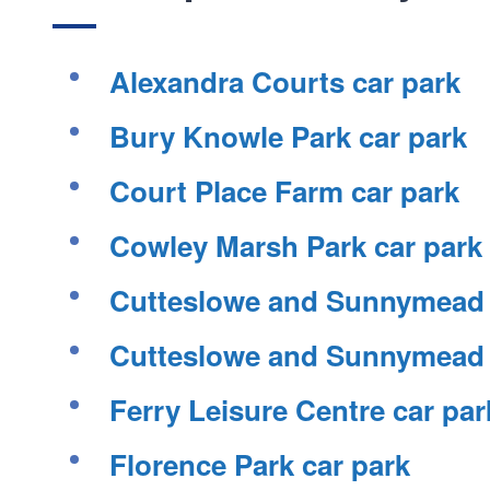
Alexandra Courts car park
Bury Knowle Park car park
Court Place Farm car park
Cowley Marsh Park car park
Cutteslowe and Sunnymead P
Cutteslowe and Sunnymead P
Ferry Leisure Centre car par
Florence Park car park