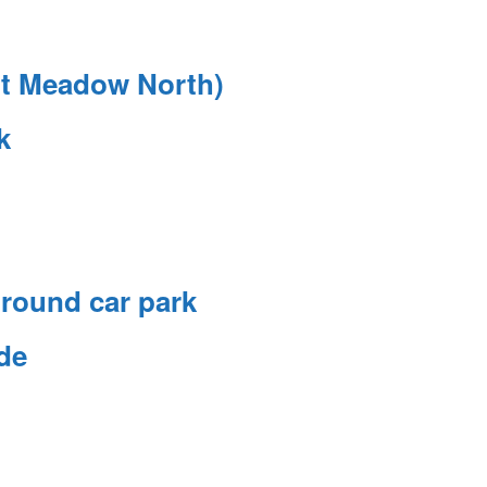
rt Meadow North)
k
round car park
de