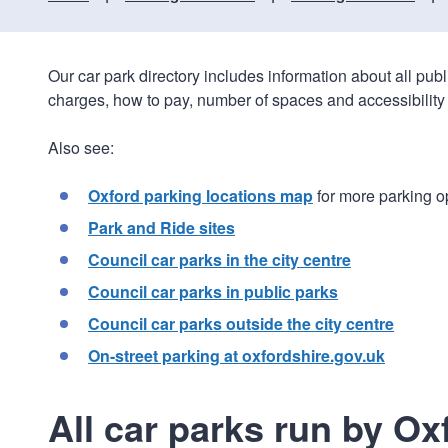
Our car park directory includes information about all pub
charges, how to pay, number of spaces and accessibility 
Also see:
Oxford parking locations map
for more parking o
Park and Ride sites
Council car parks in the city centre
Council car parks in public parks
Council car parks outside the city centre
On-street parking at oxfordshire.gov.uk
All car parks run by Ox