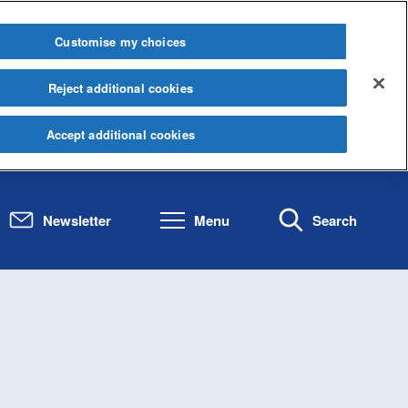
Customise my choices
Reject additional cookies
Accept additional cookies
Newsletter
Menu
Search