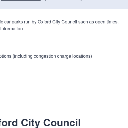
n
a
t
t
i
lic car parks run by Oxford City Council such as open times,
o
information.
n
ptions (including congestion charge locations)
ford City Council