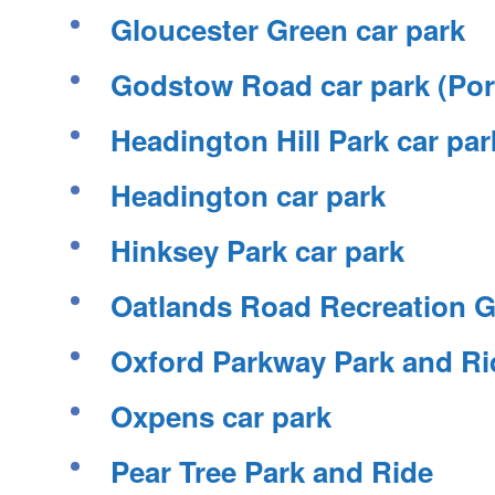
Gloucester Green car park
Godstow Road car park (Po
Headington Hill Park car par
Headington car park
Hinksey Park car park
Oatlands Road Recreation G
Oxford Parkway Park and Ri
Oxpens car park
Pear Tree Park and Ride