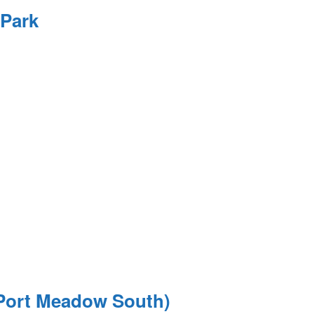
 Park
(Port Meadow South)