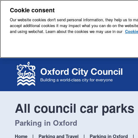
Cookie consent
Our website cookies don't send personal information, they help us to mak
accept additional cookies it may impact what you can do on the websit
and using webchat. Learn about the cookies we may use in our
Cookie
All council car parks
Parking in Oxford
Home
Parking and Travel
Parking in Oxford