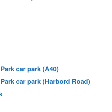
ark car park (A40)
ark car park (Harbord Road)
k