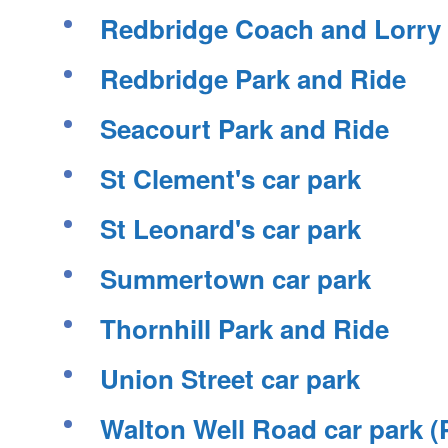
Redbridge Coach and Lorry
Redbridge Park and Ride
Seacourt Park and Ride
St Clement's car park
St Leonard's car park
Summertown car park
Thornhill Park and Ride
Union Street car park
Walton Well Road car park 