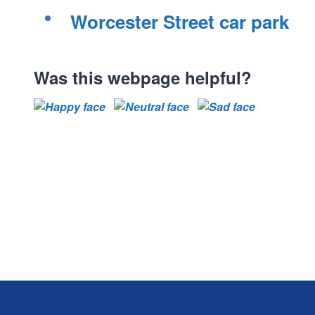
Worcester Street car park
Was this webpage helpful?