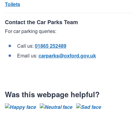
Toilets
Contact the Car Parks Team
For car parking queries:
Call us:
01865 252489
Email us:
carparks@oxford.gov.uk
Was this webpage helpful?