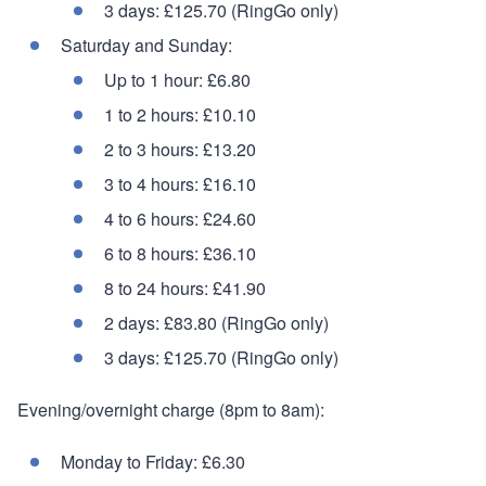
3 days: £125.70 (RingGo only)
Saturday and Sunday:
Up to 1 hour: £6.80
1 to 2 hours: £10.10
2 to 3 hours: £13.20
3 to 4 hours: £16.10
4 to 6 hours: £24.60
6 to 8 hours: £36.10
8 to 24 hours: £41.90
2 days: £83.80 (RingGo only)
3 days: £125.70 (RingGo only)
Evening/overnight charge (8pm to 8am):
Monday to Friday: £6.30