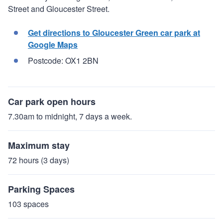
Street and Gloucester Street.
Get directions to Gloucester Green car park at
Google Maps
Postcode: OX1 2BN
Car park open hours
7.30am to midnight, 7 days a week.
Maximum stay
72 hours (3 days)
Parking Spaces
103 spaces