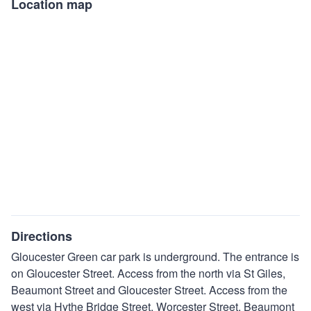
Location map
Directions
Gloucester Green car park is underground. The entrance is
on Gloucester Street. Access from the north via St Giles,
Beaumont Street and Gloucester Street. Access from the
west via Hythe Bridge Street, Worcester Street, Beaumont