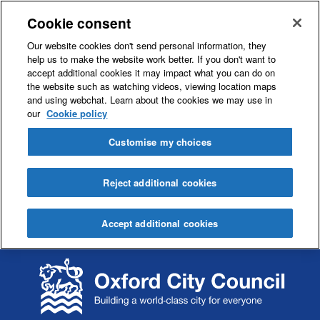
Cookie consent
Our website cookies don't send personal information, they
help us to make the website work better. If you don't want to
accept additional cookies it may impact what you can do on
the website such as watching videos, viewing location maps
and using webchat. Learn about the cookies we may use in
our
Cookie policy
Customise my choices
Reject additional cookies
Accept additional cookies
S
S
k
k
i
i
p
p