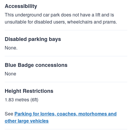
Accessibility
This underground car park does not have a lift and is
unsuitable for disabled users, wheelchairs and prams.
Disabled parking bays
None.
Blue Badge concessions
None
Height Restrictions
1.83 metres (6ft)
See
Parking for lorries, coaches, motorhomes and
other large vehicles