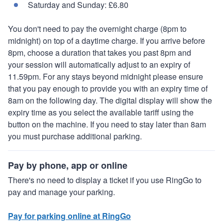
Saturday and Sunday: £6.80
You don't need to pay the overnight charge (8pm to
midnight) on top of a daytime charge. If you arrive before
8pm, choose a duration that takes you past 8pm and
your session will automatically adjust to an expiry of
11.59pm. For any stays beyond midnight please ensure
that you pay enough to provide you with an expiry time of
8am on the following day. The digital display will show the
expiry time as you select the available tariff using the
button on the machine. If you need to stay later than 8am
you must purchase additional parking.
Pay by phone, app or online
There's no need to display a ticket if you use RingGo to
pay and manage your parking.
Pay for parking online at RingGo