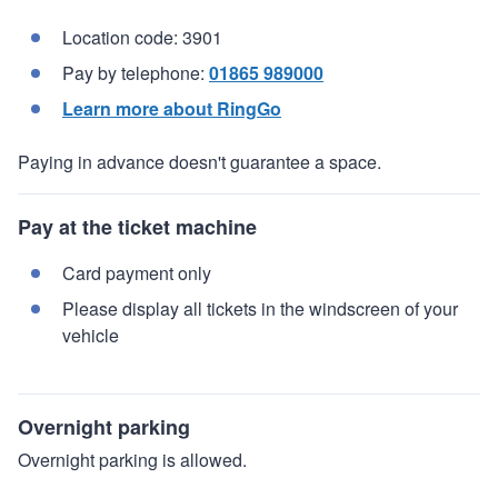
Location code: 3901
Pay by telephone:
01865 989000
Learn more about RingGo
Paying in advance doesn't guarantee a space.
Pay at the ticket machine
Card payment only
Please display all tickets in the windscreen of your
vehicle
Overnight parking
Overnight parking is allowed.