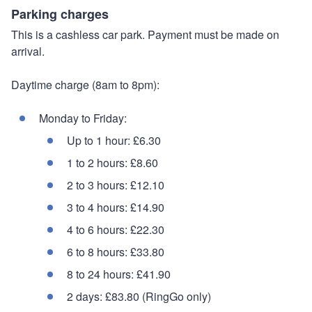
Parking charges
This is a cashless car park. Payment must be made on
arrival.
Daytime charge (8am to 8pm):
Monday to Friday:
Up to 1 hour: £6.30
1 to 2 hours: £8.60
2 to 3 hours: £12.10
3 to 4 hours: £14.90
4 to 6 hours: £22.30
6 to 8 hours: £33.80
8 to 24 hours: £41.90
2 days: £83.80 (RingGo only)