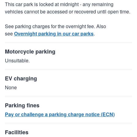
This car park is locked at midnight - any remaining
vehicles cannot be accessed or recovered until open time.
See parking charges for the overnight fee. Also
see
Overnight parking in our car parks
.
Motorcycle parking
Unsuitable.
EV charging
None
Parking fines
Pay or challenge a parking charge notice (ECN)
Facilities