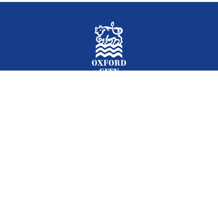
Facebook
Instagram
Twitter
YouTube
LinkedIn
Newslet
2026 © Oxford City Council
Accessibility
Translations
Contact
Cookies
Privacy
Site map
Designed and Powered by
Jadu
.