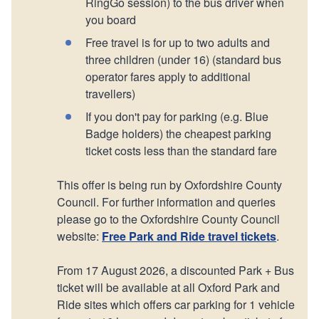
RingGo session) to the bus driver when
you board
Free travel is for up to two adults and
three children (under 16) (standard bus
operator fares apply to additional
travellers)
If you don't pay for parking (e.g. Blue
Badge holders) the cheapest parking
ticket costs less than the standard fare
This offer is being run by Oxfordshire County
Council. For further information and queries
please go to the Oxfordshire County Council
website:
Free Park and Ride travel tickets
.
From 17 August 2026, a discounted Park + Bus
ticket will be available at all Oxford Park and
Ride sites which offers car parking for 1 vehicle