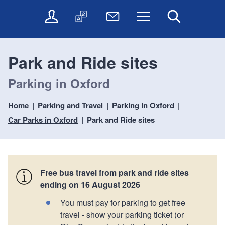
t
t
O
T
N
Menu
Search
o
o
n
r
e
c
n
l
a
w
o
a
i
n
s
n
v
Park and Ride sites
n
s
l
t
i
e
l
e
e
g
Parking in Oxford
s
a
t
n
a
e
t
t
t
t
r
e
e
Home
Parking and Travel
Parking in Oxford
i
v
r
Car Parks in Oxford
Park and Ride sites
o
i
c
n
e
s
Free bus travel from park and ride sites
ending on 16 August 2026
You must pay for parking to get free
travel - show your parking ticket (or