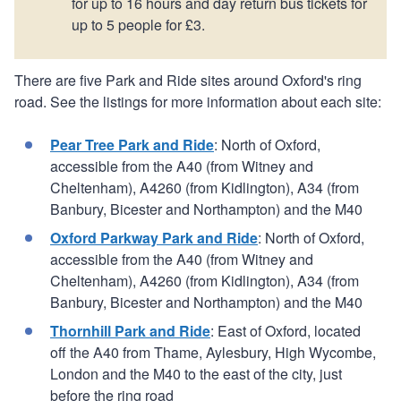
for up to 16 hours and day return bus tickets for
up to 5 people for £3.
There are five Park and Ride sites around Oxford's ring
road. See the listings for more information about each site:
Pear Tree Park and Ride
: North of Oxford,
accessible from the A40 (from Witney and
Cheltenham), A4260 (from Kidlington), A34 (from
Banbury, Bicester and Northampton) and the M40
Oxford Parkway Park and Ride
: North of Oxford,
accessible from the A40 (from Witney and
Cheltenham), A4260 (from Kidlington), A34 (from
Banbury, Bicester and Northampton) and the M40
Thornhill Park and Ride
: East of Oxford, located
off the A40 from Thame, Aylesbury, High Wycombe,
London and the M40 to the east of the city, just
before the ring road