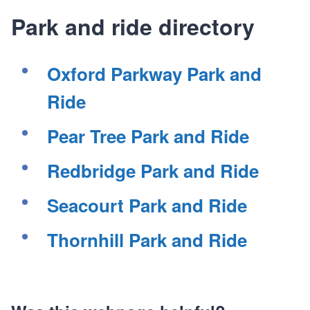
Park and ride directory
Oxford Parkway Park and
Ride
Pear Tree Park and Ride
Redbridge Park and Ride
Seacourt Park and Ride
Thornhill Park and Ride