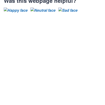
Was this webpage helpful?