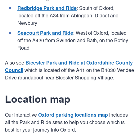
Redbridge Park and Ride
: South of Oxford,
located off the A34 from Abingdon, Didcot and
Newbury
Seacourt Park and Ride
: West of Oxford, located
off the A420 from Swindon and Bath, on the Botley
Road
Also see
Bicester Park and Ride at Oxfordshire County
Council
which is located off the A41 on the B4030 Vendee
Drive roundabout near Bicester Shopping Village.
Location map
Our interactive
Oxford parking locations map
includes
all the Park and Ride sites to help you choose which is
best for your journey into Oxford.