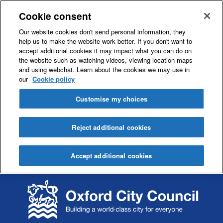
Cookie consent
Our website cookies don't send personal information, they
help us to make the website work better. If you don't want to
accept additional cookies it may impact what you can do on
the website such as watching videos, viewing location maps
and using webchat. Learn about the cookies we may use in
our
Cookie policy
Customise my choices
Reject additional cookies
Accept additional cookies
S
S
k
k
i
i
p
p