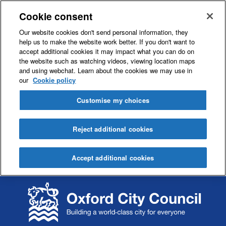
Cookie consent
Our website cookies don't send personal information, they
help us to make the website work better. If you don't want to
accept additional cookies it may impact what you can do on
the website such as watching videos, viewing location maps
and using webchat. Learn about the cookies we may use in
our
Cookie policy
Customise my choices
Reject additional cookies
Accept additional cookies
S
S
k
k
i
i
p
p