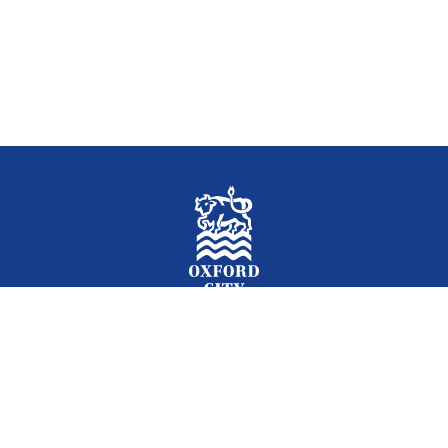
Facebook
Instagram
Twitter
YouTube
LinkedIn
Newslet
2026 © Oxford City Council
Accessibility