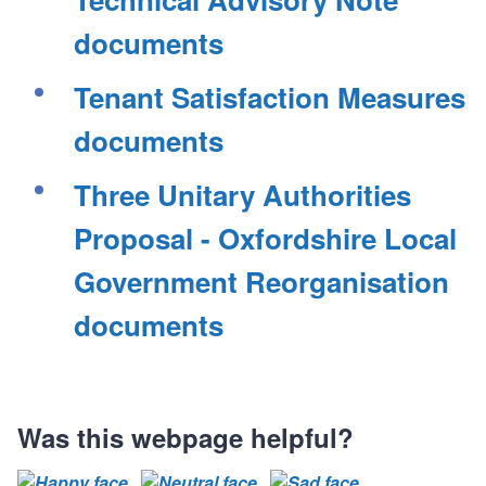
records
records
c
c
c
s
s
s
s
o
o
o
documents
r
r
r
d
d
d
Tenant Satisfaction Measures
s
s
s
documents
Three Unitary Authorities
Proposal - Oxfordshire Local
Government Reorganisation
documents
Was this webpage helpful?