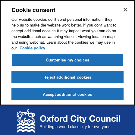
Cookie consent
Our website cookies don't send personal information, they
help us to make the website work better. If you don't want to
accept additional cookies it may impact what you can do on
the website such as watching videos, viewing location maps
and using webchat. Learn about the cookies we may use in
our
Cookie policy
Customise my choices
Reject additional cookies
Accept additional cookies
S
S
k
k
i
i
p
p