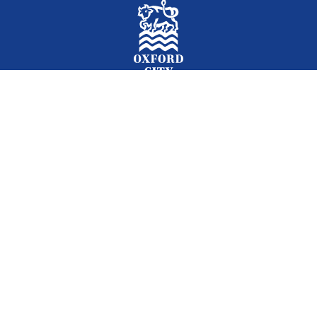
Facebook
Instagram
Twitter
YouTube
LinkedIn
Newslet
2026 © Oxford City Council
Accessibility
Translations
Contact
Cookies
Privacy
Site map
Designed and Powered by
Jadu
.
Set my cookie preferences