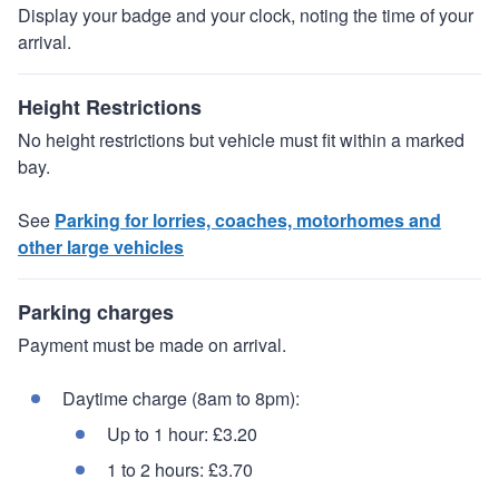
Display your badge and your clock, noting the time of your
arrival.
Height Restrictions
No height restrictions but vehicle must fit within a marked
bay.
See
Parking for lorries, coaches, motorhomes and
other large vehicles
Parking charges
Payment must be made on arrival.
Daytime charge (8am to 8pm):
Up to 1 hour: £3.20
1 to 2 hours: £3.70