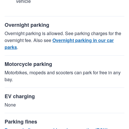
vehicle
Overnight parking
Overnight parking is allowed. See parking charges for the
overnight fee. Also see
Overnight parking in our car
parks
.
Motorcycle parking
Motorbikes, mopeds and scooters can park for free in any
bay.
EV charging
None
Parking fines