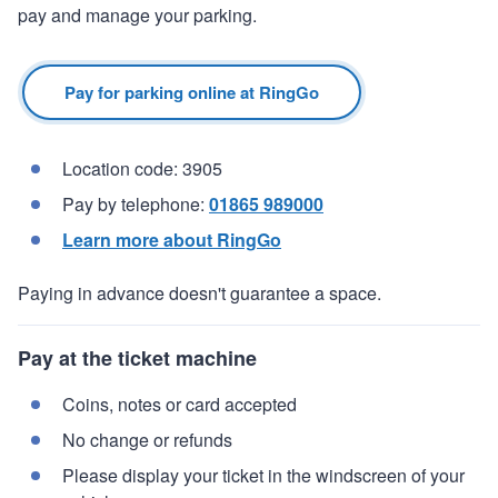
pay and manage your parking.
Pay for parking online at RingGo
Location code: 3905
Pay by telephone:
01865 989000
Learn more about RingGo
Paying in advance doesn't guarantee a space.
Pay at the ticket machine
Coins, notes or card accepted
No change or refunds
Please display your ticket in the windscreen of your