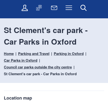
t
t
O
T
N
Menu
Search
o
o
n
r
e
c
n
l
a
w
o
a
i
n
s
n
v
St Clement's car park -
n
s
l
t
i
e
l
e
e
g
Car Parks in Oxford
s
a
t
n
a
e
t
t
t
t
r
e
e
Home
Parking and Travel
Parking in Oxford
i
v
r
o
i
Car Parks in Oxford
c
n
Council car parks outside the city centre
e
St Clement's car park - Car Parks in Oxford
s
Location map