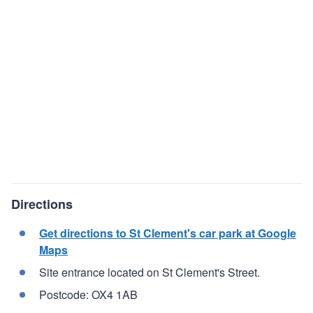
Directions
Get directions to St Clement's car park at Google
Maps
Site entrance located on St Clement's Street.
Postcode: OX4 1AB