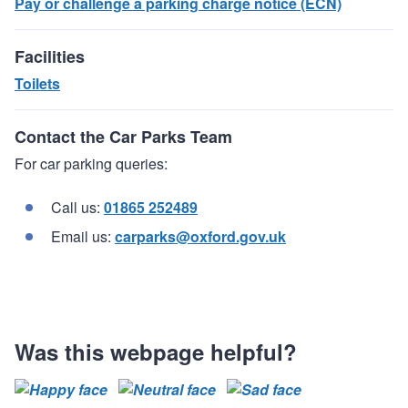
Pay or challenge a parking charge notice (ECN)
Facilities
Toilets
Contact the Car Parks Team
For car parking queries:
Call us:
01865 252489
Email us:
carparks@oxford.gov.uk
Was this webpage helpful?