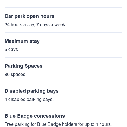
Car park open hours
24 hours a day, 7 days a week
Maximum stay
5 days
Parking Spaces
80 spaces
Disabled parking bays
4 disabled parking bays.
Blue Badge concessions
Free parking for Blue Badge holders for up to 4 hours.