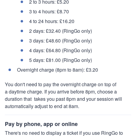
2 to 3 hours: £5.20
3 to 4 hours: £8.70
4 to 24 hours: £16.20
2 days: £32.40 (RingGo only)
3 days: £48.60 (RingGo only)
4 days: £64.80 (RingGo only)
5 days: £81.00 (RingGo only)
Overnight charge (8pm to 8am): £3.20
You don't need to pay the overnight charge on top of
a daytime charge. If you arrive before 8pm, choose a
duration that takes you past 8pm and your session will
automatically adjust to end at 8am.
Pay by phone, app or online
There's no need to display a ticket if you use RingGo to