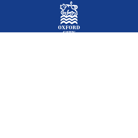
Facebook
Instagram
Twitter
YouTube
LinkedIn
Newslet
2026 © Oxford City Council
Accessibility
Translations
Contact
Cookies
Privacy
Site map
Designed and Powered by
Jadu
.
Set my cookie preferences