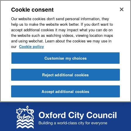
Cookie consent
Our website cookies don't send personal information, they
help us to make the website work better. If you don't want to
accept additional cookies it may impact what you can do on
the website such as watching videos, viewing location maps
and using webchat. Learn about the cookies we may use in
our
Cookie policy
Customise my choices
Reject additional cookies
Accept additional cookies
S
S
k
k
i
i
p
p