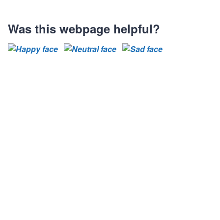
Was this webpage helpful?