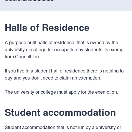
Halls of Residence
A purpose built halls of residence, that is owned by the
university or college for occupation by students, is exempt
from Council Tax.
If you live in a student hall of residence there is nothing to
pay and you don't need to claim an exemption.
The university or college must apply for the exemption.
Student accommodation
Student accommodation that is not run by a university or