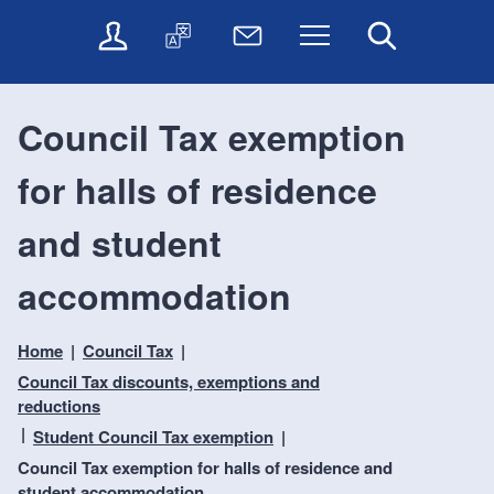
t
t
O
T
N
Menu
Search
o
o
n
r
e
c
n
l
a
w
o
a
i
n
s
n
v
Council Tax exemption
n
s
l
t
i
e
l
e
e
g
for halls of residence
s
a
t
n
a
e
t
t
t
t
r
e
e
and student
i
v
r
o
i
accommodation
c
n
e
s
Home
Council Tax
Council Tax discounts, exemptions and
reductions
Student Council Tax exemption
Council Tax exemption for halls of residence and
student accommodation