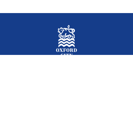
Facebook
Instagram
Twitter
YouTube
LinkedIn
Newslet
2026 © Oxford City Council
Accessibility
Translations
Contact
Cookies
Privacy
Site map
Designed and Powered by
Jadu
.