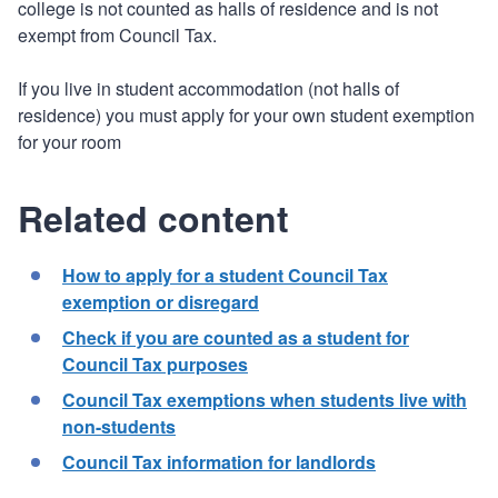
college is not counted as halls of residence and is not
exempt from Council Tax.
If you live in student accommodation (not halls of
residence) you must apply for your own student exemption
for your room
Related content
How to apply for a student Council Tax
exemption or disregard
Check if you are counted as a student for
Council Tax purposes
Council Tax exemptions when students live with
non-students
Council Tax information for landlords