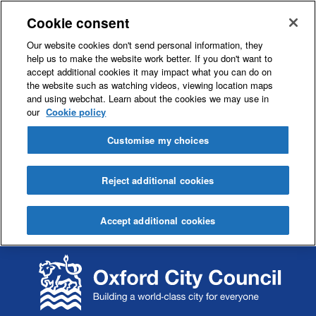
Cookie consent
Our website cookies don't send personal information, they
help us to make the website work better. If you don't want to
accept additional cookies it may impact what you can do on
the website such as watching videos, viewing location maps
and using webchat. Learn about the cookies we may use in
our
Cookie policy
Customise my choices
Reject additional cookies
Accept additional cookies
S
S
k
k
i
i
p
p