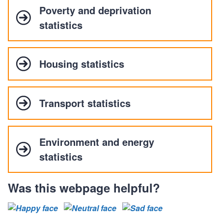
Poverty and deprivation
statistics
Housing statistics
Transport statistics
Environment and energy
statistics
Was this webpage helpful?