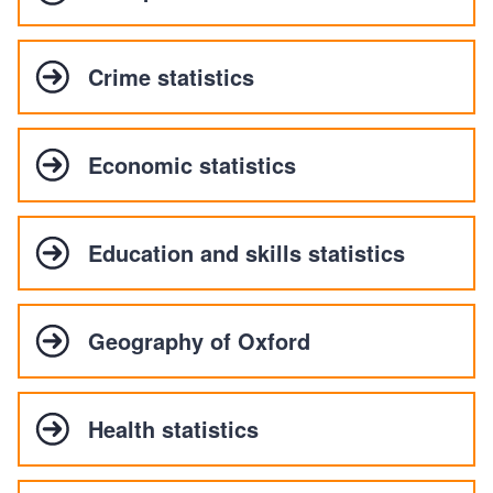
Crime statistics
Economic statistics
Education and skills statistics
Geography of Oxford
Health statistics