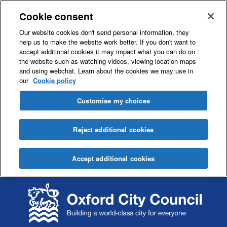
Cookie consent
Our website cookies don't send personal information, they
help us to make the website work better. If you don't want to
accept additional cookies it may impact what you can do on
the website such as watching videos, viewing location maps
and using webchat. Learn about the cookies we may use in
our
Cookie policy
Customise my choices
Reject additional cookies
Accept additional cookies
S
S
k
k
i
i
p
p