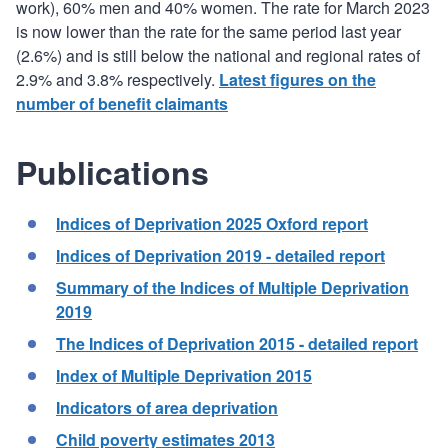
work), 60% men and 40% women. The rate for March 2023
is now lower than the rate for the same period last year
(2.6%) and is still below the national and regional rates of
2.9% and 3.8% respectively.
Latest figures on the
number of benefit claimants
Publications
Indices of Deprivation 2025 Oxford report
Indices of Deprivation 2019 - detailed report
Summary of the Indices of Multiple Deprivation
2019
The Indices of Deprivation 2015 - detailed report
Index of Multiple Deprivation 2015
Indicators of area deprivation
Child poverty estimates 2013