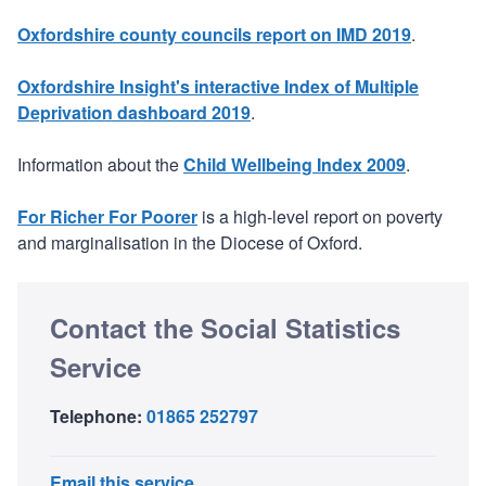
Oxfordshire county councils report on IMD 2019
.
Oxfordshire Insight's interactive Index of Multiple
Deprivation dashboard 2019
.
Information about the
Child Wellbeing Index 2009
.
For Richer For Poorer
is a high-level report on poverty
and marginalisation in the Diocese of Oxford.
Contact the Social Statistics
Service
Telephone:
01865 252797
Email this service