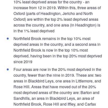
10% least deprived areas for the country - an
increase from 12 in 2019. Within this, three areas of
Oxford (parts of Headington, Jericho and North
Oxford) are within the top 2% least deprived areas
across the country, and one area (in Headington) is
in the 1% least deprived
Northfield Brook remains in the top 10% most
deprived areas in the country, and a second area in
Northfield Brook is now in the top 10% most
deprived, having been in the top 20% most deprived
since 2019
Four areas are now in the 20% most deprived in the
country, fewer than the nine in 2019. These are: two
areas in Blackbird Leys, one area in Littlemore, and
Rose Hill. Areas that have moved out of the 20%
most deprived areas of the country are: Barton and
Sandhills, an area in Blackbird Leys, an area of
Northfield Brook, Rose Hill and Iffley, and Carfax