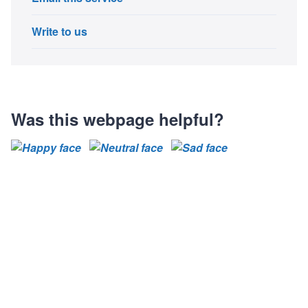
Write to us
Was this webpage helpful?