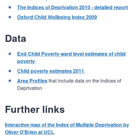
The Indices of Deprivation 2010 - detailed report
Oxford Child Wellbeing Index 2009
Data
End Child Poverty ward level estimates of child
poverty
.
Child poverty estimates 2011
.
Area Profiles
that include data on the Indices of
Deprivation
Further links
Interactive map of the Index of Multiple Deprivation by
Oliver O'Brien at UCL
.