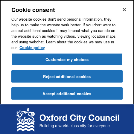
Cookie consent
Our website cookies don't send personal information, they
help us to make the website work better. If you don't want to
accept additional cookies it may impact what you can do on
the website such as watching videos, viewing location maps
and using webchat. Learn about the cookies we may use in
our
Cookie policy
Customise my choices
Reject additional cookies
Accept additional cookies
S
S
k
k
i
i
p
p