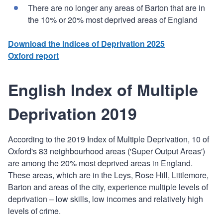
There are no longer any areas of Barton that are in
the 10% or 20% most deprived areas of England
Download the Indices of Deprivation 2025
Oxford report
English Index of Multiple
Deprivation 2019
According to the 2019 Index of Multiple Deprivation, 10 of
Oxford's 83 neighbourhood areas ('Super Output Areas')
are among the 20% most deprived areas in England.
These areas, which are in the Leys, Rose Hill, Littlemore,
Barton and areas of the city, experience multiple levels of
deprivation – low skills, low incomes and relatively high
levels of crime.