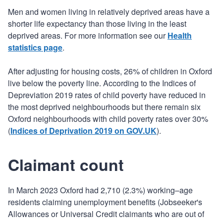
Men and women living in relatively deprived areas have a
shorter life expectancy than those living in the least
deprived areas. For more information see our
Health
statistics page
.
After adjusting for housing costs, 26% of children in Oxford
live below the poverty line. According to the Indices of
Depreviation 2019 rates of child poverty have reduced in
the most deprived neighbourhoods but there remain six
Oxford neighbourhoods with child poverty rates over 30%
(
Indices of Deprivation 2019 on GOV.UK
).
Claimant count
In March 2023 Oxford had 2,710 (2.3%) working–age
residents claiming unemployment benefits (Jobseeker's
Allowances or Universal Credit claimants who are out of