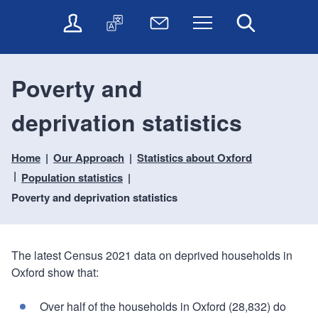
t
t
O
T
N
Menu
Search
o
o
n
r
e
c
n
l
a
w
o
a
i
n
s
n
v
Poverty and
n
s
l
t
i
e
l
e
e
g
deprivation statistics
s
a
t
n
a
e
t
t
t
t
r
e
e
Home
Our Approach
Statistics about Oxford
i
v
r
o
i
Population statistics
c
n
Poverty and deprivation statistics
e
s
The latest Census 2021 data on deprived households in
Oxford show that:
Over half of the households in Oxford (28,832) do