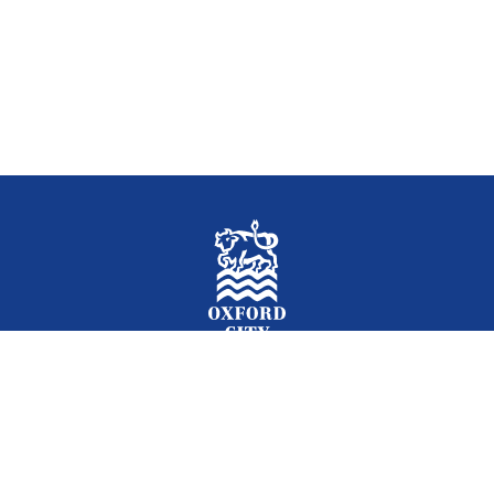
Facebook
Instagram
Twitter
YouTube
LinkedIn
Newslet