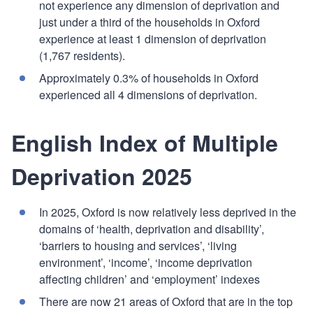
not experience any dimension of deprivation and
just under a third of the households in Oxford
experience at least 1 dimension of deprivation
(1,767 residents).
Approximately 0.3% of households in Oxford
experienced all 4 dimensions of deprivation.
English Index of Multiple
Deprivation 2025
In 2025, Oxford is now relatively less deprived in the
domains of ‘health, deprivation and disability’,
‘barriers to housing and services’, ‘living
environment’, ‘income’, ‘income deprivation
affecting children’ and ‘employment’ indexes
There are now 21 areas of Oxford that are in the top