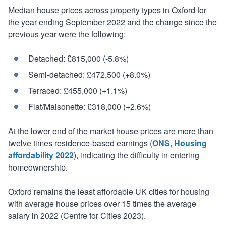
Median house prices across property types in Oxford for
the year ending September 2022 and the change since the
previous year were the following:
Detached: £815,000 (-5.8%)
Semi-detached: £472,500 (+8.0%)
Terraced: £455,000 (+1.1%)
Flat/Maisonette: £318,000 (+2.6%)
At the lower end of the market house prices are more than
twelve times residence-based earnings (
ONS, Housing
affordability 2022
), indicating the difficulty in entering
homeownership.
Oxford remains the least affordable UK cities for housing
with average house prices over 15 times the average
salary in 2022 (Centre for Cities 2023).