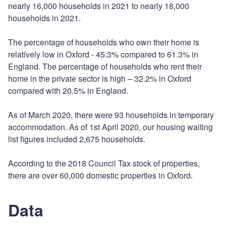
nearly 16,000 households in 2021 to nearly 18,000
households in 2021.
The percentage of households who own their home is
relatively low in Oxford - 45.3% compared to 61.3% in
England. The percentage of households who rent their
home in the private sector is high – 32.2% in Oxford
compared with 20.5% in England.
As of March 2020, there were 93 households in temporary
accommodation. As of 1st April 2020, our housing waiting
list figures included 2,675 households.
According to the 2018 Council Tax stock of properties,
there are over 60,000 domestic properties in Oxford.
Data