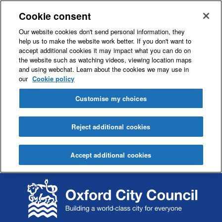
Cookie consent
Our website cookies don't send personal information, they
help us to make the website work better. If you don't want to
accept additional cookies it may impact what you can do on
the website such as watching videos, viewing location maps
and using webchat. Learn about the cookies we may use in
our
Cookie policy
Customise my choices
Reject additional cookies
Accept additional cookies
S
S
k
k
i
i
p
p