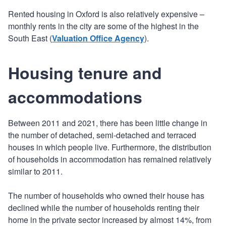
Rented housing in Oxford is also relatively expensive –
monthly rents in the city are some of the highest in the
South East (
Valuation Office Agency
).
Housing tenure and
accommodations
Between 2011 and 2021, there has been little change in
the number of detached, semi-detached and terraced
houses in which people live. Furthermore, the distribution
of households in accommodation has remained relatively
similar to 2011.
The number of households who owned their house has
declined while the number of households renting their
home in the private sector increased by almost 14%, from