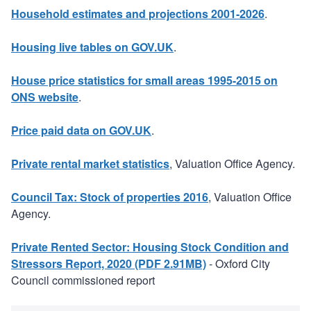
Household estimates and projections 2001-2026
.
Housing live tables on GOV.UK
.
House price statistics for small areas 1995-2015 on
ONS website
.
Price paid data on GOV.UK
.
Private rental market statistics
, Valuation Office Agency.
Council Tax: Stock of properties 2016
, Valuation Office
Agency.
Private Rented Sector: Housing Stock Condition and
Stressors Report, 2020 (PDF 2.91MB)
- Oxford City
Council commissioned report