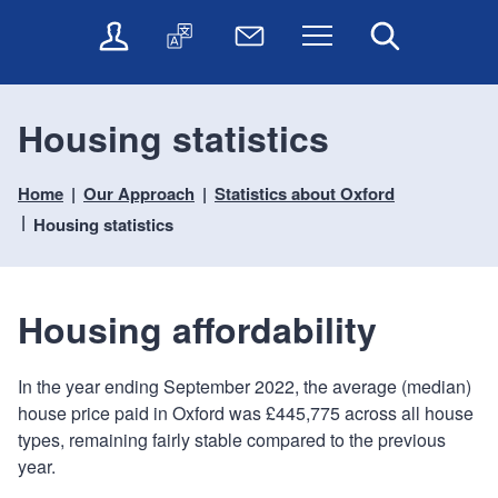
t
t
O
T
N
Menu
Search
o
o
n
r
e
c
n
l
a
w
o
a
i
n
s
n
v
Housing statistics
n
s
l
t
i
e
l
e
e
g
s
a
t
Home
Our Approach
Statistics about Oxford
n
a
e
t
t
t
t
Housing statistics
r
e
e
i
v
r
o
i
c
n
Housing affordability
e
s
In the year ending September 2022, the average (median)
house price paid in Oxford was £445,775 across all house
types, remaining fairly stable compared to the previous
year.