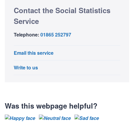
Contact the Social Statistics
Service
Telephone:
01865 252797
Email this service
Write to us
Was this webpage helpful?