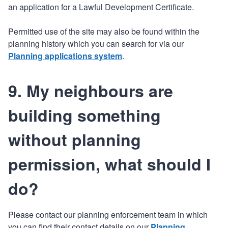
an application for a Lawful Development Certificate.
Permitted use of the site may also be found within the
planning history which you can search for via our
Planning applications system
.
9. My neighbours are
building something
without planning
permission, what should I
do?
Please contact our planning enforcement team in which
you can find their contact details on our
Planning