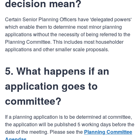
decision mean?
Certain Senior Planning Officers have 'delegated powers'
which enable them to determine most minor planning
applications without the necessity of being referred to the
Planning Committee. This includes most householder
applications and other smaller scale proposals.
5. What happens if an
application goes to
committee?
If a planning application is to be determined at committee,
the application will be published 5 working days before the
date of the meeting. Please see the
Planning Committee
Agendas
.