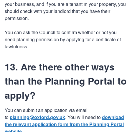
your business, and if you are a tenant in your property, you
should check with your landlord that you have their
permission.
You can ask the Council to confirm whether or not you
need planning permission by applying for a certificate of
lawfulness.
13. Are there other ways
than the Planning Portal to
apply?
You can submit an application via email
to
planning@oxford.gov.uk
. You will need to
download
the relevant application form from the Planning Portal
website
.