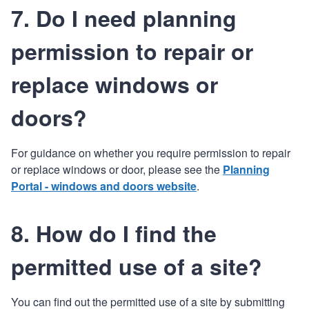
7. Do I need planning
permission to repair or
replace windows or
doors?
For guidance on whether you require permission to repair
or replace windows or door, please see the
Planning
Portal - windows and doors website
.
8. How do I find the
permitted use of a site?
You can find out the permitted use of a site by submitting