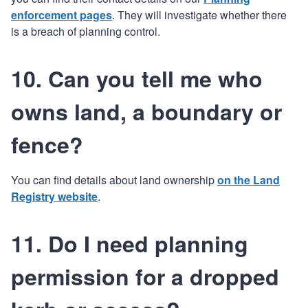
enforcement pages
. They will investigate whether there
is a breach of planning control.
10. Can you tell me who
owns land, a boundary or
fence?
You can find details about land ownership
on the Land
Registry website
.
11. Do I need planning
permission for a dropped