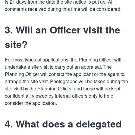
is 21 days from the date the site notice is put up. All
comments received during this time will be considered.
3. Will an Officer visit the
site?
For most types of applications, the Planning Officer will
undertake a site visit to carry out an appraisal. The
Planning Officer will contact the applicant or the agent to
arrange the site visit. Photographs will be taken during the
site visit by the Planning Officer, and these will be kept
confidential; viewed by internal officers only to help
consider the application.
4. What does a delegated