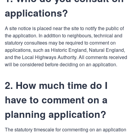
applications?
A site notice is placed near the site to notify the public of
the application. In addition to neighbours, technical and
statutory consultees may be required to comment on
applications, such as Historic England, Natural England,
and the Local Highways Authority. All comments received
will be considered before deciding on an application.
2. How much time do I
have to comment on a
planning application?
The statutory timescale for commenting on an application