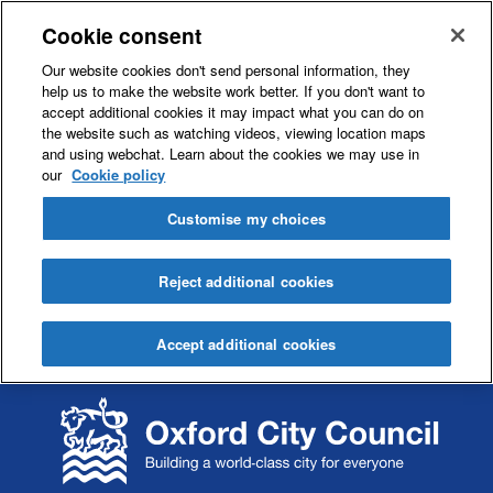
Cookie consent
Our website cookies don't send personal information, they
help us to make the website work better. If you don't want to
accept additional cookies it may impact what you can do on
the website such as watching videos, viewing location maps
and using webchat. Learn about the cookies we may use in
our
Cookie policy
Customise my choices
Reject additional cookies
Accept additional cookies
S
S
k
k
i
i
p
p