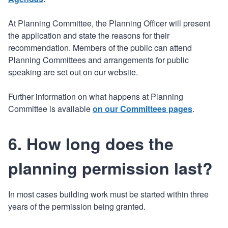
At Planning Committee, the Planning Officer will present
the application and state the reasons for their
recommendation. Members of the public can attend
Planning Committees and arrangements for public
speaking are set out on our website.
Further information on what happens at Planning
Committee is available
on our Committees pages
.
6. How long does the
planning permission last?
In most cases building work must be started within three
years of the permission being granted.