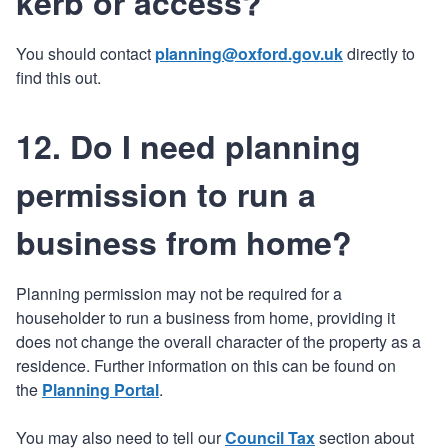
kerb or access?
You should contact
planning@oxford.gov.uk
directly to
find this out.
12. Do I need planning
permission to run a
business from home?
Planning permission may not be required for a
householder to run a business from home, providing it
does not change the overall character of the property as a
residence. Further information on this can be found on
the
Planning Portal
.
You may also need to tell our
Council Tax
section about