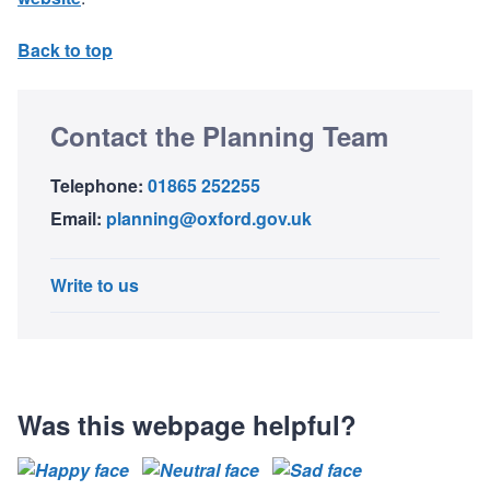
Back to top
Contact the Planning Team
Telephone:
01865 252255
Email:
planning@oxford.gov.uk
Write to us
Was this webpage helpful?