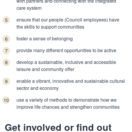
with partners and connecting with the integrated
care system
ensure that our people (Council employees) have
the skills to support communities
foster a sense of belonging
provide many different opportunities to be active
develop a sustainable, inclusive and accessible
leisure and community offer
enable a vibrant, innovative and sustainable cultural
sector and economy
use a variety of methods to demonstrate how we
improve life chances and strengthen communities
Get involved or find out