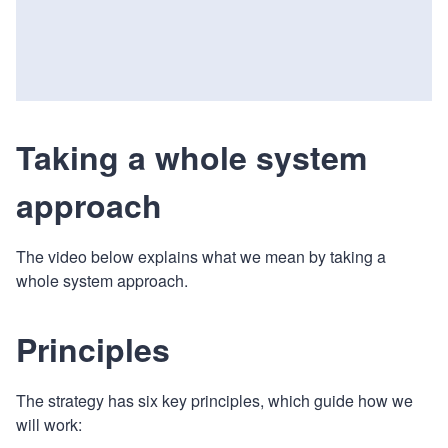
Taking a whole system
approach
The video below explains what we mean by taking a
whole system approach.
Principles
The strategy has six key principles, which guide how we
will work: