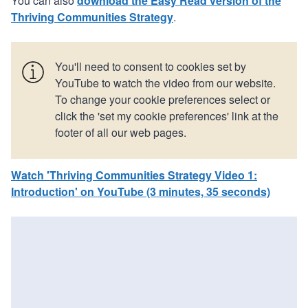
You can also
download the Easy Read version of the
Thriving Communities Strategy
.
You'll need to consent to cookies set by
YouTube to watch the video from our website.
To change your cookie preferences select or
click the 'set my cookie preferences' link at the
footer of all our web pages.
Watch 'Thriving Communities Strategy Video 1:
Introduction' on YouTube (3 minutes, 35 seconds)