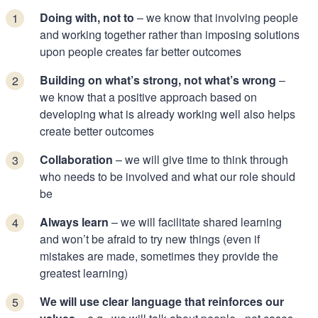
Doing with, not to
– we know that involving people
and working together rather than imposing solutions
upon people creates far better outcomes
Building on what’s strong, not what’s wrong
–
we know that a positive approach based on
developing what is already working well also helps
create better outcomes
Collaboration
– we will give time to think through
who needs to be involved and what our role should
be
Always learn
– we will facilitate shared learning
and won’t be afraid to try new things (even if
mistakes are made, sometimes they provide the
greatest learning)
We will use clear language that reinforces our