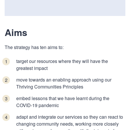
Aims
The strategy has ten aims to:
target our resources where they will have the
greatest impact
move towards an enabling approach using our
Thriving Communities Principles
embed lessons that we have learnt during the
COVID-19 pandemic
adapt and integrate our services so they can react to
changing community needs, working more closely