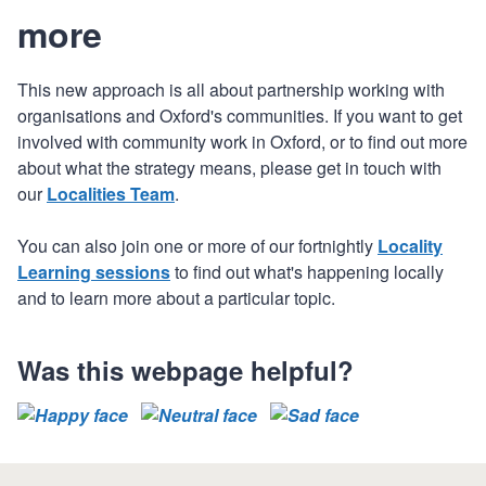
more
This new approach is all about partnership working with
organisations and Oxford's communities. If you want to get
involved with community work in Oxford, or to find out more
about what the strategy means, please get in touch with
our
Localities Team
.
You can also join one or more of our fortnightly
Locality
Learning sessions
to find out what's happening locally
and to learn more about a particular topic.
Was this webpage helpful?