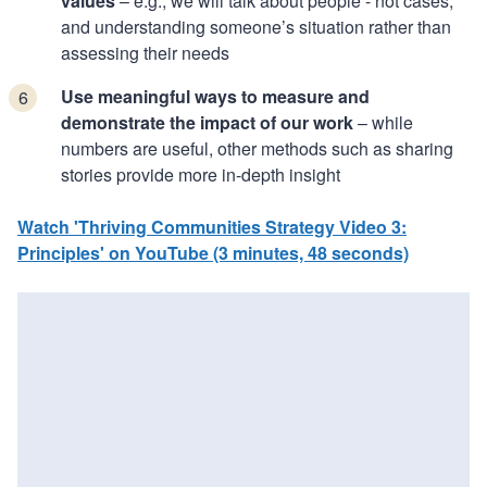
values
– e.g., we will talk about people - not cases,
and understanding someone’s situation rather than
assessing their needs
Use meaningful ways to measure and
demonstrate the impact of our work
– while
numbers are useful, other methods such as sharing
stories provide more in-depth insight
Watch 'Thriving Communities Strategy Video 3:
Principles' on YouTube (3 minutes, 48 seconds)