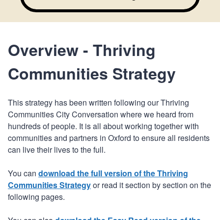
Overview - Thriving
Communities Strategy
This strategy has been written following our Thriving
Communities City Conversation where we heard from
hundreds of people. It is all about working together with
communities and partners in Oxford to ensure all residents
can live their lives to the full.
You can
download the full version of the Thriving
Communities Strategy
or read it section by section on the
following pages.