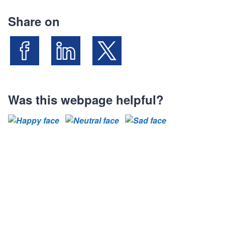
Share on
Share on Facebook
Share on LinkedIn
Share on X (Formally known as Twit
Was this webpage helpful?