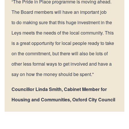
“The Pride in Place programme is moving ahead.
The Board members will have an important job
to do making sure that this huge investment in the
Leys meets the needs of the local community. This
is a great opportunity for local people ready to take
on the commitment, but there will also be lots of
other less formal ways to get involved and have a
say on how the money should be spent."
Councillor Linda Smith, Cabinet Member for
Housing and Communities, Oxford City Council