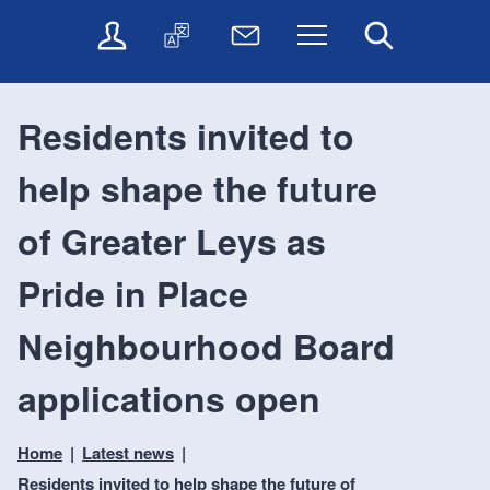
t
t
O
T
N
Menu
Search
o
o
n
r
e
c
n
l
a
w
o
a
i
n
s
n
v
Residents invited to
n
s
l
t
i
e
l
e
e
g
help shape the future
s
a
t
n
a
e
t
t
t
t
r
e
e
of Greater Leys as
i
v
r
o
i
Pride in Place
c
n
e
Neighbourhood Board
s
applications open
Home
Latest news
Residents invited to help shape the future of