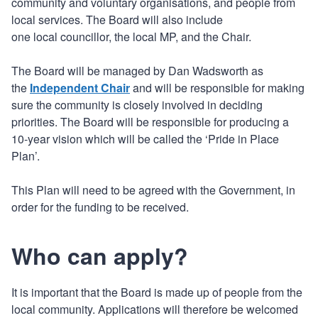
community and voluntary organisations, and people from
local services. The Board will also include
one local councillor, the local MP, and the Chair.
The Board will be managed by Dan Wadsworth as
the
Independent Chair
and will be responsible for making
sure the community is closely involved in deciding
priorities. The Board will be responsible for producing a
10-year vision which will be called the ‘Pride in Place
Plan’.
This Plan will need to be agreed with the Government, in
order for the funding to be received.
Who can apply?
It is important that the Board is made up of people from the
local community. Applications will therefore be welcomed