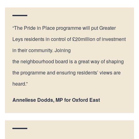
“The Pride in Place programme will put Greater
Leys residents in control of £20million of investment
in their community. Joining
the neighbourhood board is a great way of shaping
the programme and ensuring residents’ views are
heard.”
Anneliese Dodds, MP for Oxford East