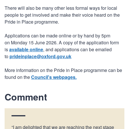
There will also be many other less formal ways for local
people to get involved and make their voice heard on the
Pride in Place programme.
Applications can be made online or by hand by 5pm
on Monday 15 June 2026. A copy of the application form
is
available online
, and applications can be emailed
to
prideinplace@oxford.gov.uk
More information on the Pride in Place programme can be
found on the
Council's webpages.
Comment
“I am delighted that we are reaching the next stage