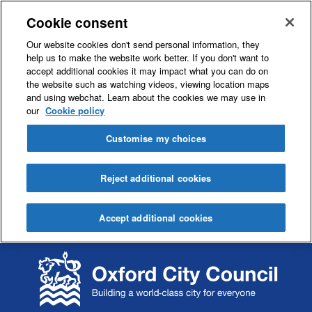
Cookie consent
Our website cookies don't send personal information, they
help us to make the website work better. If you don't want to
accept additional cookies it may impact what you can do on
the website such as watching videos, viewing location maps
and using webchat. Learn about the cookies we may use in
our
Cookie policy
Customise my choices
Reject additional cookies
Accept additional cookies
S
S
k
k
i
i
p
p