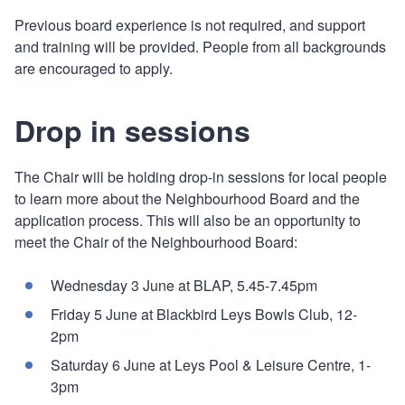
Previous board experience is not required, and support
and training will be provided. People from all backgrounds
are encouraged to apply.
Drop in sessions
The Chair will be holding drop-in sessions for local people
to learn more about the Neighbourhood Board and the
application process. This will also be an opportunity to
meet the Chair of the Neighbourhood Board:
Wednesday 3 June at BLAP, 5.45-7.45pm
Friday 5 June at Blackbird Leys Bowls Club, 12-
2pm
Saturday 6 June at Leys Pool & Leisure Centre, 1-
3pm