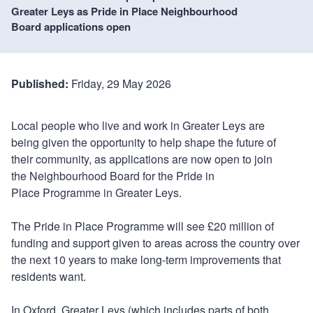
Greater Leys as Pride in Place Neighbourhood
Board applications open
Published:
Friday, 29 May 2026
Local people who live and work in Greater Leys are
being given the opportunity to help shape the future of
their community, as applications are now open to join
the Neighbourhood Board for the Pride in
Place Programme in Greater Leys.
The Pride in Place Programme will see £20 million of
funding and support given to areas across the country over
the next 10 years to make long-term improvements that
residents want.
In Oxford, Greater Leys (which includes parts of both