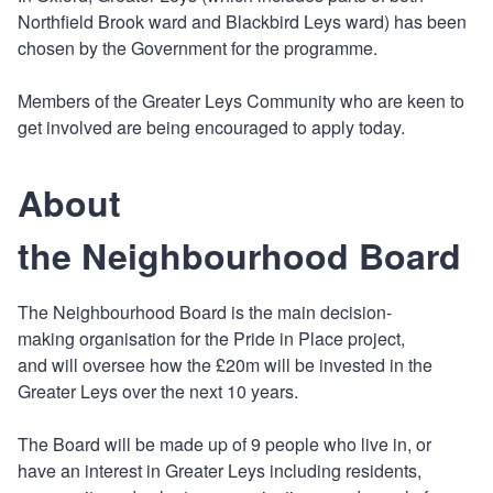
Northfield Brook ward and Blackbird Leys ward) has been
chosen by the Government for the programme.
Members of the Greater Leys Community who are keen to
get involved are being encouraged to apply today.
About
the Neighbourhood Board
The Neighbourhood Board is the main decision-
making organisation for the Pride in Place project,
and will oversee how the £20m will be invested in the
Greater Leys over the next 10 years.
The Board will be made up of 9 people who live in, or
have an interest in Greater Leys including residents,