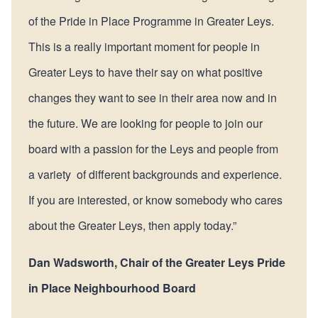
of the Pride in Place Programme in Greater Leys.
This is a really important moment for people in
Greater Leys to have their say on what positive
changes they want to see in their area now and in
the future. We are looking for people to join our
board with a passion for the Leys and people from
a variety of different backgrounds and experience.
If you are interested, or know somebody who cares
about the Greater Leys, then apply today.”
Dan Wadsworth, Chair of the Greater Leys Pride
in Place Neighbourhood Board