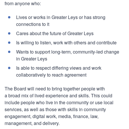
from anyone who:
Lives or works in Greater Leys or has strong
connections to it
Cares about the future of Greater Leys
Is willing to listen, work with others and contribute
Wants to support long-term, community-led change
in Greater Leys
Is able to respect differing views and work
collaboratively to reach agreement
The Board will need to bring together people with
a broad mix of lived experience and skills. This could
include people who live in the community or use local
services, as well as those with skills in community
engagement, digital work, media, finance, law,
management, and delivery.