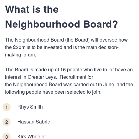
What is the
Neighbourhood Board?
The Neighbourhood Board (the Board) will oversee how
the £20m is to be invested and is the main decision-
making forum.
The Board is made up of 16 people who live in, or have an
interest in Greater Leys. Recruitment for
the Neighbourhood Board was carried out in June, and the
following people have been selected to join:
Rhys Smith
Hassan Sabrie
Kirk Wheeler