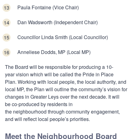
Paula Fontaine (Vice Chair)
Dan Wadsworth (Independent Chair)
Councillor Linda Smith (Local Councillor)
Anneliese Dodds, MP (Local MP)
The Board will be responsible for producing a 10-
year vision which will be called the Pride in Place
Plan. Working with local people, the local authority, and
local MP, the Plan will outline the community’s vision for
changes in Greater Leys over the next decade. It will
be co-produced by residents in
the neighbourhood through community engagement,
and will reflect local people’s priorities.
Meet the Neighbourhood Board