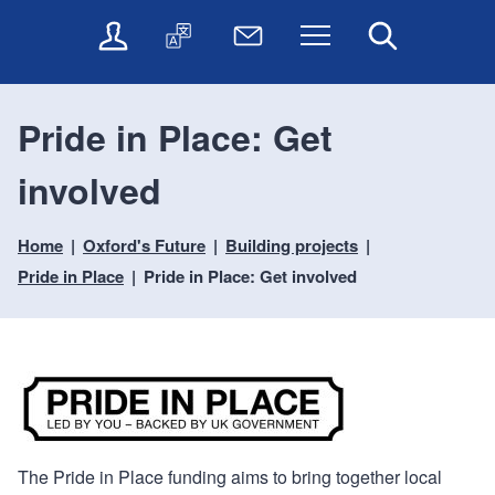
t
t
O
T
N
Menu
Search
o
o
n
r
e
c
n
l
a
w
o
a
i
n
s
n
v
Pride in Place: Get
n
s
l
t
i
e
l
e
e
g
involved
s
a
t
n
a
e
t
t
t
t
r
e
e
Home
Oxford's Future
Building projects
i
v
r
o
i
Pride in Place
Pride in Place: Get involved
c
n
e
s
The Pride in Place funding aims to bring together local