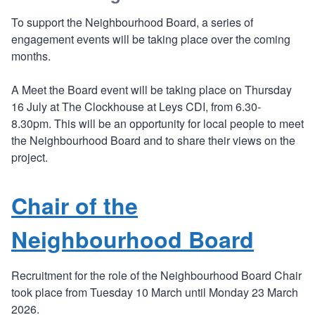
To support the Neighbourhood Board, a series of
engagement events will be taking place over the coming
months.
A Meet the Board event will be taking place on Thursday
16 July at The Clockhouse at Leys CDI, from 6.30-
8.30pm. This will be an opportunity for local people to meet
the Neighbourhood Board and to share their views on the
project.
Chair of the
Neighbourhood Board
Recruitment for the role of the Neighbourhood Board Chair
took place from Tuesday 10 March until Monday 23 March
2026.