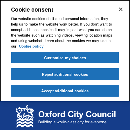
Cookie consent
Our website cookies don't send personal information, they
help us to make the website work better. If you don't want to
accept additional cookies it may impact what you can do on
the website such as watching videos, viewing location maps
and using webchat. Learn about the cookies we may use in
our
Cookie policy
Customise my choices
Reject additional cookies
Accept additional cookies
S
S
k
k
i
i
p
p