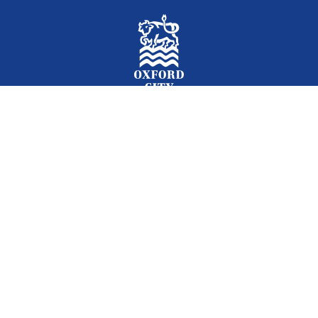
Facebook
Instagram
Twitter
YouTube
LinkedIn
Newslet
2026 © Oxford City Council
Accessibility
Translations
Contact
Cookies
Privacy
Site map
Designed and Powered by
Jadu
.