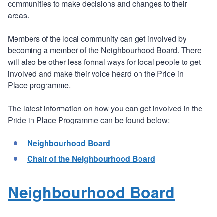
communities to make decisions and changes to their
areas.
Members of the local community can get involved by
becoming a member of the Neighbourhood Board. There
will also be other less formal ways for local people to get
involved and make their voice heard on the Pride in
Place programme.
The latest information on how you can get involved in the
Pride in Place Programme can be found below:
Neighbourhood Board
Chair of the Neighbourhood Board
Neighbourhood Board