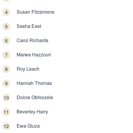
Susan Fitzsimons
Sasha East
Carol Richards
Marwa Hazzouri
Roy Leach
Hannah Thomas
Dolcie Obhiozele
Beverley Harry
Ewa Gluza