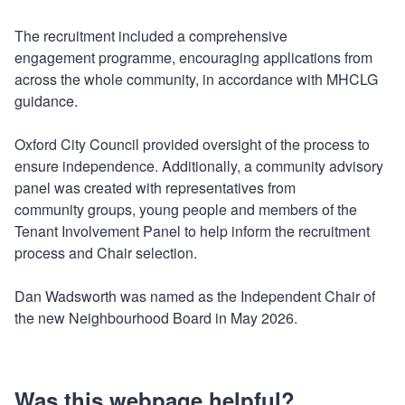
The recruitment included a comprehensive
engagement programme, encouraging applications from
across the whole community, in accordance with MHCLG
guidance.
Oxford City Council provided oversight of the process to
ensure independence. Additionally, a community advisory
panel was created with representatives from
community groups, young people and members of the
Tenant Involvement Panel to help inform the recruitment
process and Chair selection.
Dan Wadsworth was named as the Independent Chair of
the new Neighbourhood Board in May 2026.
Was this webpage helpful?