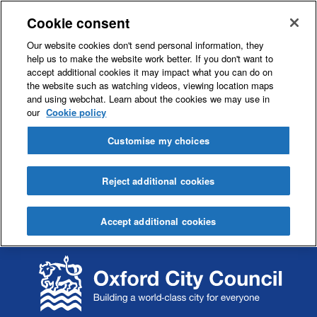
Cookie consent
Our website cookies don't send personal information, they
help us to make the website work better. If you don't want to
accept additional cookies it may impact what you can do on
the website such as watching videos, viewing location maps
and using webchat. Learn about the cookies we may use in
our
Cookie policy
Customise my choices
Reject additional cookies
Accept additional cookies
S
S
k
k
i
i
p
p