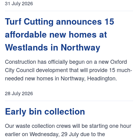
31 July 2026
P
u
Turf Cutting announces 15
b
affordable new homes at
l
i
Westlands in Northway
s
h
Construction has officially begun on a new Oxford
e
City Council development that will provide 15 much-
d
:
needed new homes in Northway, Headington.
28 July 2026
P
u
Early bin collection
b
l
Our waste collection crews will be starting one hour
i
earlier on Wednesday, 29 July due to the
s