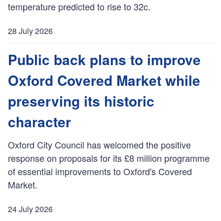
temperature predicted to rise to 32c.
h
e
28 July 2026
d
P
:
u
Public back plans to improve
b
Oxford Covered Market while
l
i
preserving its historic
s
h
character
e
d
Oxford City Council has welcomed the positive
:
response on proposals for its £8 million programme
of essential improvements to Oxford's Covered
Market.
24 July 2026
P