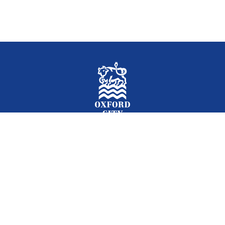
Facebook
Instagram
Twitter
YouTube
LinkedIn
Newslet
2026 © Oxford City Council
Accessibility
Translations
Contact
Cookies
Privacy
Site map