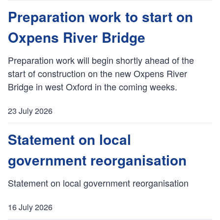
u
Preparation work to start on
b
Oxpens River Bridge
l
i
s
Preparation work will begin shortly ahead of the
h
start of construction on the new Oxpens River
e
Bridge in west Oxford in the coming weeks.
d
:
23 July 2026
P
u
Statement on local
b
government reorganisation
l
i
s
Statement on local government reorganisation
h
e
16 July 2026
d
P