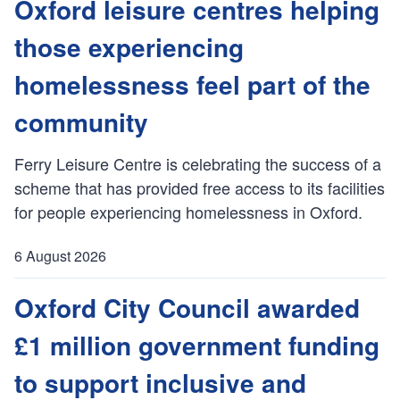
u
Oxford leisure centres helping
b
those experiencing
l
i
homelessness feel part of the
s
h
community
e
d
Ferry Leisure Centre is celebrating the success of a
:
scheme that has provided free access to its facilities
for people experiencing homelessness in Oxford.
6 August 2026
P
u
Oxford City Council awarded
b
£1 million government funding
l
i
to support inclusive and
s