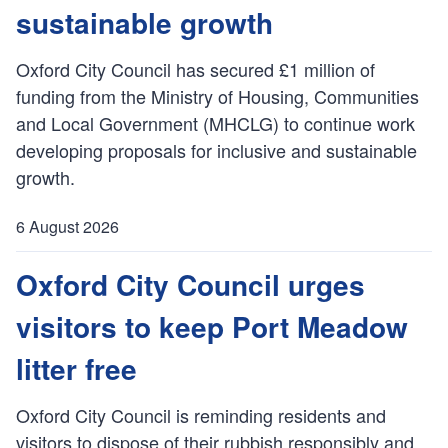
h
sustainable growth
e
d
Oxford City Council has secured £1 million of
:
funding from the Ministry of Housing, Communities
and Local Government (MHCLG) to continue work
developing proposals for inclusive and sustainable
growth.
6 August 2026
P
u
Oxford City Council urges
b
visitors to keep Port Meadow
l
i
litter free
s
h
Oxford City Council is reminding residents and
e
visitors to dispose of their rubbish responsibly and
d