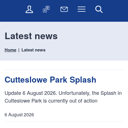
t
t
O
T
N
Menu
Search
o
o
n
r
e
c
n
l
a
w
o
a
i
n
s
n
v
Latest news
n
s
l
t
i
e
l
e
e
g
s
a
t
Home
Latest news
n
a
e
t
t
t
t
r
e
e
i
v
r
o
i
Cutteslowe Park Splash
c
n
e
s
Update 6 August 2026. Unfortunately, the Splash in
Cutteslowe Park is currently out of action
6 August 2026
P