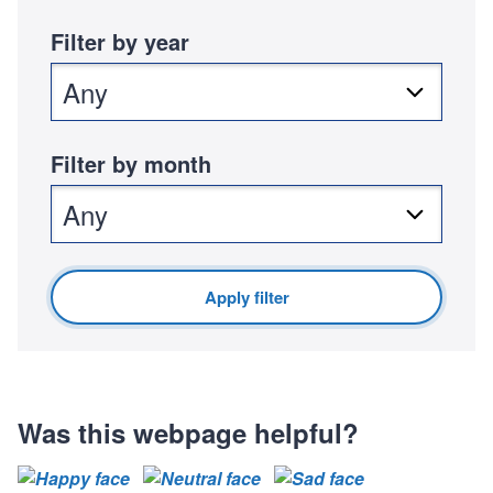
:
u
Filter by year
b
l
i
s
h
Filter by month
e
d
:
Apply filter
Was this webpage helpful?