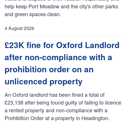
:
help keep Port Meadow and the city's other parks
and green spaces clean.
4 August 2026
P
u
£23K fine for Oxford Landlord
b
after non-compliance with a
l
i
prohibition order on an
s
h
unlicenced property
e
d
An Oxford landlord has been fined a total of
:
£23,138 after being found guilty of failing to licence
a rented property and non-compliance with a
Prohibition Order at a property in Headington.