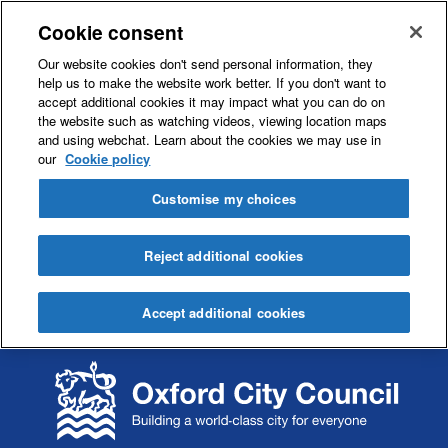
Cookie consent
Our website cookies don't send personal information, they
help us to make the website work better. If you don't want to
accept additional cookies it may impact what you can do on
the website such as watching videos, viewing location maps
and using webchat. Learn about the cookies we may use in
our
Cookie policy
Customise my choices
Reject additional cookies
Accept additional cookies
S
S
k
k
i
i
p
p