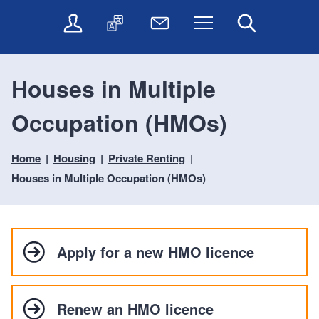
t
t
O
T
N
Menu
Search
o
o
n
r
e
c
n
l
a
w
o
a
i
n
s
n
v
Houses in Multiple
n
s
l
t
i
e
l
e
e
g
Occupation (HMOs)
s
a
t
n
a
e
t
t
t
t
r
e
e
Home
Housing
Private Renting
i
v
r
o
i
Houses in Multiple Occupation (HMOs)
c
n
e
s
Apply for a new HMO licence
Renew an HMO licence