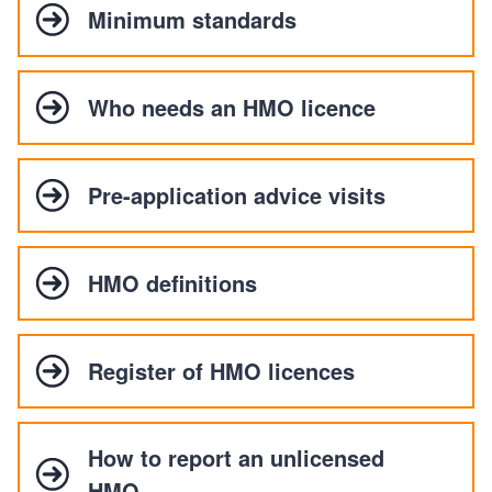
Minimum standards
Who needs an HMO licence
Pre-application advice visits
HMO definitions
Register of HMO licences
How to report an unlicensed
HMO