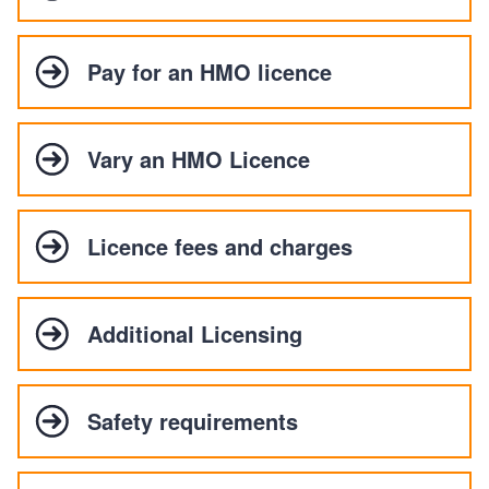
Pay for an HMO licence
Vary an HMO Licence
Licence fees and charges
Additional Licensing
Safety requirements