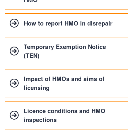
How to report HMO in disrepair
Temporary Exemption Notice
(TEN)
Impact of HMOs and aims of
licensing
Licence conditions and HMO
inspections