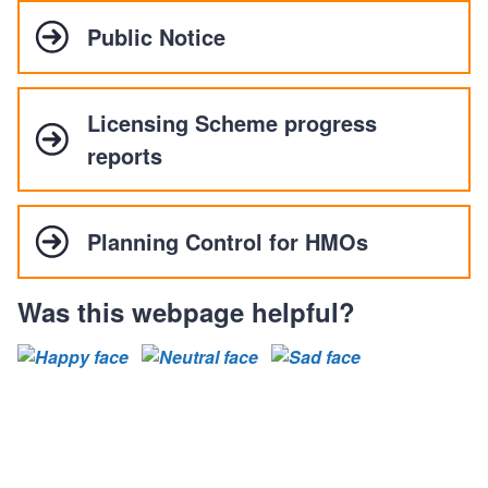
Public Notice
Licensing Scheme progress
reports
Planning Control for HMOs
Was this webpage helpful?