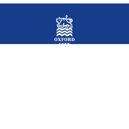
Facebook
Instagram
Twitter
YouTube
LinkedIn
Newslet
2026 © Oxford City Council
Accessibility
Translations
Contact
Cookies
Privacy
Site map
Designed and Powered by
Jadu
.