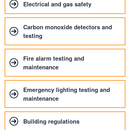
Electrical and gas safety
Carbon monoxide detectors and
testing
Fire alarm testing and
maintenance
Emergency lighting testing and
maintenance
Building regulations