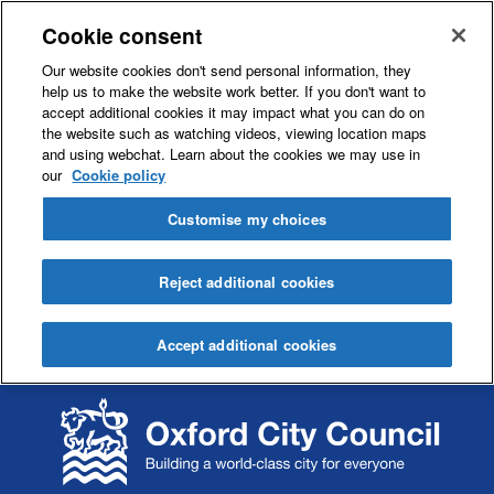
Cookie consent
Our website cookies don't send personal information, they
help us to make the website work better. If you don't want to
accept additional cookies it may impact what you can do on
the website such as watching videos, viewing location maps
and using webchat. Learn about the cookies we may use in
our
Cookie policy
Customise my choices
Reject additional cookies
Accept additional cookies
S
S
k
k
i
i
p
p