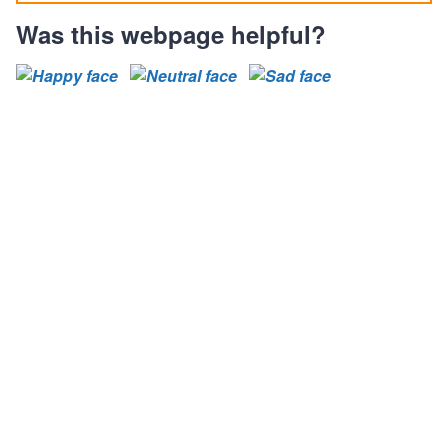
Was this webpage helpful?