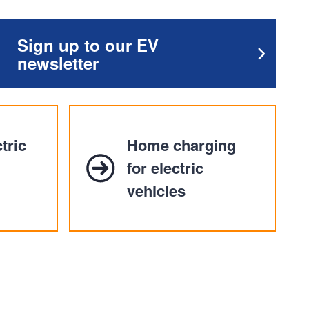
Sign up to our EV
newsletter
tric
Home charging
for electric
vehicles