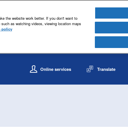
e the website work better. If you don't want to
e such as watching videos, viewing location maps
 policy
S
S
k
k
Online services
Translate
i
i
p
p
t
t
o
o
c
n
o
a
n
v
t
i
e
g