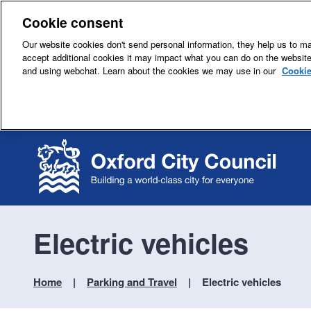
Cookie consent
Our website cookies don't send personal information, they help us to mak
accept additional cookies it may impact what you can do on the websit
and using webchat. Learn about the cookies we may use in our
Cookie
Electric vehicles
Home
Parking and Travel
Electric vehicles