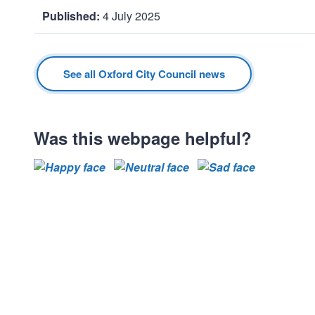
4 July 2025
D
a
t
See all Oxford City Council news
e
:
Was this webpage helpful?