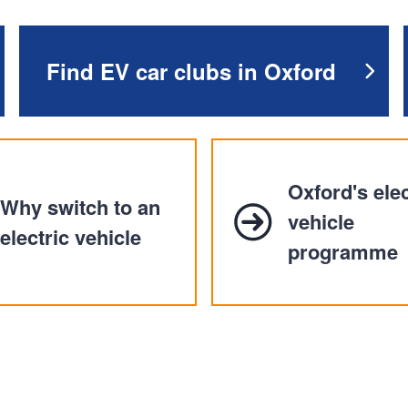
n
a
t
t
i
Find EV car clubs in Oxford
o
n
Oxford's elec
Why switch to an
vehicle
electric vehicle
programme