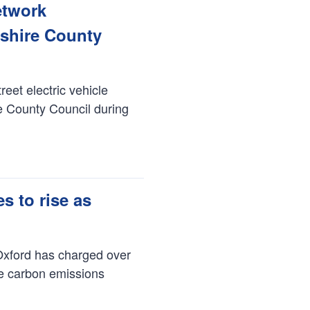
etwork
dshire County
reet electric vehicle
re County Council during
 to rise as
Oxford has charged over
ce carbon emissions