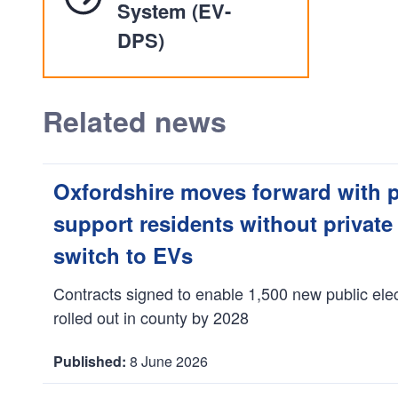
System (EV-
DPS)
Related news
Oxfordshire moves forward with 
support residents without private
switch to EVs
Contracts signed to enable 1,500 new public elec
rolled out in county by 2028
8 June 2026
D