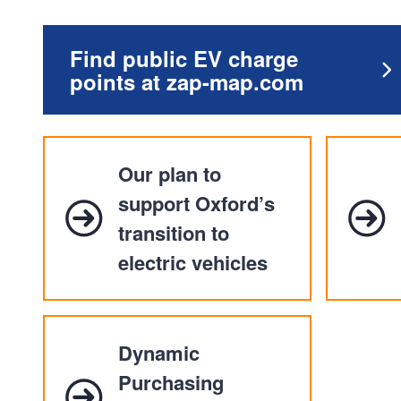
Find public EV charge
points at zap-map.com
Our plan to
support Oxford’s
transition to
electric vehicles
Dynamic
Purchasing