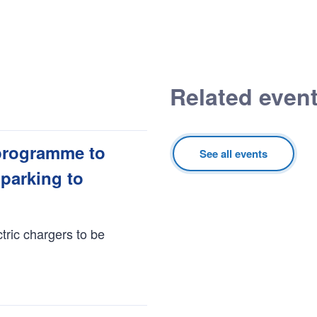
Related even
programme to
See all events
 parking to
tric chargers to be