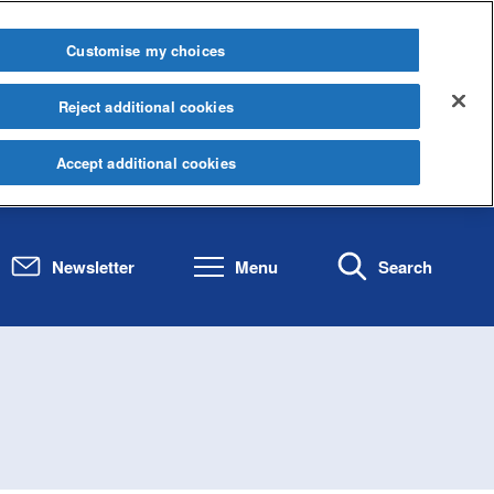
Customise my choices
Reject additional cookies
Accept additional cookies
Newsletter
Menu
Search