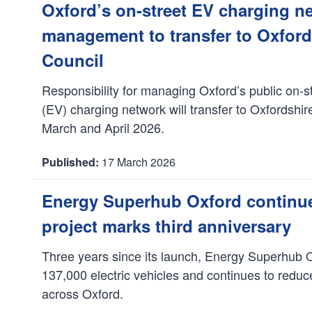
a
Oxford’s on-street EV charging n
t
management to transfer to Oxfor
e
:
Council
Responsibility for managing Oxford’s public on-st
(EV) charging network will transfer to Oxfordshi
March and April 2026.
17 March 2026
D
a
Energy Superhub Oxford continues
t
project marks third anniversary
e
:
Three years since its launch, Energy Superhub 
137,000 electric vehicles and continues to redu
across Oxford.