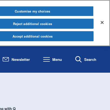
Customise my choices
Reject additional cookies
Accept additional cookies
Newsletter
Menu
Search
ng with Q