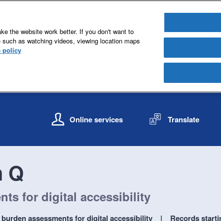
e the website work better. If you don't want to
e such as watching videos, viewing location maps
 policy
S
S
k
k
Online services
Translate
i
i
p
p
t
t
o
o
h Q
c
n
o
a
n
v
s for digital accessibility
t
i
e
g
burden assessments for digital accessibility
Records starti