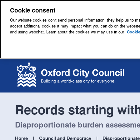
Cookie consent
Our website cookies don't send personal information, they help us to mak
accept additional cookies it may impact what you can do on the websit
and using webchat. Learn about the cookies we may use in our
Cookie
Records starting wit
Disproportionate burden assessment
Home
Council and Democracy
Disproportionate 