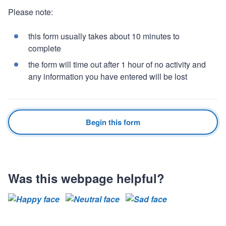
Please note:
this form usually takes about 10 minutes to
complete
the form will time out after 1 hour of no activity and
any information you have entered will be lost
Begin this form
Was this webpage helpful?