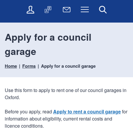
t
t
O
T
N
Menu
Search
o
o
n
r
e
c
n
l
a
w
o
a
i
n
s
n
v
Apply for a council
n
s
l
t
i
e
l
e
e
g
garage
s
a
t
n
a
e
t
t
t
t
r
e
e
Home
Forms
Apply for a council garage
i
v
r
o
i
c
n
e
Use this form to apply to rent one of our council garages in
s
Oxford.
Before you apply, read
Apply to rent a council garage
for
information about eligibility, current rental costs and
licence conditions.