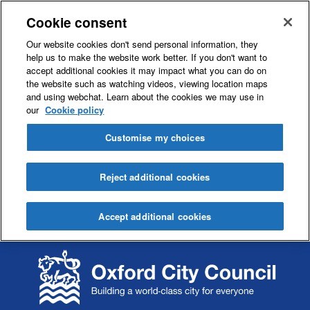
Cookie consent
Our website cookies don't send personal information, they
help us to make the website work better. If you don't want to
accept additional cookies it may impact what you can do on
the website such as watching videos, viewing location maps
and using webchat. Learn about the cookies we may use in
our
Cookie policy
Customise my choices
Reject additional cookies
Accept additional cookies
S
S
k
k
i
i
p
p