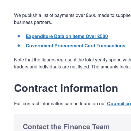
We publish a list of payments over £500 made to supplier
business partners.
Expenditure Data on Items Over £500
Government Procurement Card Transactions
Note that the figures represent the total yearly spend wit
traders and individuals are not listed. The amounts incl
Contract information
Full contract information can be found on our
Council co
Contact the Finance Team