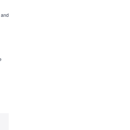
s and
e