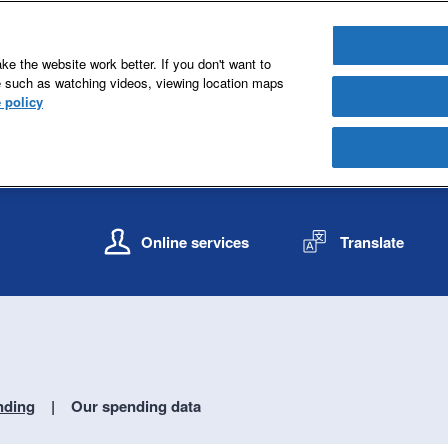
e the website work better. If you don't want to
e such as watching videos, viewing location maps
 policy
S
S
k
k
Online services
Translate
i
i
p
p
t
t
o
o
c
n
o
a
n
v
nding
Our spending data
t
i
e
g