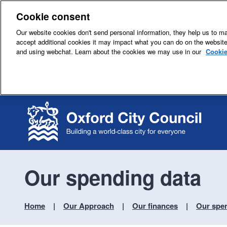
Cookie consent
Our website cookies don't send personal information, they help us to mak
accept additional cookies it may impact what you can do on the websit
and using webchat. Learn about the cookies we may use in our
Cookie
Our spending data
Home
Our Approach
Our finances
Our spe