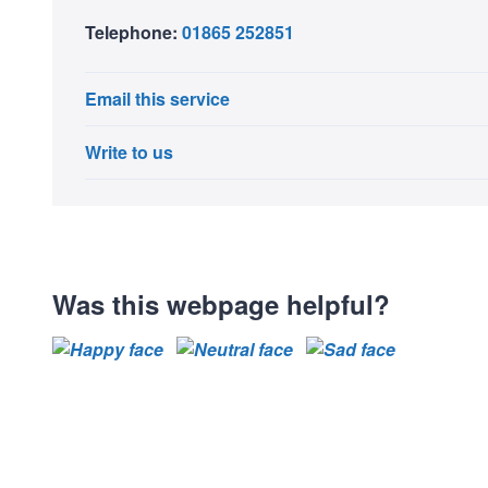
Telephone:
01865 252851
Email this service
Write to us
Was this webpage helpful?