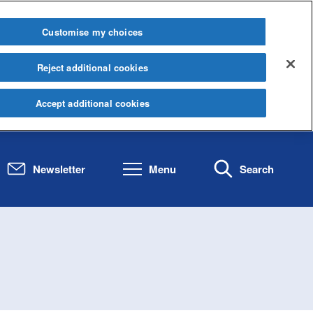
Customise my choices
Reject additional cookies
Accept additional cookies
Newsletter
Menu
Search