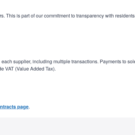
n
a
t
t
s. This is part of our commitment to transparency with resident
i
o
n
h each supplier, including multiple transactions. Payments to sol
ude VAT (Value Added Tax).
ntracts page
.