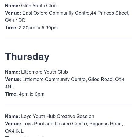
Name:
Girls Youth Club
Venue:
East Oxford Community Centre,44 Princes Street,
OX4 1DD
Time:
3.30pm to 5.30pm
Thursday
Name:
Littlemore Youth Club
Venue:
Littlemore Community Centre, Giles Road, OX4
4NL
Time:
4pm to 6pm
Name:
Leys Youth Hub Creative Session
Venue:
Leys Pool and Leisure Centre, Pegasus Road,
OX4 6JL