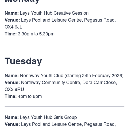
Name:
Leys Youth Hub Creative Session
Venue:
Leys Pool and Leisure Centre, Pegasus Road,
OX4 6JL
Time:
3.30pm to 5.30pm
Tuesday
Name:
Northway Youth Club (starting 24th February 2026)
Venue:
Northway Community Centre, Dora Carr Close,
OX3 9RU
Time:
4pm to 6pm
Name:
Leys Youth Hub Girls Group
Venue:
Leys Pool and Leisure Centre, Pegasus Road,