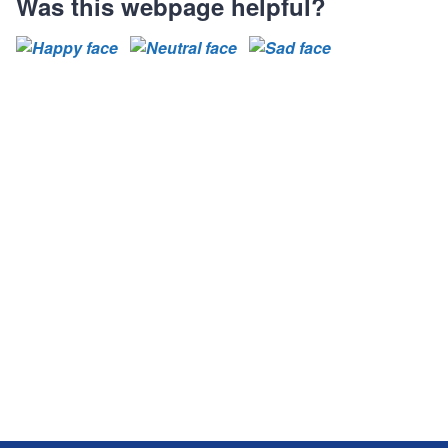
Was this webpage helpful?