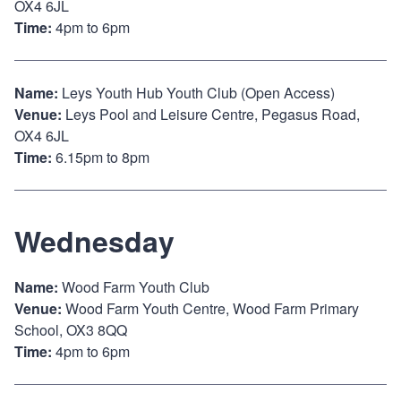
OX4 6JL
Time:
4pm to 6pm
Name:
Leys Youth Hub Youth Club (Open Access)
Venue:
Leys Pool and Leisure Centre, Pegasus Road,
OX4 6JL
Time:
6.15pm to 8pm
Wednesday
Name:
Wood Farm Youth Club
Venue:
Wood Farm Youth Centre, Wood Farm Primary
School, OX3 8QQ
Time:
4pm to 6pm