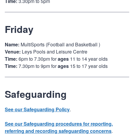
Time:
3.30pm to 5pm
Friday
Name:
MultiSports (Football and Basketball )
Venue:
Leys Pools and Leisure Centre
Time:
6pm to 7.30pm for
ages
11 to 14 year olds
Time:
7.30pm to 9pm for
ages
15 to 17 year olds
Safeguarding
See our Safeguarding Policy
.
See our Safeguarding procedures for reporting,
referring and recording safeguarding concerns
.