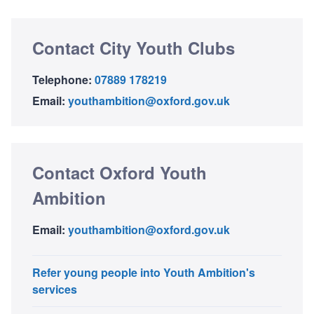
Contact City Youth Clubs
Telephone:
07889 178219
Email:
youthambition@oxford.gov.uk
Contact Oxford Youth
Ambition
Email:
youthambition@oxford.gov.uk
Refer young people into Youth Ambition's
services