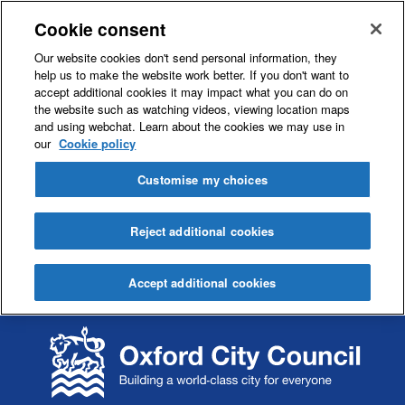
Cookie consent
Our website cookies don't send personal information, they
help us to make the website work better. If you don't want to
accept additional cookies it may impact what you can do on
the website such as watching videos, viewing location maps
and using webchat. Learn about the cookies we may use in
our
Cookie policy
Customise my choices
Reject additional cookies
Accept additional cookies
S
S
k
k
i
i
p
p