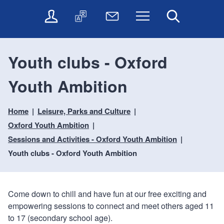
t
t
O
T
N
Menu
Search
o
o
n
r
e
c
n
l
a
w
o
a
i
n
s
n
v
Youth clubs - Oxford
n
s
l
t
i
e
l
e
e
g
Youth Ambition
s
a
t
n
a
e
t
t
t
t
r
e
e
Home
Leisure, Parks and Culture
i
v
r
o
i
Oxford Youth Ambition
c
n
Sessions and Activities - Oxford Youth Ambition
e
Youth clubs - Oxford Youth Ambition
s
Come down to chill and have fun at our free exciting and
empowering sessions to connect and meet others aged 11
to 17 (secondary school age).