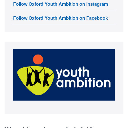
Follow Oxford Youth Ambition on Instagram
Follow Oxford Youth Ambition on Facebook