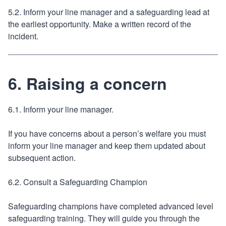
5.2. Inform your line manager and a safeguarding lead at
the earliest opportunity. Make a written record of the
incident.
6. Raising a concern
6.1. Inform your line manager.
If you have concerns about a person’s welfare you must
inform your line manager and keep them updated about
subsequent action.
6.2. Consult a Safeguarding Champion
Safeguarding champions have completed advanced level
safeguarding training. They will guide you through the