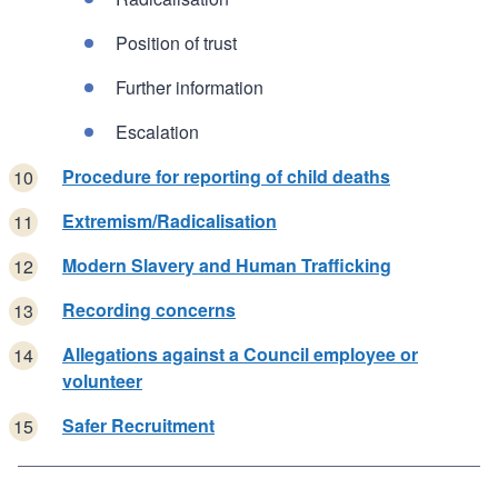
Position of trust
Further information
Escalation
Procedure for reporting of child deaths
Extremism/Radicalisation
Modern Slavery and Human Trafficking
Recording concerns
Allegations against a Council employee or
volunteer
Safer Recruitment