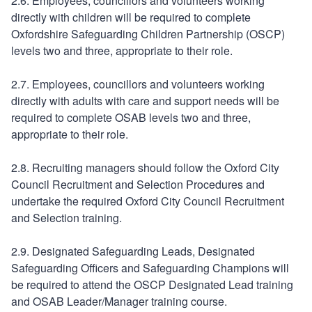
2.6. Employees, councillors and volunteers working
directly with children will be required to complete
Oxfordshire Safeguarding Children Partnership (OSCP)
levels two and three, appropriate to their role.
2.7. Employees, councillors and volunteers working
directly with adults with care and support needs will be
required to complete OSAB levels two and three,
appropriate to their role.
2.8. Recruiting managers should follow the Oxford City
Council Recruitment and Selection Procedures and
undertake the required Oxford City Council Recruitment
and Selection training.
2.9. Designated Safeguarding Leads, Designated
Safeguarding Officers and Safeguarding Champions will
be required to attend the OSCP Designated Lead training
and OSAB Leader/Manager training course.