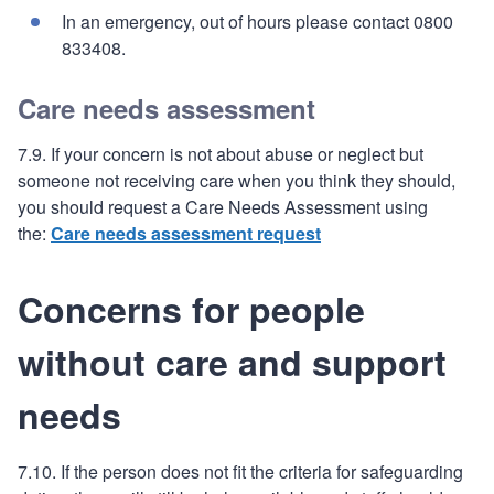
In an emergency, out of hours please contact 0800
833408.
Care needs assessment
7.9. If your concern is not about abuse or neglect but
someone not receiving care when you think they should,
you should request a Care Needs Assessment using
the:
Care needs assessment request
Concerns for people
without care and support
needs
7.10. If the person does not fit the criteria for safeguarding