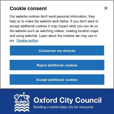
Cookie consent
Our website cookies don't send personal information, they
help us to make the website work better. If you don't want to
accept additional cookies it may impact what you can do on
the website such as watching videos, viewing location maps
and using webchat. Learn about the cookies we may use in
our
Cookie policy
Customise my choices
Reject additional cookies
Accept additional cookies
S
S
k
k
i
i
p
p