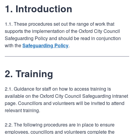
1. Introduction
1.1. These procedures set out the range of work that
supports the implementation of the Oxford City Council
Safeguarding Policy and should be read in conjunction
with the
Safeguarding Policy
.
2. Training
2.1. Guidance for staff on how to access training is
available on the Oxford City Council Safeguarding intranet
page. Councillors and volunteers will be invited to attend
relevant training.
2.2. The following procedures are in place to ensure
employees, councillors and volunteers complete the