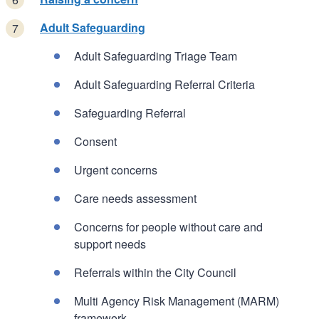
Adult Safeguarding
Adult Safeguarding Triage Team
Adult Safeguarding Referral Criteria
Safeguarding Referral
Consent
Urgent concerns
Care needs assessment
Concerns for people without care and
support needs
Referrals within the City Council
Multi Agency Risk Management (MARM)
framework