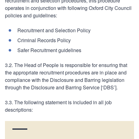
recruitment and selection procedures, this procedure
operates in conjunction with following Oxford City Council
policies and guidelines:
Recruitment and Selection Policy
Criminal Records Policy
Safer Recruitment guidelines
3.2. The Head of People is responsible for ensuring that
the appropriate recruitment procedures are in place and
compliance with the Disclosure and Barring legislation
through the Disclosure and Barring Service [‘DBS’].
3.3. The following statement is included in all job
descriptions: