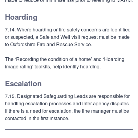
Hoarding
7.14. Where hoarding or fire safety concerns are identified
or suspected, a Safe and Well visit request must be made
to Oxfordshire Fire and Rescue Service.
The ‘Recording the condition of a home’ and ‘Hoarding
image rating’ toolkits, help identify hoarding.
Escalation
7.15. Designated Safeguarding Leads are responsible for
handling escalation processes and inter-agency disputes.
If there is a need for escalation, the line manager must be
contacted in the first instance.