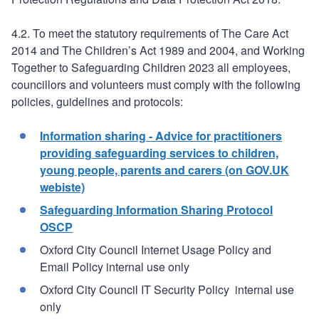
4.2. To meet the statutory requirements of The Care Act
2014 and The Children’s Act 1989 and 2004, and Working
Together to Safeguarding Children 2023 all employees,
councillors and volunteers must comply with the following
policies, guidelines and protocols:
Information sharing - Advice for practitioners
providing safeguarding services to children,
young people, parents and carers (on GOV.UK
webiste)
Safeguarding Information Sharing Protocol
OSCP
Oxford City Council Internet Usage Policy and
Email Policy internal use only
Oxford City Council IT Security Policy internal use
only