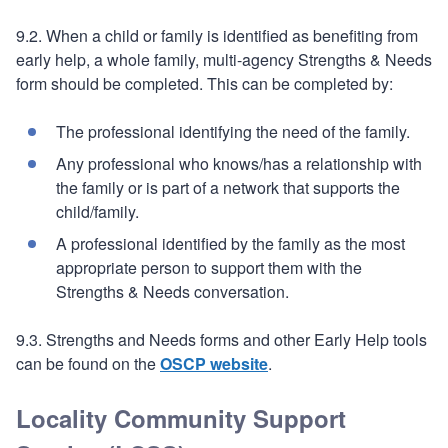
9.2. When a child or family is identified as benefiting from
early help, a whole family, multi-agency Strengths & Needs
form should be completed. This can be completed by:
The professional identifying the need of the family.
Any professional who knows/has a relationship with
the family or is part of a network that supports the
child/family.
A professional identified by the family as the most
appropriate person to support them with the
Strengths & Needs conversation.
9.3. Strengths and Needs forms and other Early Help tools
can be found on the
OSCP website
.
Locality Community Support