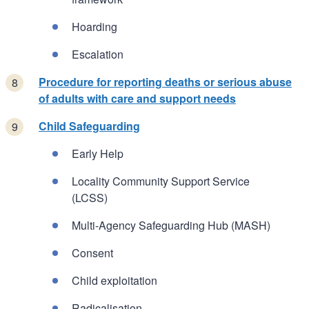
Hoarding
Escalation
Procedure for reporting deaths or serious abuse
of adults with care and support needs
Child Safeguarding
Early Help
Locality Community Support Service
(LCSS)
Multi-Agency Safeguarding Hub (MASH)
Consent
Child exploitation
Radicalisation