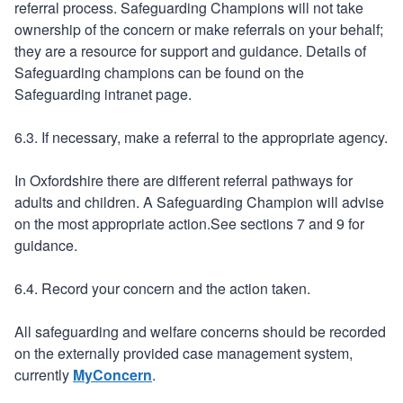
referral process. Safeguarding Champions will not take
ownership of the concern or make referrals on your behalf;
they are a resource for support and guidance. Details of
Safeguarding champions can be found on the
Safeguarding intranet page.
6.3. If necessary, make a referral to the appropriate agency.
In Oxfordshire there are different referral pathways for
adults and children. A Safeguarding Champion will advise
on the most appropriate action.See sections 7 and 9 for
guidance.
6.4. Record your concern and the action taken.
All safeguarding and welfare concerns should be recorded
on the externally provided case management system,
currently
MyConcern
.