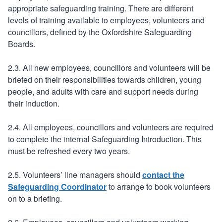
appropriate safeguarding training. There are different
levels of training available to employees, volunteers and
councillors, defined by the Oxfordshire Safeguarding
Boards.
2.3. All new employees, councillors and volunteers will be
briefed on their responsibilities towards children, young
people, and adults with care and support needs during
their induction.
2.4. All employees, councillors and volunteers are required
to complete the internal Safeguarding Introduction. This
must be refreshed every two years.
2.5. Volunteers’ line managers should
contact the
Safeguarding Coordinator
to arrange to book volunteers
on to a briefing.