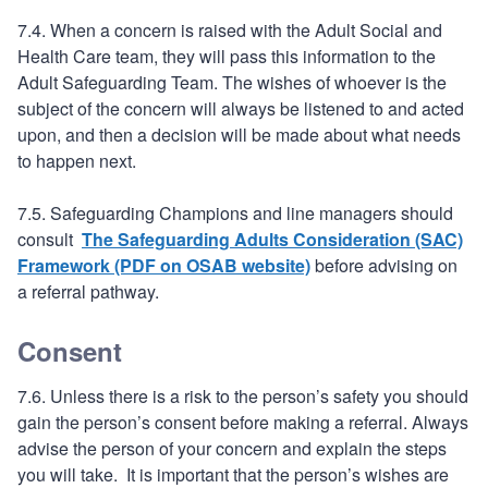
7.4. When a concern is raised with the Adult Social and
Health Care team, they will pass this information to the
Adult Safeguarding Team. The wishes of whoever is the
subject of the concern will always be listened to and acted
upon, and then a decision will be made about what needs
to happen next.
7.5. Safeguarding Champions and line managers should
consult
The Safeguarding Adults Consideration (SAC)
Framework (PDF on OSAB website)
before advising on
a referral pathway.
Consent
7.6. Unless there is a risk to the person’s safety you should
gain the person’s consent before making a referral. Always
advise the person of your concern and explain the steps
you will take. It is important that the person’s wishes are