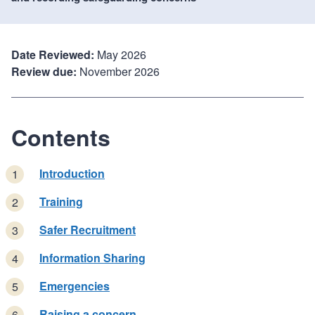
Date Reviewed:
May 2026
Review due:
November 2026
Contents
Introduction
Training
Safer Recruitment
Information Sharing
Emergencies
Raising a concern