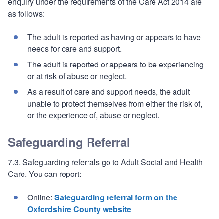
enquiry under the requirements of the Care Act 2014 are
as follows:
The adult is reported as having or appears to have
needs for care and support.
The adult is reported or appears to be experiencing
or at risk of abuse or neglect.
As a result of care and support needs, the adult
unable to protect themselves from either the risk of,
or the experience of, abuse or neglect.
Safeguarding Referral
7.3. Safeguarding referrals go to Adult Social and Health
Care. You can report:
Online:
Safeguarding referral form on the
Oxfordshire County website