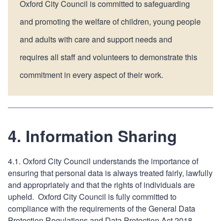
Oxford City Council is committed to safeguarding
and promoting the welfare of children, young people
and adults with care and support needs and
requires all staff and volunteers to demonstrate this
commitment in every aspect of their work.
4. Information Sharing
4.1. Oxford City Council understands the importance of
ensuring that personal data is always treated fairly, lawfully
and appropriately and that the rights of individuals are
upheld. Oxford City Council is fully committed to
compliance with the requirements of the General Data
Protection Regulations and Data Protection Act 2018.