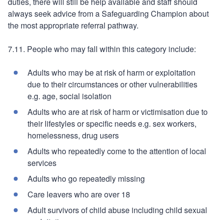
duties, there will still be help available and staff should
always seek advice from a Safeguarding Champion about
the most appropriate referral pathway.
7.11. People who may fall within this category include:
Adults who may be at risk of harm or exploitation
due to their circumstances or other vulnerabilities
e.g. age, social isolation
Adults who are at risk of harm or victimisation due to
their lifestyles or specific needs e.g. sex workers,
homelessness, drug users
Adults who repeatedly come to the attention of local
services
Adults who go repeatedly missing
Care leavers who are over 18
Adult survivors of child abuse including child sexual