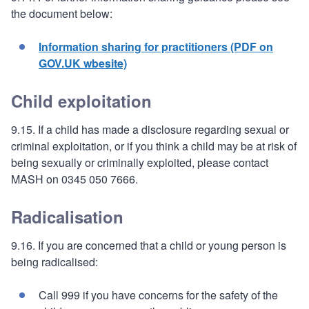
the document below:
Information sharing for practitioners (PDF on
GOV.UK wbesite)
Child exploitation
9.15. If a child has made a disclosure regarding sexual or
criminal exploitation, or if you think a child may be at risk of
being sexually or criminally exploited, please contact
MASH on 0345 050 7666.
Radicalisation
9.16. If you are concerned that a child or young person is
being radicalised:
Call 999 if you have concerns for the safety of the