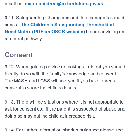
email on:
mash-children@oxfordshire.gov.uk
9.11. Safeguarding Champions and line managers should
consult
The Children’s Safeguarding Threshold of
Need Matrix (PDF on OSCB website)
before advising on
a referral pathway.
Consent
9.12. When gaining advice or making a referral you should
ideally do so with the family’s knowledge and consent.
The MASH and LCSS will ask you if you have parental
consent to share the child’s details.
9.13. There will be situations where it is not appropriate to
ask for consent e.g. if the parent is suspected of abuse and
doing so may put the child at increased risk.
9.14. For further information sharing guidance please see