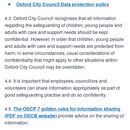
Oxford City Council Data protection policy
4.3. Oxford City Council recognises that all information
regarding the safeguarding of children, young people and
adults with care and support needs should be kept
confidential. However, in order that children, young people
and adults with care and support needs are protected from
harm, in some circumstances, usual considerations of
confidentiality that might apply to other situations within
Oxford City Council may be overridden.
4.4. It is important that employees, councillors and
volunteers can share information appropriately as part of
good safeguarding practise and do so confidently.
4.5.
The OSCP 7 golden rules for information sharing
(PDF on OSCB website)
provide advice on the sharing of
information.