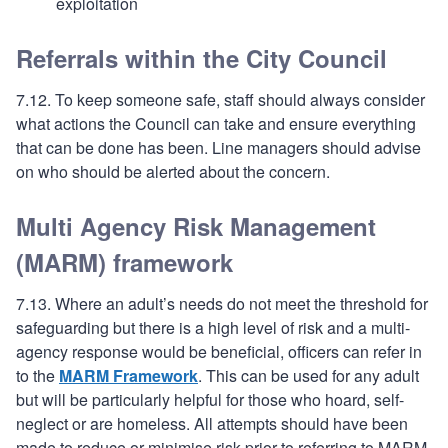
exploitation
Referrals within the City Council
7.12. To keep someone safe, staff should always consider
what actions the Council can take and ensure everything
that can be done has been. Line managers should advise
on who should be alerted about the concern.
Multi Agency Risk Management
(MARM) framework
7.13. Where an adult’s needs do not meet the threshold for
safeguarding but there is a high level of risk and a multi-
agency response would be beneficial, officers can refer in
to the
MARM Framework
. This can be used for any adult
but will be particularly helpful for those who hoard, self-
neglect or are homeless. All attempts should have been
made to reduce or minimise risk prior to referring to MARM.