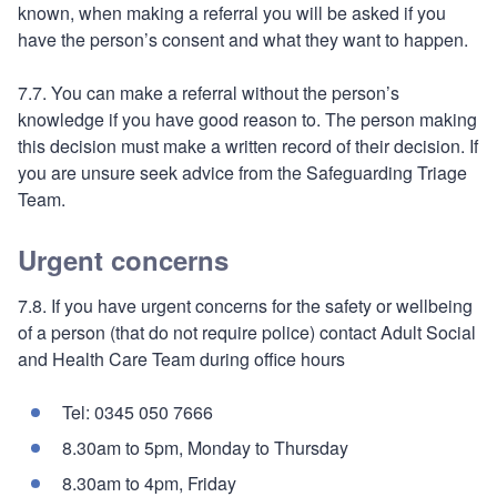
known, when making a referral you will be asked if you
have the person’s consent and what they want to happen.
7.7. You can make a referral without the person’s
knowledge if you have good reason to. The person making
this decision must make a written record of their decision. If
you are unsure seek advice from the Safeguarding Triage
Team.
Urgent concerns
7.8. If you have urgent concerns for the safety or wellbeing
of a person (that do not require police) contact Adult Social
and Health Care Team during office hours
Tel: 0345 050 7666
8.30am to 5pm, Monday to Thursday
8.30am to 4pm, Friday