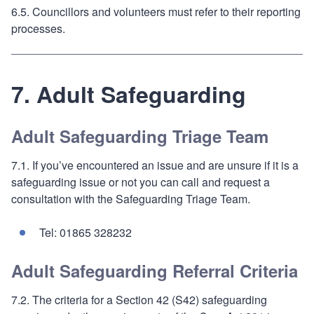
6.5. Councillors and volunteers must refer to their reporting
processes.
7. Adult Safeguarding
Adult Safeguarding Triage Team
7.1. If you’ve encountered an issue and are unsure if it is a
safeguarding issue or not you can call and request a
consultation with the Safeguarding Triage Team.
Tel: 01865 328232
Adult Safeguarding Referral Criteria
7.2. The criteria for a Section 42 (S42) safeguarding