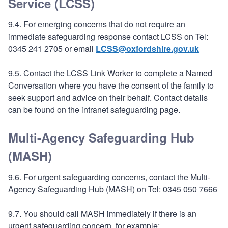
Service (LCSS)
9.4. For emerging concerns that do not require an
immediate safeguarding response contact LCSS on Tel:
0345 241 2705 or email
LCSS@oxfordshire.gov.uk
9.5. Contact the LCSS Link Worker to complete a Named
Conversation where you have the consent of the family to
seek support and advice on their behalf. Contact details
can be found on the intranet safeguarding page.
Multi-Agency Safeguarding Hub
(MASH)
9.6. For urgent safeguarding concerns, contact the Multi-
Agency Safeguarding Hub (MASH) on Tel: 0345 050 7666
9.7. You should call MASH immediately if there is an
urgent safeguarding concern, for example: