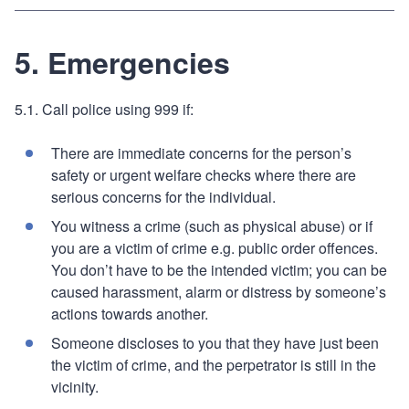
5. Emergencies
5.1. Call police using 999 if:
There are immediate concerns for the person’s
safety or urgent welfare checks where there are
serious concerns for the individual.
You witness a crime (such as physical abuse) or if
you are a victim of crime e.g. public order offences.
You don’t have to be the intended victim; you can be
caused harassment, alarm or distress by someone’s
actions towards another.
Someone discloses to you that they have just been
the victim of crime, and the perpetrator is still in the
vicinity.