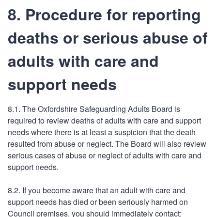
8. Procedure for reporting
deaths or serious abuse of
adults with care and
support needs
8.1. The Oxfordshire Safeguarding Adults Board is
required to review deaths of adults with care and support
needs where there is at least a suspicion that the death
resulted from abuse or neglect. The Board will also review
serious cases of abuse or neglect of adults with care and
support needs.
8.2. If you become aware that an adult with care and
support needs has died or been seriously harmed on
Council premises, you should immediately contact: