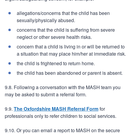
allegations/concerns that the child has been
sexually/physically abused.
concerns that the child is suffering from severe
neglect or other severe health risks.
concern that a child is living in or will be returned to
a situation that may place him/her at immediate risk.
the child is frightened to return home.
the child has been abandoned or parent is absent.
9.8. Following a conversation with the MASH team you
may be asked to submit a referral form.
9.9.
The Oxfordshire MASH Referral Form
for
professionals only to refer children to social services.
9.10. Or you can email a report to MASH on the secure