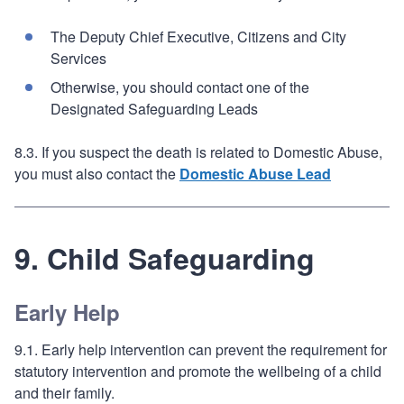
The Deputy Chief Executive, Citizens and City
Services
Otherwise, you should contact one of the
Designated Safeguarding Leads
8.3. If you suspect the death is related to Domestic Abuse,
you must also contact the
Domestic Abuse Lead
9. Child Safeguarding
Early Help
9.1. Early help intervention can prevent the requirement for
statutory intervention and promote the wellbeing of a child
and their family.