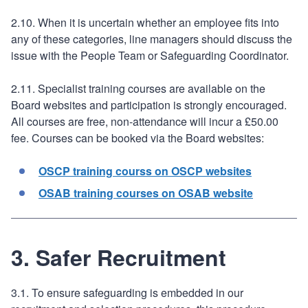
2.10. When it is uncertain whether an employee fits into
any of these categories, line managers should discuss the
issue with the People Team or Safeguarding Coordinator.
2.11. Specialist training courses are available on the
Board websites and participation is strongly encouraged.
All courses are free, non-attendance will incur a £50.00
fee. Courses can be booked via the Board websites:
OSCP training courss on OSCP websites
OSAB training courses on OSAB website
3. Safer Recruitment
3.1. To ensure safeguarding is embedded in our