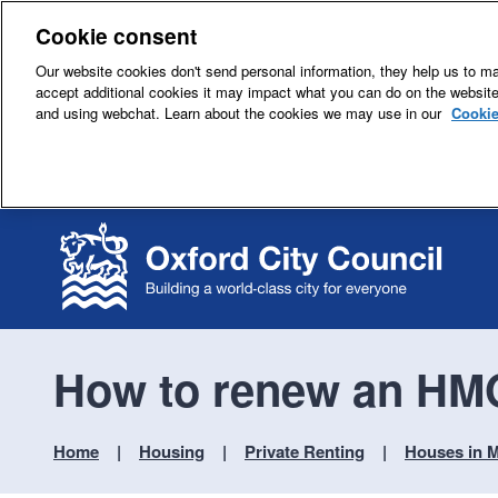
Cookie consent
Our website cookies don't send personal information, they help us to mak
accept additional cookies it may impact what you can do on the websit
and using webchat. Learn about the cookies we may use in our
Cookie
How to renew an HMO
Home
Housing
Private Renting
Houses in M