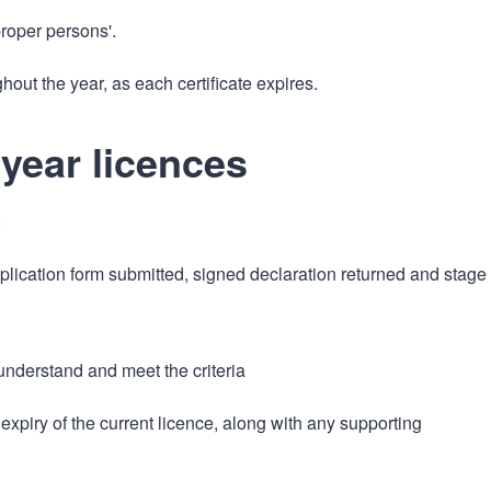
roper persons'.
hout the year, as each certificate expires.
-year licences
:
plication form submitted, signed declaration returned and stage
 understand and meet the criteria
xpiry of the current licence, along with any supporting