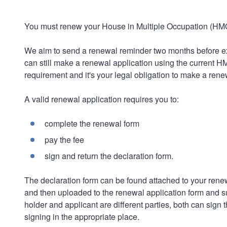
You must renew your House in Multiple Occupation (HMO)
We aim to send a renewal reminder two months before exp
can still make a renewal application using the current 
requirement and it's your legal obligation to make a rene
A valid renewal application requires you to:
complete the renewal form
pay the fee
sign and return the declaration form.
The declaration form can be found attached to your renew
and then uploaded to the renewal application form and su
holder and applicant are different parties, both can sign
signing in the appropriate place.