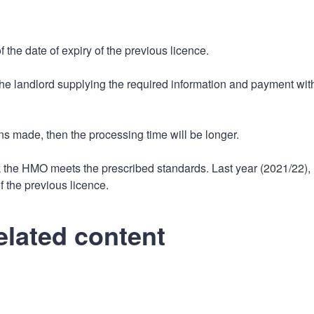
 the date of expiry of the previous licence.
 the landlord supplying the required information and payment wit
ns made, then the processing time will be longer.
k the HMO meets the prescribed standards. Last year (2021/22),
f the previous licence.
elated content