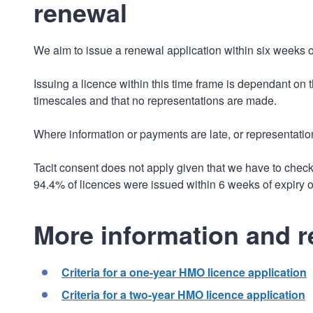
renewal
We aim to issue a renewal application within six weeks of
Issuing a licence within this time frame is dependant on
timescales and that no representations are made.
Where information or payments are late, or representatio
Tacit consent does not apply given that we have to chec
94.4% of licences were issued within 6 weeks of expiry o
More information and r
Criteria for a one-year HMO licence application
Criteria for a two-year HMO licence application