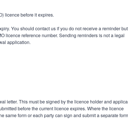
n
a
t
t
 licence before it expires.
i
o
iry. You should contact us if you do not receive a reminder bu
n
HMO licence reference number. Sending reminders is not a legal
wal application.
al letter. This must be signed by the licence holder and applica
bmitted before the current licence expires. Where the licence
 the same form or each party can sign and submit a separate form