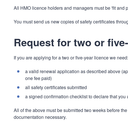
All HMO licence holders and managers must be 'fit and p
You must send us new copies of safety certificates throug
Request for two or five
If you are applying for a two or five-year licence we need
a valid renewal application as described above (ap
one fee paid)
all safety certificates submitted
a signed confirmation checklist to declare that you
All of the above must be submitted two weeks before the e
documentation necessary.