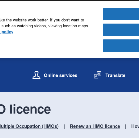
e the website work better. If you don't want to
e such as watching videos, viewing location maps
 policy
S
S
k
k
Online services
Translate
i
i
p
p
t
t
o
o
 licence
c
n
o
a
n
v
ultiple Occupation (HMOs)
Renew an HMO licence
How
t
i
e
g