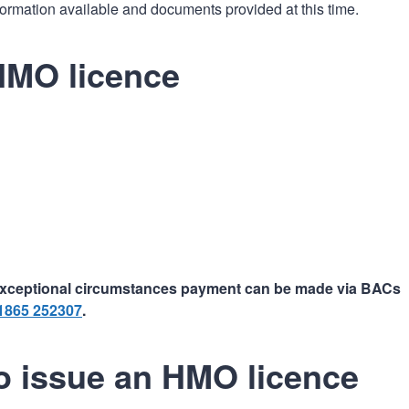
formation available and documents provided at this time.
HMO licence
n exceptional circumstances payment can be made via BACs
1865 252307
.
to issue an HMO licence