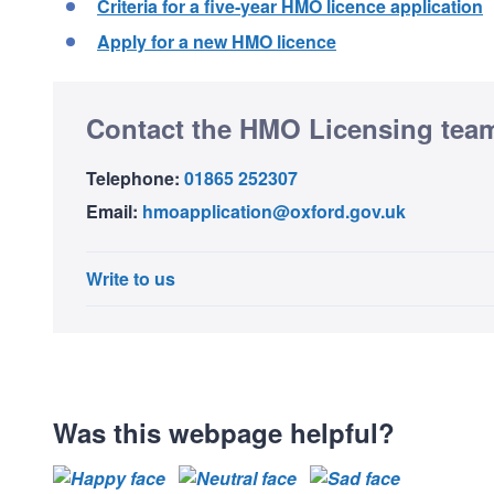
Criteria for a five-year HMO licence application
Apply for a new HMO licence
Contact the HMO Licensing tea
Telephone:
01865 252307
Email:
hmoapplication@oxford.gov.uk
Write to us
Was this webpage helpful?