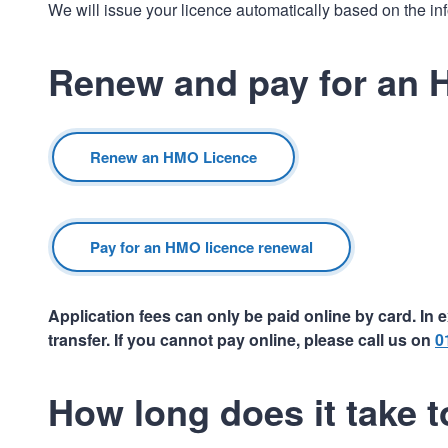
We will issue your licence automatically based on the in
Renew and pay for an 
Renew an HMO Licence
Pay for an HMO licence renewal
Application fees can only be paid online by card. I
transfer. If you cannot pay online, please call us on
0
How long does it take 