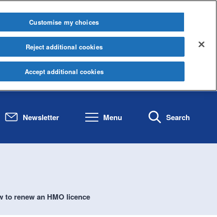
Customise my choices
Reject additional cookies
Accept additional cookies
Newsletter
Menu
Search
 to renew an HMO licence