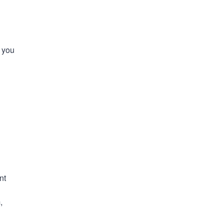
t you
nt
,