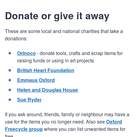
Donate or give it away
These are some local and national charities that take a
donations:
Orinoco
- donate tools, crafts and scrap items for
raising funds or using in art projects
British Heart Foundation
Emmaus Oxford
Helen and Douglas House
Sue Ryder
If you ask around, friends, family or neighbour may have a
use for the items you no longer need. Also see
Oxford
Freecycle group
where you can list unwanted items for
free.