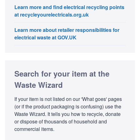
Learn more and find electrical recycling points
at recycleyourelectricals.org.uk
Learn more about retailer responsibilities for
electrical waste at GOV.UK
Search for your item at the
Waste Wizard
If your item is not listed on our 'What goes' pages
(or if the product packaging is confusing) use the
Waste Wizard. It tells you how to recycle, donate
or dispose of thousands of household and
commercial items.