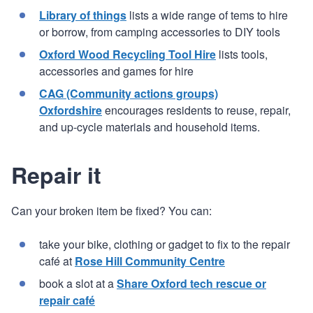
Library of things
lists a wide range of tems to hire
or borrow, from camping accessories to DIY tools
Oxford Wood Recycling Tool Hire
lists tools,
accessories and games for hire
CAG (Community actions groups)
Oxfordshire
encourages residents to reuse, repair,
and up-cycle materials and household items.
Repair it
Can your broken item be fixed? You can:
take your bike, clothing or gadget to fix to the repair
café at
Rose Hill Community Centre
book a slot at a
Share Oxford tech rescue or
repair café