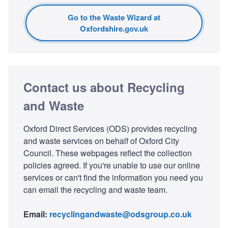
Go to the Waste Wizard at
Oxfordshire.gov.uk
Contact us about Recycling
and Waste
Oxford Direct Services (ODS) provides recycling
and waste services on behalf of Oxford City
Council. These webpages reflect the collection
policies agreed. If you're unable to use our online
services or can't find the information you need you
can email the recycling and waste team.
Email:
recyclingandwaste@odsgroup.co.uk