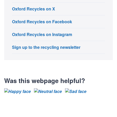
Oxford Recycles on X
Oxford Recycles on Facebook
Oxford Recycles on Instagram
Sign up to the recycling newsletter
Was this webpage helpful?