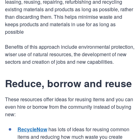
leasing, reusing, repairing, refurbishing and recycling
existing materials and products as long as possible, rather
than discarding them. This helps minimise waste and
keeps products and materials in use for as long as
possible
Benefits of this approach include environmental protection,
wiser use of natural resources, the development of new
sectors and creation of jobs and new capabilities.
Reduce, borrow and reuse
These resources offer ideas for reusing items and you can
even hire or borrow from the community instead of buying
new:
RecycleNow
has lots of ideas for reusing common
items and reducing how much waste you create