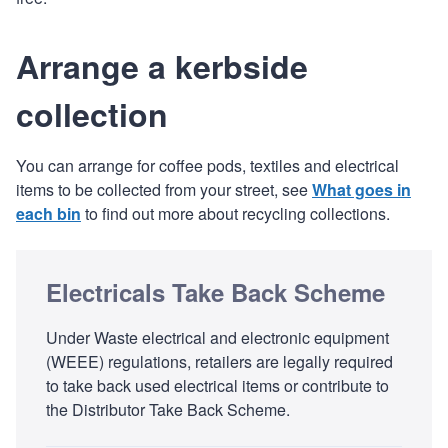
Arrange a kerbside
collection
You can arrange for coffee pods, textiles and electrical
items to be collected from your street, see
What goes in
each bin
to find out more about recycling collections.
Electricals Take Back Scheme
Under Waste electrical and electronic equipment
(WEEE) regulations, retailers are legally required
to take back used electrical items or contribute to
the Distributor Take Back Scheme.