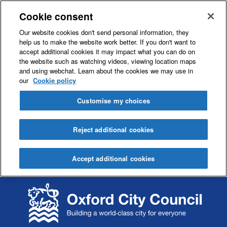
Cookie consent
Our website cookies don't send personal information, they
help us to make the website work better. If you don't want to
accept additional cookies it may impact what you can do on
the website such as watching videos, viewing location maps
and using webchat. Learn about the cookies we may use in
our
Cookie policy
Customise my choices
Reject additional cookies
Accept additional cookies
S
S
k
k
i
i
p
p