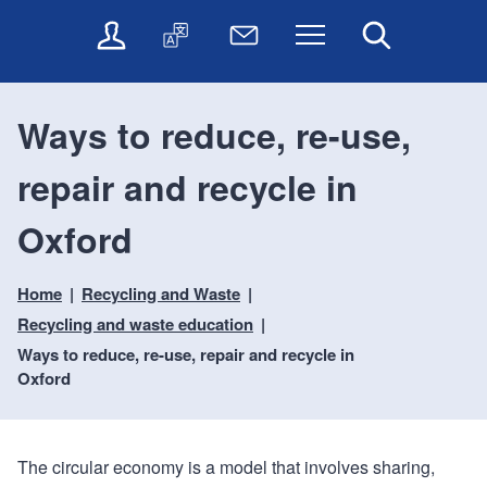
t
t
O
T
N
Menu
Search
o
o
n
r
e
c
n
l
a
w
o
a
i
n
s
n
v
Ways to reduce, re-use,
n
s
l
t
i
e
l
e
e
g
repair and recycle in
s
a
t
n
a
e
t
t
t
t
r
e
e
Oxford
i
v
r
o
i
Home
Recycling and Waste
c
n
e
Recycling and waste education
s
Ways to reduce, re-use, repair and recycle in
Oxford
The circular economy is a model that involves sharing,