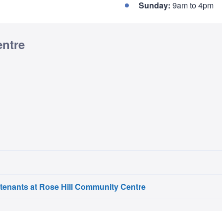
Sunday:
9am to 4pm
entre
 tenants at Rose Hill Community Centre