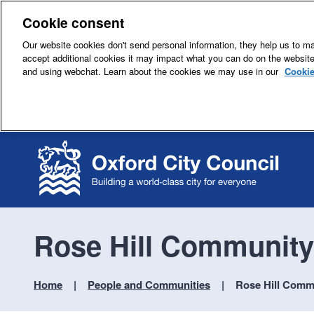
Cookie consent
Our website cookies don't send personal information, they help us to mak
accept additional cookies it may impact what you can do on the websit
and using webchat. Learn about the cookies we may use in our
Cookie
Rose Hill Community
Home
People and Communities
Rose Hill Comm