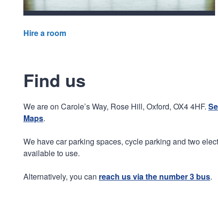
Hire a room
Find us
We are on Carole’s Way, Rose Hill, Oxford, OX4 4HF.
Se
Maps
.
We have car parking spaces, cycle parking and two electr
available to use.
Alternatively, you can
reach us via the number 3 bus
.