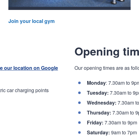
Join your local gym
Opening ti
e our location on Google
Our opening times are as foll
Monday
: 7.30am to 9p
ic car charging points
Tuesday:
7.30am to 9
Wednesday:
7.30am t
Thursday:
7.30am to 
Friday:
7.30am to 9pm
Saturday:
9am to 7pm