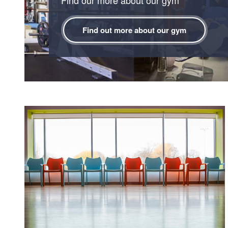
Find out more about our gym