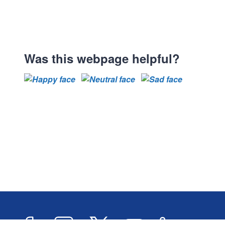
Was this webpage helpful?