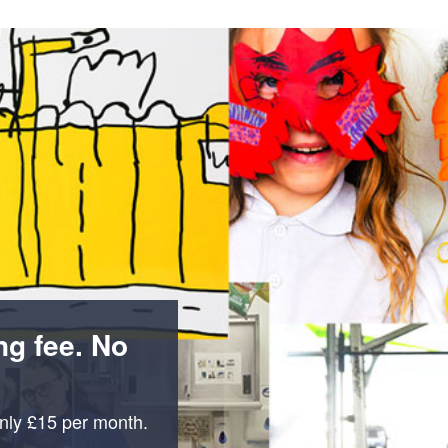
n
a
t
t
i
o
n
ng fee. No
only £15 per month.