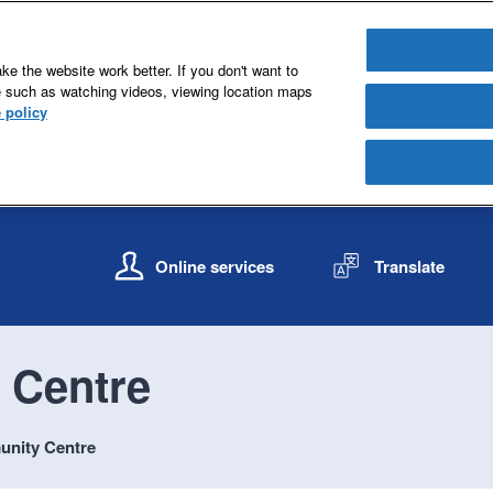
e the website work better. If you don't want to
e such as watching videos, viewing location maps
 policy
S
S
k
k
Online services
Translate
i
i
p
p
t
t
o
o
 Centre
c
n
o
a
n
v
unity Centre
t
i
e
g