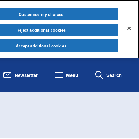
Customise my choices
Reject additional cookies
Accept additional cookies
Newsletter
Menu
Search