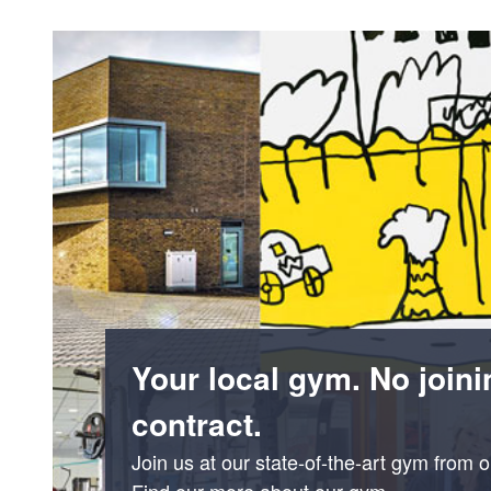
Your local gym. No joini
contract.
Join us at our state-of-the-art gym from 
Find our more about our gym