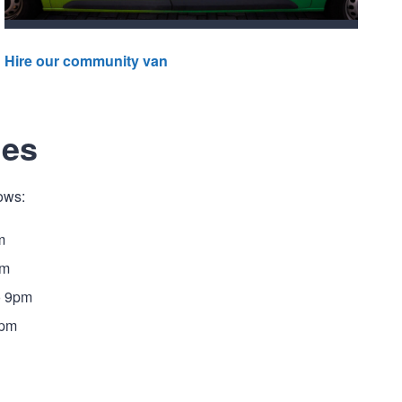
Hire our community van
mes
ows:
m
pm
o 9pm
9pm