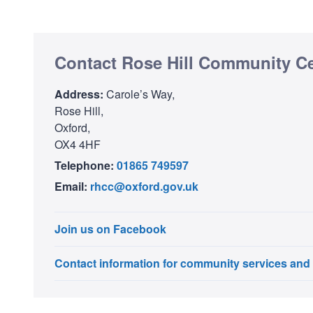
Contact Rose Hill Community C
Address:
Carole’s Way,
Rose Hill,
Oxford,
OX4 4HF
Telephone:
01865 749597
Email:
rhcc@oxford.gov.uk
Join us on Facebook
Contact information for community services and