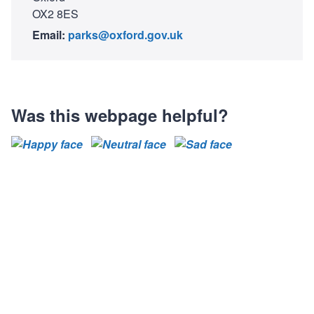
OX2 8ES
Email:
parks@oxford.gov.uk
Was this webpage helpful?