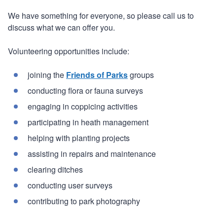
We have something for everyone, so please call us to
discuss what we can offer you.
Volunteering opportunities include:
joining the
Friends of Parks
groups
conducting flora or fauna surveys
engaging in coppicing activities
participating in heath management
helping with planting projects
assisting in repairs and maintenance
clearing ditches
conducting user surveys
contributing to park photography