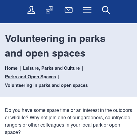
t
t
O
T
N
Menu
Search
o
o
n
r
e
c
n
l
a
w
o
a
i
n
s
n
v
Volunteering in parks
n
s
l
t
i
e
l
e
e
g
and open spaces
s
a
t
n
a
e
t
t
t
t
r
e
e
Home
Leisure, Parks and Culture
i
v
r
o
i
Parks and Open Spaces
c
n
Volunteering in parks and open spaces
e
s
Do you have some spare time or an interest in the outdoors
or wildlife? Why not join one of our gardeners, countryside
rangers or other colleagues in your local park or open
space?