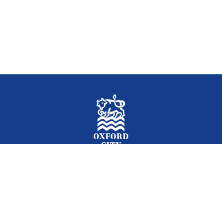
Facebook
Instagram
Twitter
YouTube
LinkedIn
Newslet
2026 © Oxford City Council
Accessibility