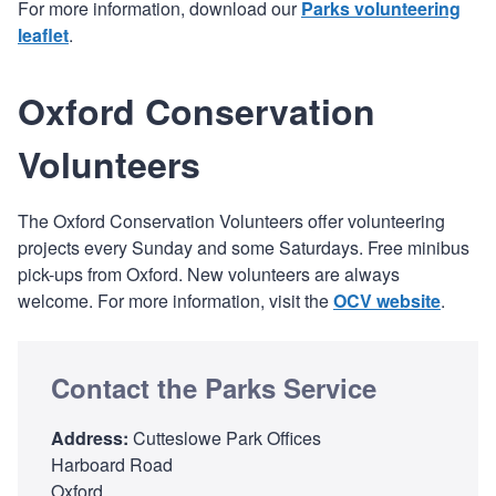
For more information, download our
Parks volunteering
leaflet
.
Oxford Conservation
Volunteers
The Oxford Conservation Volunteers offer volunteering
projects every Sunday and some Saturdays. Free minibus
pick-ups from Oxford. New volunteers are always
welcome. For more information, visit the
OCV website
.
Contact the Parks Service
Address:
Cutteslowe Park Offices
Harboard Road
Oxford