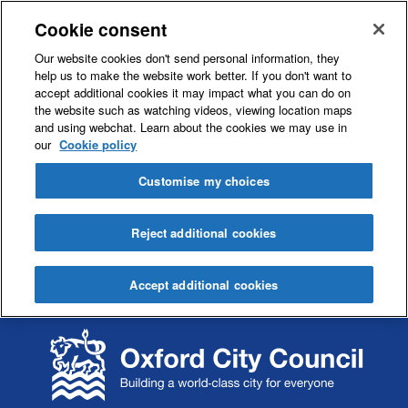
Cookie consent
Our website cookies don't send personal information, they
help us to make the website work better. If you don't want to
accept additional cookies it may impact what you can do on
the website such as watching videos, viewing location maps
and using webchat. Learn about the cookies we may use in
our
Cookie policy
Customise my choices
Reject additional cookies
Accept additional cookies
S
S
k
k
i
i
p
p