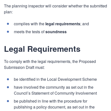
The planning inspector will consider whether the submitted
plan:
complies with the
legal requirements
; and
meets the tests of
soundness
Legal Requirements
To comply with the legal requirements, the Proposed
Submission Draft must:
be identified in the Local Development Scheme
have involved the community as set out in the
Council’s Statement of Community Involvement
be published in line with the procedure for
publishing a policy document, as set out in the