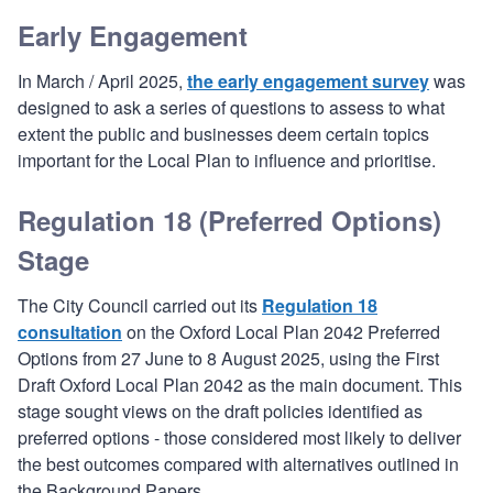
Early Engagement
In March / April 2025,
the early engagement survey
was
designed to ask a series of questions to assess to what
extent the public and businesses deem certain topics
important for the Local Plan to influence and prioritise.
Regulation 18 (Preferred Options)
Stage
The City Council carried out its
Regulation 18
consultation
on the Oxford Local Plan 2042 Preferred
Options from 27 June to 8 August 2025, using the First
Draft Oxford Local Plan 2042 as the main document. This
stage sought views on the draft policies identified as
preferred options - those considered most likely to deliver
the best outcomes compared with alternatives outlined in
the Background Papers.