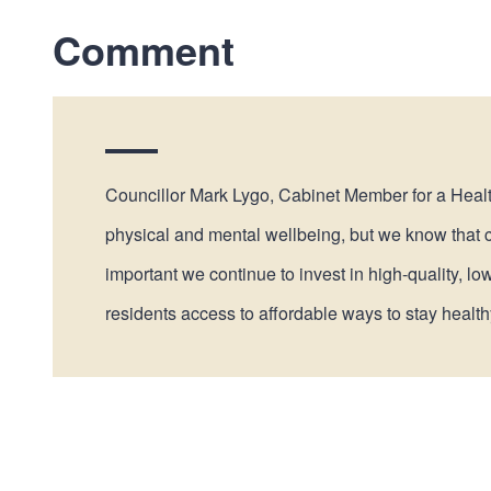
Comment
Councillor Mark Lygo, Cabinet Member for a Healthy
physical and mental wellbeing, but we know that co
important we continue to invest in high-quality, lo
residents access to affordable ways to stay health