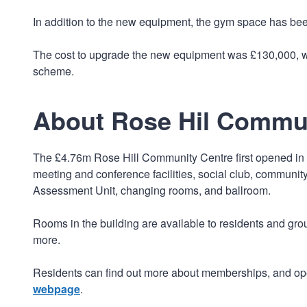
In addition to the new equipment, the gym space has bee
The cost to upgrade the new equipment was £130,000, wi
scheme.
About Rose Hil Commu
The £4.76m Rose Hill Community Centre first opened in 2
meeting and conference facilities, social club, communit
Assessment Unit, changing rooms, and ballroom.
Rooms in the building are available to residents and gro
more.
Residents can find out more about memberships, and ope
webpage
.