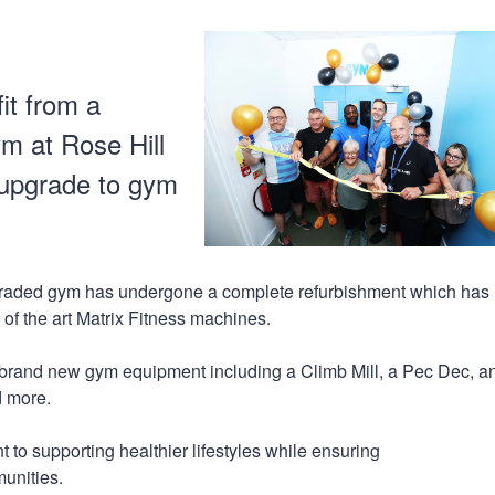
n
a
t
t
i
o
it from a
n
m at Rose Hill
 upgrade to gym
graded gym has undergone a complete refurbishment which has
e of the art Matrix Fitness machines.
f brand new gym equipment including a Climb Mill, a Pec Dec, an
d more.
 to supporting healthier lifestyles while ensuring
munities.