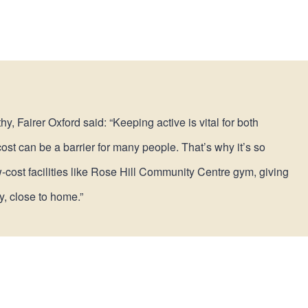
, Fairer Oxford said: “Keeping active is vital for both
st can be a barrier for many people. That’s why it’s so
w-cost facilities like Rose Hill Community Centre gym, giving
y, close to home.”