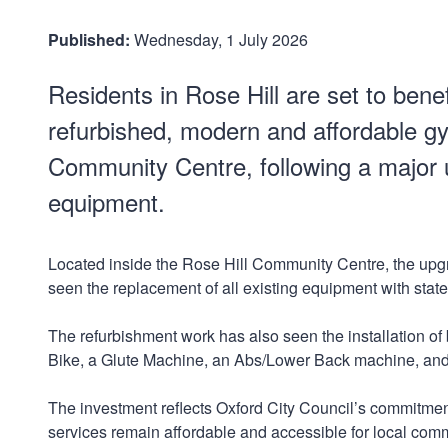
Published:
Wednesday, 1 July 2026
Residents in Rose Hill are set to benef
refurbished, modern and affordable gy
Community Centre, following a major
equipment.
Located inside the Rose Hill Community Centre, the up
seen the replacement of all existing equipment with stat
The refurbishment work has also seen the installation o
Bike, a Glute Machine, an Abs/Lower Back machine, an
The investment reflects Oxford City Council’s commitment
services remain affordable and accessible for local com