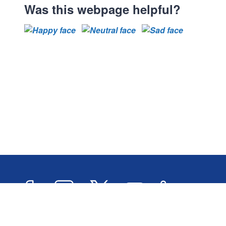
Was this webpage helpful?
Facebook
Instagram
Twitter
YouTube
LinkedIn
Newslett
2026 © Oxford City Council
Accessibility
Transl