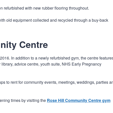
n refurbished with new rubber flooring throughout.
th old equipment collected and recycled through a buy-back
nity Centre
016. In addition to a newly refurbished gym, the centre feature
y library, advice centre, youth suite, NHS Early Pregnancy
ups to rent for community events, meetings, weddings, parties a
ning times by visiting the
Rose Hill Community Centre gym