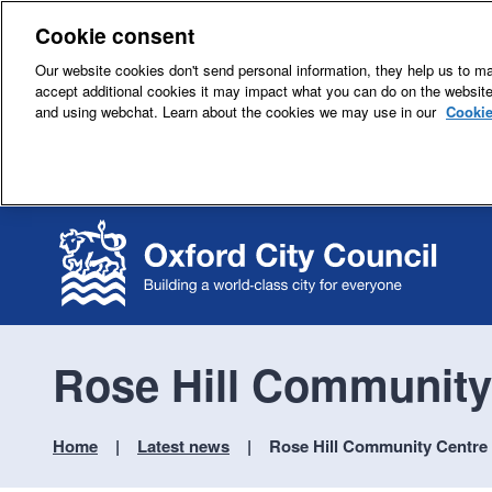
Cookie consent
Our website cookies don't send personal information, they help us to mak
accept additional cookies it may impact what you can do on the websit
and using webchat. Learn about the cookies we may use in our
Cookie
Rose Hill Community
Home
Latest news
Rose Hill Community Centre