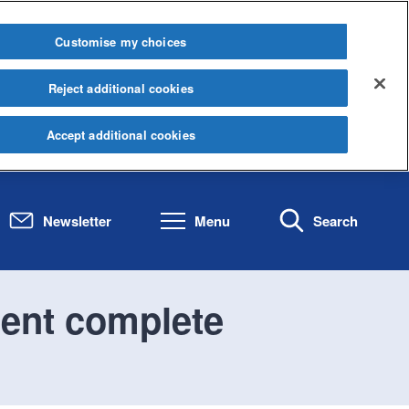
Customise my choices
Reject additional cookies
Accept additional cookies
Newsletter
Menu
Search
ent complete