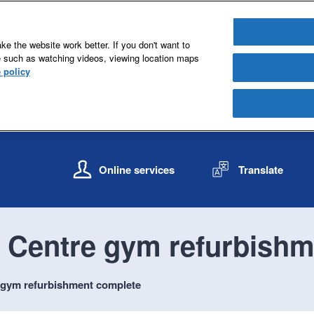
e the website work better. If you don't want to
e such as watching videos, viewing location maps
 policy
S
S
k
k
Online services
Translate
i
i
p
p
t
t
o
o
 Centre gym refurbishm
c
n
o
a
n
v
 gym refurbishment complete
t
i
e
g