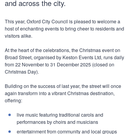
and across the city.
This year, Oxford City Council is pleased to welcome a
host of enchanting events to bring cheer to residents and
visitors alike.
At the heart of the celebrations, the Christmas event on
Broad Street, organised by Keston Events Ltd, runs daily
from 22 November to 31 December 2025 (closed on
Christmas Day).
Building on the success of last year, the street will once
again transform into a vibrant Christmas destination,
offering:
live music featuring traditional carols and
performances by choirs and musicians
entertainment from community and local groups