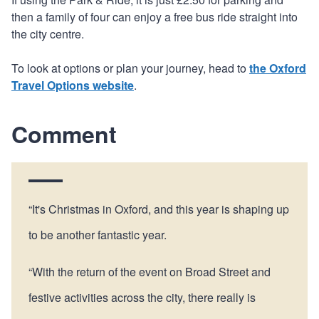
then a family of four can enjoy a free bus ride straight into
the city centre.
To look at options or plan your journey, head to
the Oxford
Travel Options website
.
Comment
“It's Christmas in Oxford, and this year is shaping up
to be another fantastic year.
“With the return of the event on Broad Street and
festive activities across the city, there really is