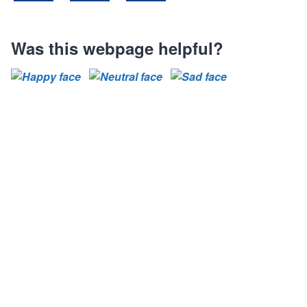
Share on Facebook
Share on LinkedIn
Share on X (Formally known as Twit
Was this webpage helpful?