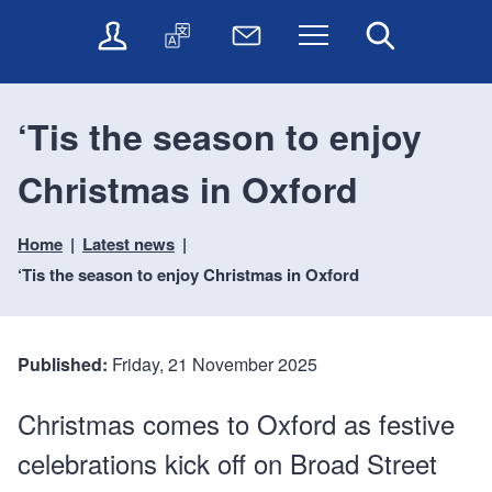
t
t
O
T
N
Menu
Search
o
o
n
r
e
c
n
l
a
w
o
a
i
n
s
n
v
‘Tis the season to enjoy
n
s
l
t
i
e
l
e
e
g
Christmas in Oxford
s
a
t
n
a
e
t
t
t
t
r
e
e
Home
Latest news
i
v
r
o
i
‘Tis the season to enjoy Christmas in Oxford
c
n
e
s
Published:
Friday, 21 November 2025
Christmas comes to Oxford as festive
celebrations kick off on Broad Street