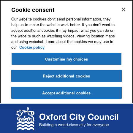
Cookie consent
Our website cookies don't send personal information, they
help us to make the website work better. If you don't want to
accept additional cookies it may impact what you can do on
the website such as watching videos, viewing location maps
and using webchat. Learn about the cookies we may use in
our
Cookie policy
Customise my choices
Reject additional cookies
Accept additional cookies
S
S
k
k
i
i
p
p