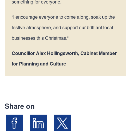
something for everyone.
“I encourage everyone to come along, soak up the
festive atmosphere, and support our brilliant local
businesses this Christmas.”
Councillor Alex Hollingsworth, Cabinet Member
for Planning and Culture
Share on