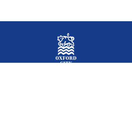
Facebook
Instagram
Twitter
YouTube
LinkedIn
Newslet
2026 © Oxford City Council
Accessibility
Translations
Contact
Cookies
Privacy
Site map