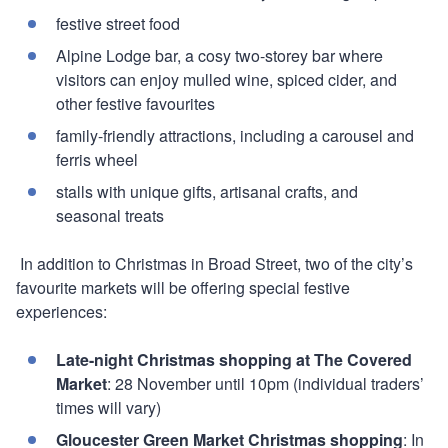
festive street food
Alpine Lodge bar, a cosy two-storey bar where
visitors can enjoy mulled wine, spiced cider, and
other festive favourites
family-friendly attractions, including a carousel and
ferris wheel
stalls with unique gifts, artisanal crafts, and
seasonal treats
In addition to Christmas in Broad Street, two of the city’s
favourite markets will be offering special festive
experiences:
Late-night Christmas shopping at The Covered
Market
: 28 November until 10pm (individual traders’
times will vary)
Gloucester Green Market Christmas shopping
: In