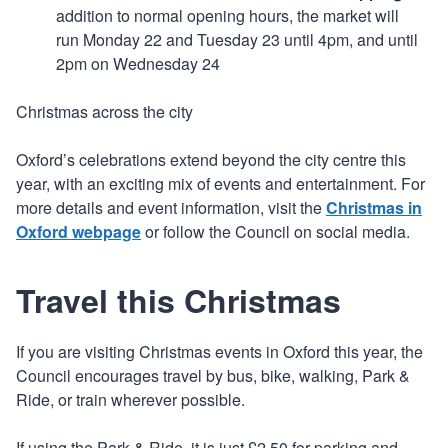
addition to normal opening hours, the market will
run Monday 22 and Tuesday 23 until 4pm, and until
2pm on Wednesday 24
Christmas across the city
Oxford’s celebrations extend beyond the city centre this
year, with an exciting mix of events and entertainment. For
more details and event information, visit the
Christmas in
Oxford webpage
or follow the Council on social media.
Travel this Christmas
If you are visiting Christmas events in Oxford this year, the
Council encourages travel by bus, bike, walking, Park &
Ride, or train wherever possible.
If using the Park & Ride, it is just £2.50 for parking and