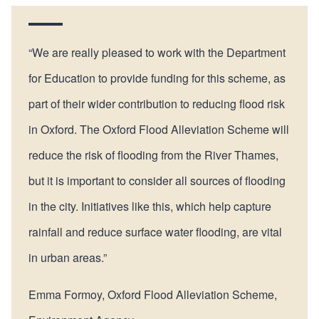
“We are really pleased to work with the Department
for Education to provide funding for this scheme, as
part of their wider contribution to reducing flood risk
in Oxford. The Oxford Flood Alleviation Scheme will
reduce the risk of flooding from the River Thames,
but it is important to consider all sources of flooding
in the city. Initiatives like this, which help capture
rainfall and reduce surface water flooding, are vital
in urban areas.”
Emma Formoy, Oxford Flood Alleviation Scheme,