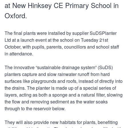
at New Hinksey CE Primary School in
Oxford.
The final plants were installed by supplier SuDSPlanter
Ltd at a launch event at the school on Tuesday 21st
October, with pupils, parents, councillors and school staff
in attendance.
The innovative “sustainable drainage system” (SuDS)
planters capture and slow rainwater runoff from hard
surfaces like playgrounds and roofs, instead of directly into
the drains. The planter is made up of a special series of
layers, acting as both a sponge and a natural filter, slowing
the flow and removing sediment as the water soaks
through to the reservoir below.
They will also provide new habitats for plants, benefiting