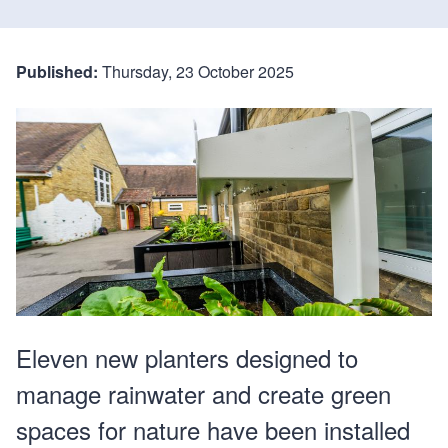
Published:
Thursday, 23 October 2025
Eleven new planters designed to
manage rainwater and create green
spaces for nature have been installed