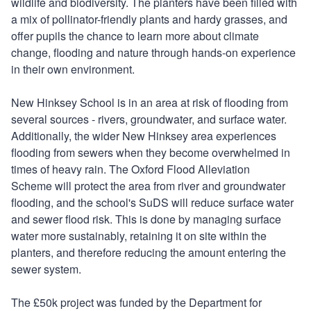
wildlife and biodiversity. The planters have been filled with
a mix of pollinator-friendly plants and hardy grasses, and
offer pupils the chance to learn more about climate
change, flooding and nature through hands-on experience
in their own environment.
New Hinksey School is in an area at risk of flooding from
several sources - rivers, groundwater, and surface water.
Additionally, the wider New Hinksey area experiences
flooding from sewers when they become overwhelmed in
times of heavy rain. The Oxford Flood Alleviation
Scheme will protect the area from river and groundwater
flooding, and the school's SuDS will reduce surface water
and sewer flood risk. This is done by managing surface
water more sustainably, retaining it on site within the
planters, and therefore reducing the amount entering the
sewer system.
The £50k project was funded by the Department for