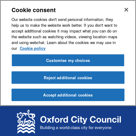
Cookie consent
Our website cookies don't send personal information, they
help us to make the website work better. If you don't want to
accept additional cookies it may impact what you can do on
the website such as watching videos, viewing location maps
and using webchat. Learn about the cookies we may use in
our
Cookie policy
Customise my choices
Reject additional cookies
Accept additional cookies
S
S
k
k
i
i
p
p