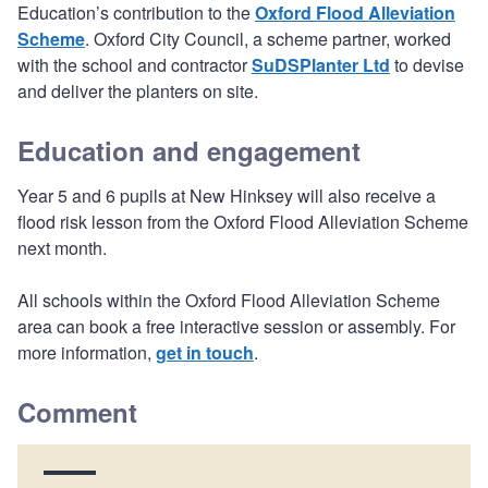
Education’s contribution to the
Oxford Flood Alleviation
Scheme
. Oxford City Council, a scheme partner, worked
with the school and contractor
SuDSPlanter Ltd
to devise
and deliver the planters on site.
Education and engagement
Year 5 and 6 pupils at New Hinksey will also receive a
flood risk lesson from the Oxford Flood Alleviation Scheme
next month.
All schools within the Oxford Flood Alleviation Scheme
area can book a free interactive session or assembly. For
more information,
get in touch
.
Comment