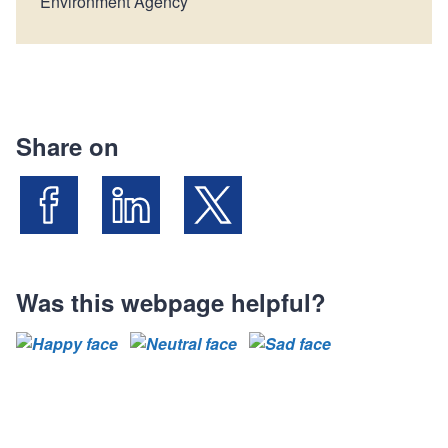
Environment Agency
Share on
Share on Facebook
Share on LinkedIn
Share on X (Formally known as Twit
Was this webpage helpful?