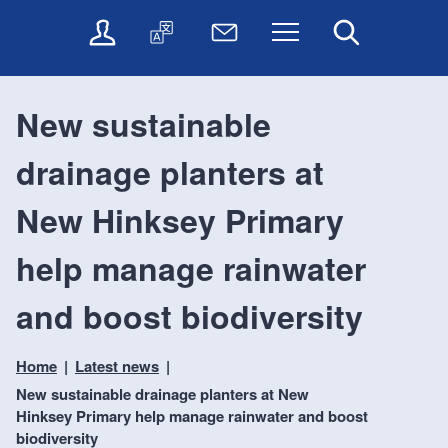
t
t
O
T
N
Menu
Search
o
o
n
r
e
c
n
l
a
w
o
a
i
n
s
n
v
New sustainable
n
s
l
t
i
e
l
e
e
g
drainage planters at
s
a
t
n
a
e
t
t
t
t
r
e
e
New Hinksey Primary
i
v
r
o
i
help manage rainwater
c
n
e
and boost biodiversity
s
Home
Latest news
New sustainable drainage planters at New
Hinksey Primary help manage rainwater and boost
biodiversity