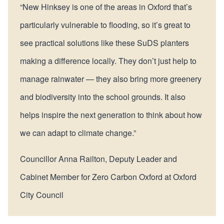
“New Hinksey is one of the areas in Oxford that’s
particularly vulnerable to flooding, so it’s great to
see practical solutions like these SuDS planters
making a difference locally. They don’t just help to
manage rainwater — they also bring more greenery
and biodiversity into the school grounds. It also
helps inspire the next generation to think about how
we can adapt to climate change.”
Councillor Anna Railton, Deputy Leader and
Cabinet Member for Zero Carbon Oxford at Oxford
City Council