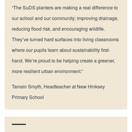
“The SuDS planters are making a real difference to
our school and our community; improving drainage,
reducing flood risk, and encouraging wildlife.
They’ve turned hard surfaces into living classrooms
where our pupils learn about sustainability first-
hand. We’re proud to be helping create a greener,
more resilient urban environment.”
Tamsin Smyth, Headteacher at New Hinksey
Primary School