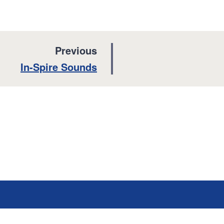
p
Previous
a
:
In-Spire Sounds
g
e