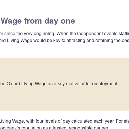
g Wage from day one
 since the very beginning. When the independent events staff
d Living Wage would be key to attracting and retaining the bes
 the Oxford Living Wage as a key motivator for employment.
iving Wage, with four levels of pay calculated each year. For sta
e company’s reputation as a trusted, responsible partner.