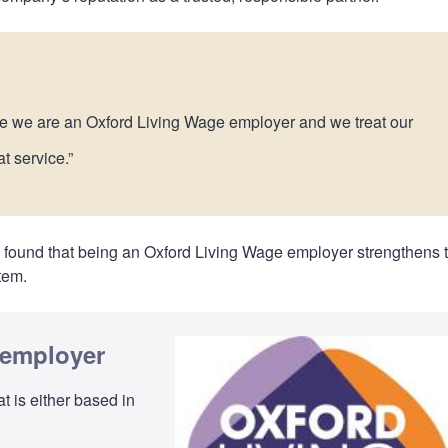
se we are an Oxford Living Wage employer and we treat our
at service.”
as found that being an Oxford Living Wage employer strengthens t
stem.
 employer
t is either based in