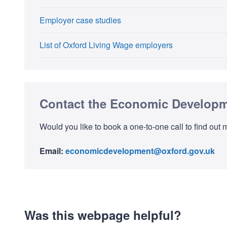
Employer case studies
List of Oxford Living Wage employers
Contact the Economic Develop
Would you like to book a one-to-one call to find o
Email:
economicdevelopment@oxford.gov.uk
Was this webpage helpful?