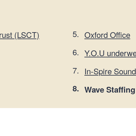
n
a
t
t
i
o
rust (LSCT)
Oxford Office
n
Y.O.U underwe
In-Spire Soun
You
Wave Staffing
are
here: