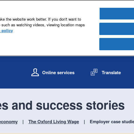
e the website work better. If you don't want to
e such as watching videos, viewing location maps
 policy
S
S
k
k
Online services
Translate
i
i
p
p
t
t
o
o
s and success stories
c
n
o
a
n
v
r economy
The Oxford Living Wage
Employer case studie
t
i
e
g