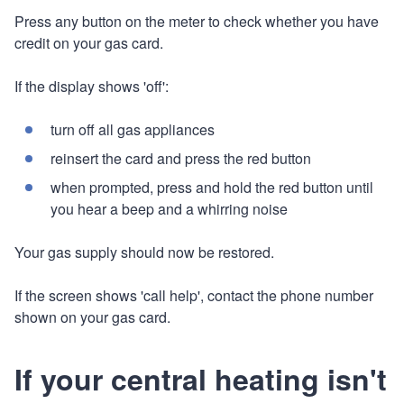
Press any button on the meter to check whether you have
credit on your gas card.
If the display shows 'off':
turn off all gas appliances
reinsert the card and press the red button
when prompted, press and hold the red button until
you hear a beep and a whirring noise
Your gas supply should now be restored.
If the screen shows 'call help', contact the phone number
shown on your gas card.
If your central heating isn't