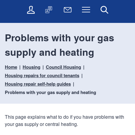
t
t
O
T
N
Menu
Search
o
o
n
r
e
c
n
l
a
w
o
a
i
n
s
n
v
Problems with your gas
n
s
l
t
i
e
l
e
e
g
supply and heating
s
a
t
n
a
e
t
t
t
t
r
e
e
Home
Housing
Council Housing
i
v
r
o
i
Housing repairs for council tenants
c
n
Housing repair self-help guides
e
Problems with your gas supply and heating
s
This page explains what to do if you have problems with
your gas supply or central heating.