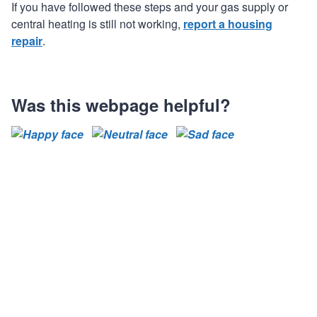
If you have followed these steps and your gas supply or
central heating is still not working,
report a housing
repair
.
Was this webpage helpful?