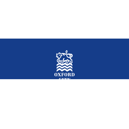
Facebook
Instagram
Twitter
YouTube
LinkedIn
Newslet
2026 © Oxford City Council
Accessibility