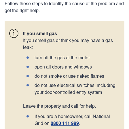
Follow these steps to identify the cause of the problem and
get the right help.
If you smell gas
If you smell gas or think you may have a gas
leak:
turn off the gas at the meter
open all doors and windows
do not smoke or use naked flames
do not use electrical switches, including
your door-controlled entry system
Leave the property and call for help.
If you are a homeowner, call National
Grid on
0800 111 999
.