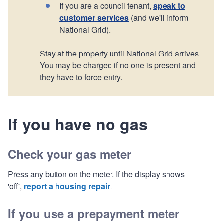
If you are a council tenant,
speak to
customer services
(and we'll inform
National Grid).
Stay at the property until National Grid arrives.
You may be charged if no one is present and
they have to force entry.
If you have no gas
Check your gas meter
Press any button on the meter. If the display shows
'off',
report a housing repair
.
If you use a prepayment meter