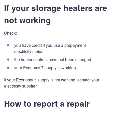
If your storage heaters are
not working
Check:
you have credit if you use a prepayment
electricity meter
the heater controls have not been changed
your Economy 7 supply is working
If your Economy 7 supply is not working, contact your
electricity supplier.
How to report a repair