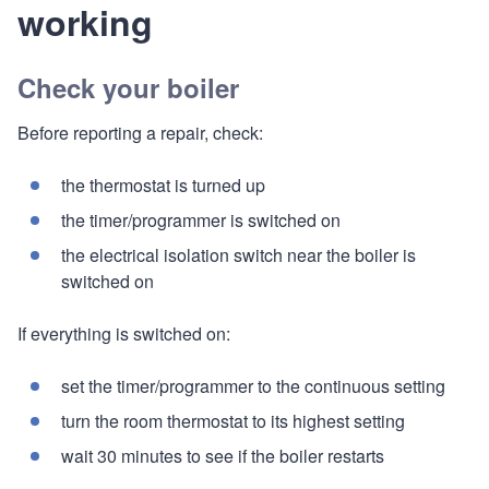
working
Check your boiler
Before reporting a repair, check:
the thermostat is turned up
the timer/programmer is switched on
the electrical isolation switch near the boiler is
switched on
If everything is switched on:
set the timer/programmer to the continuous setting
turn the room thermostat to its highest setting
wait 30 minutes to see if the boiler restarts