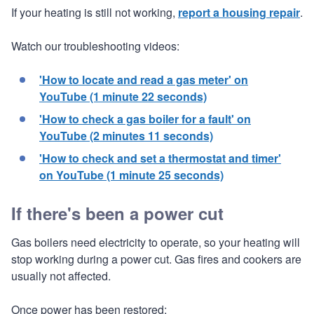
If your heating is still not working,
report a housing repair
.
Watch our troubleshooting videos:
'How to locate and read a gas meter' on
YouTube (1 minute 22 seconds)
'How to check a gas boiler for a fault' on
YouTube (2 minutes 11 seconds)
'How to check and set a thermostat and timer'
on YouTube (1 minute 25 seconds)
If there's been a power cut
Gas boilers need electricity to operate, so your heating will
stop working during a power cut. Gas fires and cookers are
usually not affected.
Once power has been restored: