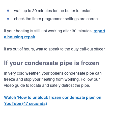
wait up to 30 minutes for the boiler to restart
check the timer programmer settings are correct
If your heating is still not working after 30 minutes,
report
a housing repair
.
If it's out of hours, wait to speak to the duty call-out officer.
If your condensate pipe is frozen
In very cold weather, your boiler's condensate pipe can
freeze and stop your heating from working. Follow our
video guide to locate and safely defrost the pipe.
Watch 'How to unblock frozen condensate pipe' on
YouTube (47 seconds)