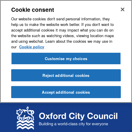
Cookie consent
Our website cookies don't send personal information, they
help us to make the website work better. If you don't want to
accept additional cookies it may impact what you can do on
the website such as watching videos, viewing location maps
and using webchat. Learn about the cookies we may use in
our
Cookie policy
Customise my choices
Reject additional cookies
Accept additional cookies
S
S
k
k
i
i
p
p