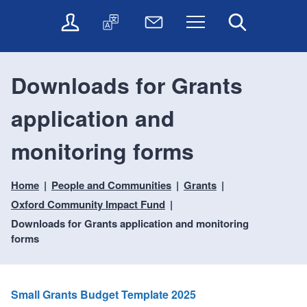
t
t
O
T
N
Menu
Search
o
o
n
r
e
c
n
l
a
w
o
a
i
n
s
n
v
Downloads for Grants
n
s
l
t
i
e
l
e
e
g
application and
s
a
t
n
a
e
t
t
t
t
r
e
e
monitoring forms
i
v
r
o
i
Home
People and Communities
Grants
c
n
e
Oxford Community Impact Fund
s
Downloads for Grants application and monitoring
forms
Small Grants Budget Template 2025