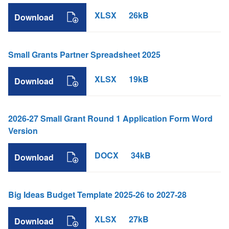
XLSX
26kB
Download
Small Grants Partner Spreadsheet 2025
XLSX
19kB
Download
2026-27 Small Grant Round 1 Application Form Word
Version
DOCX
34kB
Download
Big Ideas Budget Template 2025-26 to 2027-28
XLSX
27kB
Download