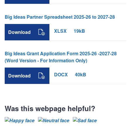
Big Ideas Partner Spreadsheet 2025-26 to 2027-28
XLSX
19kB
Download
Big Ideas Grant Application Form 2025-26 -2027-28
(Word Version - For Information Only)
DOCX
40kB
Download
Was this webpage helpful?