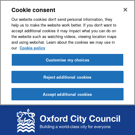
Cookie consent
Our website cookies don't send personal information, they
help us to make the website work better. If you don't want to
accept additional cookies it may impact what you can do on
the website such as watching videos, viewing location maps
and using webchat. Learn about the cookies we may use in
our
Cookie policy
Customise my choices
Reject additional cookies
Accept additional cookies
S
S
k
k
i
i
p
p