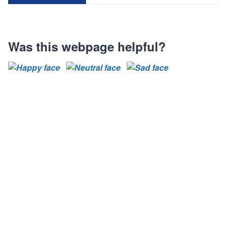
Was this webpage helpful?