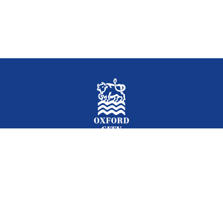
Facebook
Instagram
Twitter
YouTube
LinkedIn
Newslet
2026 © Oxford City Council
Accessibility
Translations
Contact
Cookies
Privacy