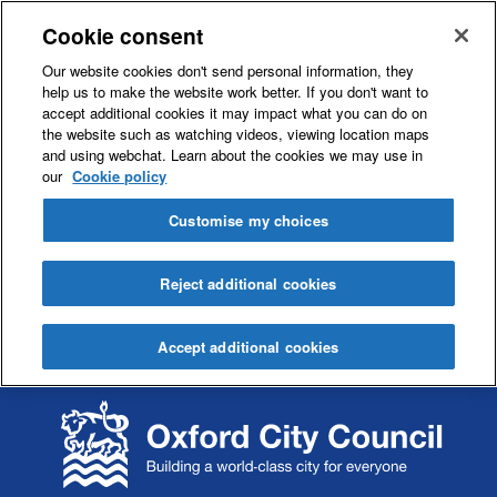
Cookie consent
Our website cookies don't send personal information, they
help us to make the website work better. If you don't want to
accept additional cookies it may impact what you can do on
the website such as watching videos, viewing location maps
and using webchat. Learn about the cookies we may use in
our
Cookie policy
Customise my choices
Reject additional cookies
Accept additional cookies
S
S
k
k
i
i
p
p