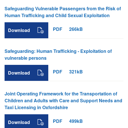
Safeguarding Vulnerable Passengers from the Risk of
Human Trafficking and Child Sexual Exploitation
PDF
266kB
Download
Safeguarding: Human Trafficking - Exploitation of
vulnerable persons
PDF
321kB
Download
Joint Operating Framework for the Transportation of
Children and Adults with Care and Support Needs and
Taxi Licensing in Oxfordshire
PDF
499kB
Download