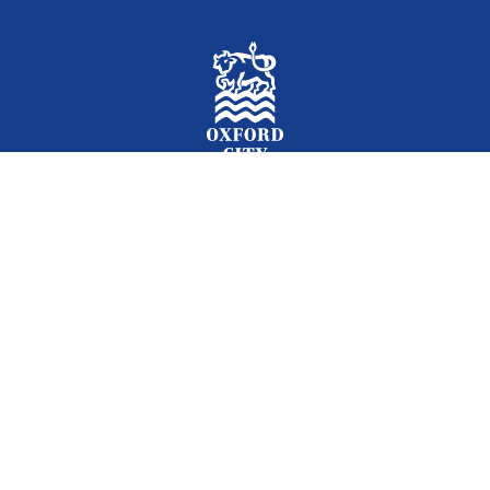
Facebook
Instagram
Twitter
YouTube
LinkedIn
Newslet
2026 © Oxford City Council
Accessibility
Translations
Contact
Cookies
Privacy
Site map
Designed and Powered by
Jadu
.