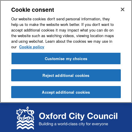
Cookie consent
Our website cookies don't send personal information, they
help us to make the website work better. If you don't want to
accept additional cookies it may impact what you can do on
the website such as watching videos, viewing location maps
and using webchat. Learn about the cookies we may use in
our
Cookie policy
Customise my choices
Reject additional cookies
Accept additional cookies
S
S
k
k
i
i
p
p