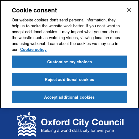
Cookie consent
Our website cookies don't send personal information, they
help us to make the website work better. If you don't want to
accept additional cookies it may impact what you can do on
the website such as watching videos, viewing location maps
and using webchat. Learn about the cookies we may use in
our
Cookie policy
Customise my choices
Reject additional cookies
Accept additional cookies
S
S
k
k
i
i
p
p