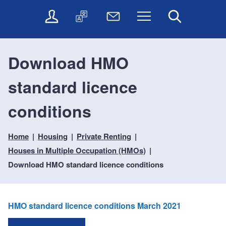
t
t
O
T
N
Menu
Search
o
o
n
r
e
c
n
l
a
w
o
a
i
n
s
n
v
Download HMO
n
s
l
t
i
e
l
e
e
g
standard licence
s
a
t
n
a
e
t
t
t
t
r
e
e
conditions
i
v
r
o
i
Home
Housing
Private Renting
c
n
e
Houses in Multiple Occupation (HMOs)
s
Download HMO standard licence conditions
HMO standard licence conditions March 2021