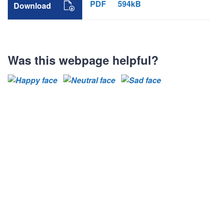
PDF
594kB
Download
Was this webpage helpful?