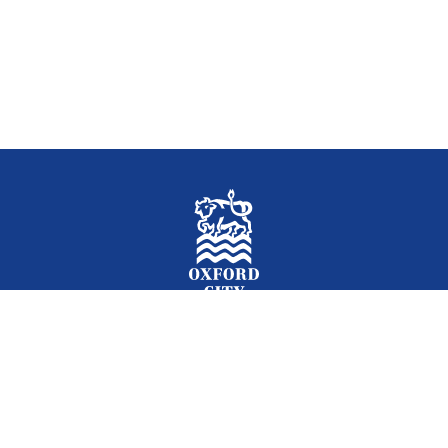
Facebook
Instagram
Twitter
YouTube
LinkedIn
Newslet
2026 © Oxford City Council
Accessibility