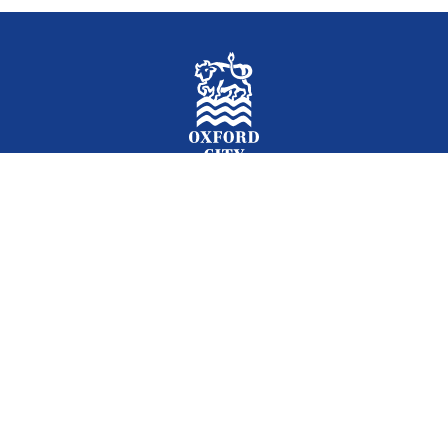
Facebook
Instagram
Twitter
YouTube
LinkedIn
Newslet
2026 © Oxford City Council
Accessibility
Translations
Contact
Cookies
Privacy
Site map
Designed and Powered by
Jadu
.