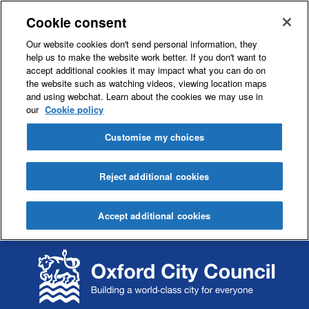
Cookie consent
Our website cookies don't send personal information, they
help us to make the website work better. If you don't want to
accept additional cookies it may impact what you can do on
the website such as watching videos, viewing location maps
and using webchat. Learn about the cookies we may use in
our
Cookie policy
Customise my choices
Reject additional cookies
Accept additional cookies
S
S
k
k
i
i
p
p