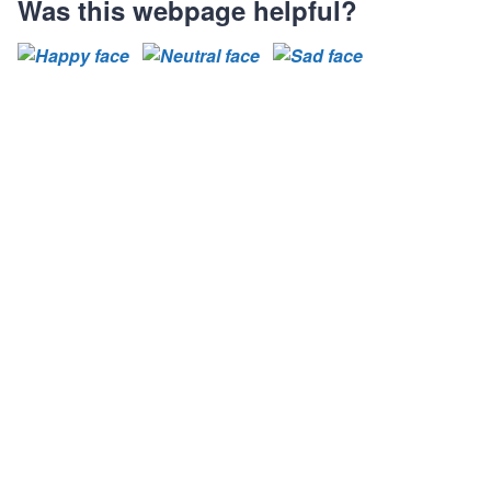
s
s
s
Was this webpage helpful?