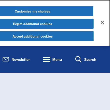
Customise my choices
Reject additional cookies
Accept additional cookies
Newsletter
Menu
Search