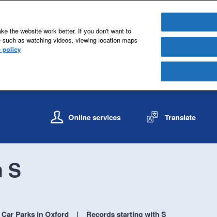
e the website work better. If you don't want to
e such as watching videos, viewing location maps
 policy
S
S
k
k
Online services
Translate
i
i
p
p
t
t
o
o
h S
c
n
o
a
n
v
t
i
e
g
Car Parks in Oxford
Records starting with S