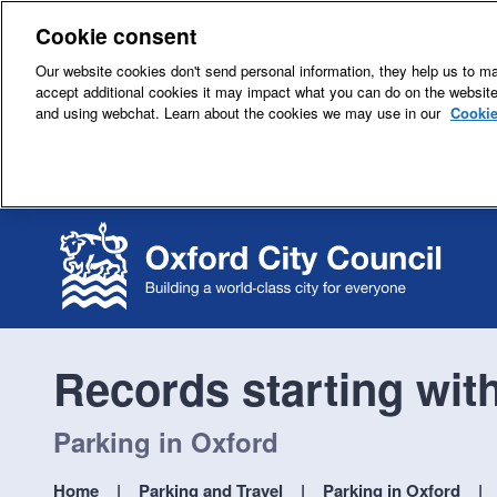
Cookie consent
Our website cookies don't send personal information, they help us to mak
accept additional cookies it may impact what you can do on the websit
and using webchat. Learn about the cookies we may use in our
Cookie
Records starting wit
Parking in Oxford
Home
Parking and Travel
Parking in Oxford