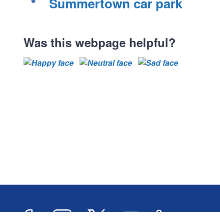
Summertown car park
s
s
s
s
Was this webpage helpful?