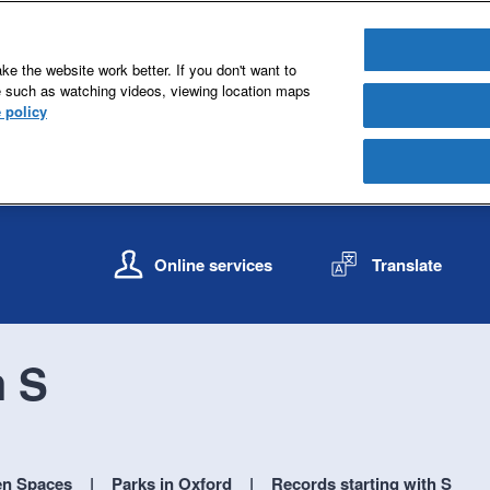
e the website work better. If you don't want to
e such as watching videos, viewing location maps
 policy
S
S
k
k
Online services
Translate
i
i
p
p
t
t
o
o
h S
c
n
o
a
n
v
t
i
e
g
en Spaces
Parks in Oxford
Records starting with S