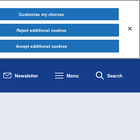
Customise my choices
Reject additional cookies
Accept additional cookies
Newsletter
Menu
Search