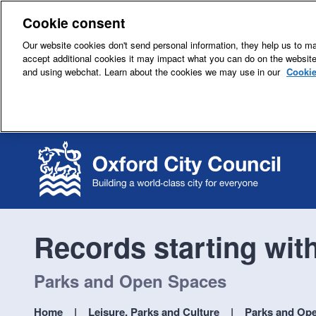
Cookie consent
Our website cookies don't send personal information, they help us to mak
accept additional cookies it may impact what you can do on the websit
and using webchat. Learn about the cookies we may use in our
Cookie
Records starting wit
Parks and Open Spaces
Home
Leisure, Parks and Culture
Parks and Op