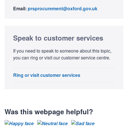
Email:
prsprocurement@oxford.gov.uk
Speak to customer services
If you need to speak to someone about this topic,
you can ring or visit our customer service centre.
Ring or visit customer services
Was this webpage helpful?