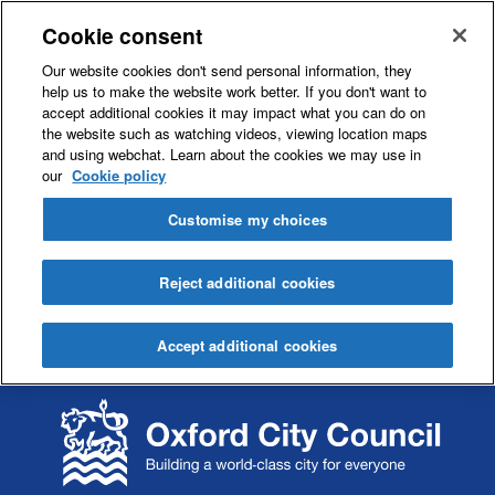
Cookie consent
Our website cookies don't send personal information, they
help us to make the website work better. If you don't want to
accept additional cookies it may impact what you can do on
the website such as watching videos, viewing location maps
and using webchat. Learn about the cookies we may use in
our
Cookie policy
Customise my choices
Reject additional cookies
Accept additional cookies
S
S
k
k
i
i
p
p