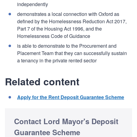
independently
demonstrates a local connection with Oxford as
defined by the Homelessness Reduction Act 2017,
Part 7 of the Housing Act 1996, and the
Homelessness Code of Guidance
is able to demonstrate to the Procurement and
Placement Team that they can successfully sustain
a tenancy in the private rented sector
Related content
Apply for the Rent Deposit Guarantee Scheme
Contact Lord Mayor's Deposit
Guarantee Scheme