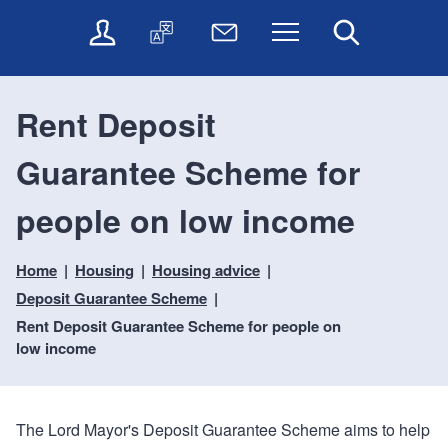
t
t
O
T
N
Menu
Search
o
o
n
r
e
c
n
l
a
w
o
a
i
n
s
n
v
Rent Deposit
n
s
l
t
i
e
l
e
e
g
Guarantee Scheme for
s
a
t
n
a
e
t
t
t
t
r
e
e
people on low income
i
v
r
o
i
Home
Housing
Housing advice
c
n
e
Deposit Guarantee Scheme
s
Rent Deposit Guarantee Scheme for people on
low income
The Lord Mayor's Deposit Guarantee Scheme aims to help