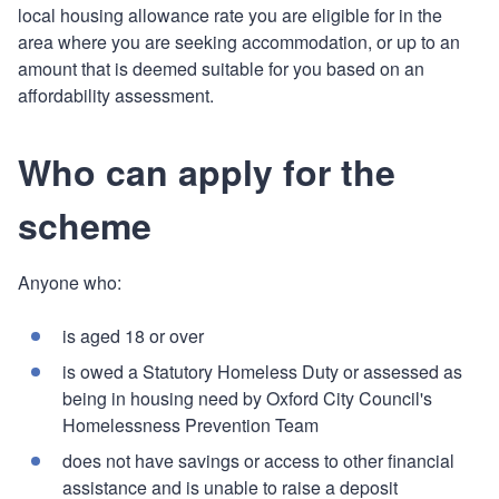
local housing allowance rate you are eligible for in the
area where you are seeking accommodation, or up to an
amount that is deemed suitable for you based on an
affordability assessment.
Who can apply for the
scheme
Anyone who:
is aged 18 or over
is owed a Statutory Homeless Duty or assessed as
being in housing need by Oxford City Council's
Homelessness Prevention Team
does not have savings or access to other financial
assistance and is unable to raise a deposit