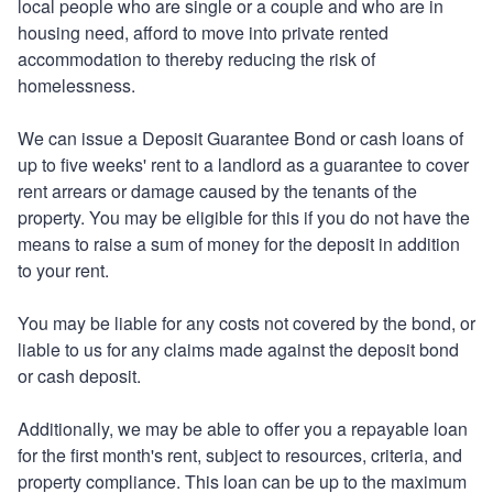
local people who are single or a couple and who are in
housing need, afford to move into private rented
accommodation to thereby reducing the risk of
homelessness.
We can issue a Deposit Guarantee Bond or cash loans of
up to five weeks' rent to a landlord as a guarantee to cover
rent arrears or damage caused by the tenants of the
property. You may be eligible for this if you do not have the
means to raise a sum of money for the deposit in addition
to your rent.
You may be liable for any costs not covered by the bond, or
liable to us for any claims made against the deposit bond
or cash deposit.
Additionally, we may be able to offer you a repayable loan
for the first month's rent, subject to resources, criteria, and
property compliance. This loan can be up to the maximum