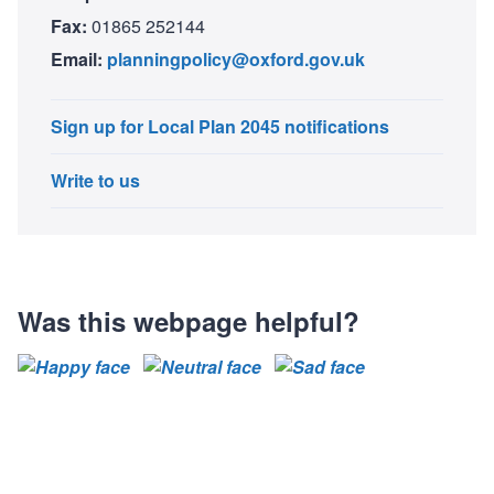
Fax:
01865 252144
Email:
planningpolicy@oxford.gov.uk
Sign up for Local Plan 2045 notifications
Write to us
Was this webpage helpful?