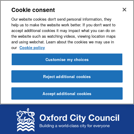
Cookie consent
Our website cookies don't send personal information, they
help us to make the website work better. If you don't want to
accept additional cookies it may impact what you can do on
the website such as watching videos, viewing location maps
and using webchat. Learn about the cookies we may use in
our
Cookie policy
Customise my choices
Reject additional cookies
Accept additional cookies
S
S
k
k
i
i
p
p