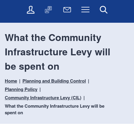
t
t
O
T
N
Menu
Search
o
o
n
r
e
c
n
l
a
w
o
a
i
n
s
n
v
What the Community
n
s
l
t
i
e
l
e
e
g
Infrastructure Levy will
s
a
t
n
a
e
t
t
t
t
r
e
e
be spent on
i
v
r
o
i
Home
Planning and Building Control
c
n
e
Planning Policy
s
Community Infrastructure Levy (CIL)
What the Community Infrastructure Levy will be
spent on