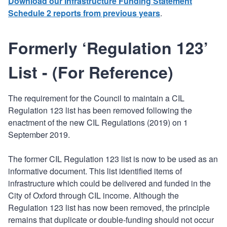
Download our Infrastructure Funding Statement
Schedule 2 reports from previous years
.
Formerly ‘Regulation 123’
List - (For Reference)
The requirement for the Council to maintain a CIL
Regulation 123 list has been removed following the
enactment of the new CIL Regulations (2019) on 1
September 2019.
The former CIL Regulation 123 list is now to be used as an
informative document. This list identified items of
infrastructure which could be delivered and funded in the
City of Oxford through CIL income. Although the
Regulation 123 list has now been removed, the principle
remains that duplicate or double-funding should not occur