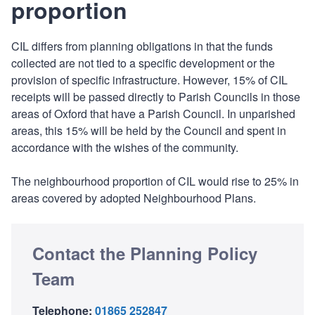
proportion
CIL differs from planning obligations in that the funds
collected are not tied to a specific development or the
provision of specific infrastructure. However, 15% of CIL
receipts will be passed directly to Parish Councils in those
areas of Oxford that have a Parish Council. In unparished
areas, this 15% will be held by the Council and spent in
accordance with the wishes of the community.
The neighbourhood proportion of CIL would rise to 25% in
areas covered by adopted Neighbourhood Plans.
Contact the Planning Policy
Team
Telephone:
01865 252847