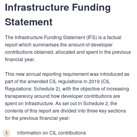
Infrastructure Funding
Statement
The Infrastructure Funding Statement (IFS) is a factual
report which summarises the amount of developer
contributions obtained, allocated and spent in the previous
financial year.
This new annual reporting requirement was introduced as
part of the amended CIL regulations in 2019 (CIL
Regulations: Schedule 2), with the objective of increasing
transparency around how developer contributions are
spent on Infrastructure. As set out in Schedule 2, the
contents of this report are divided into three key sections
for the previous financial year:
information on CIL contributions