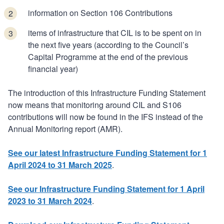
information on Section 106 Contributions
items of infrastructure that CIL is to be spent on in
the next five years (according to the Council’s
Capital Programme at the end of the previous
financial year)
The introduction of this Infrastructure Funding Statement
now means that monitoring around CIL and S106
contributions will now be found in the IFS instead of the
Annual Monitoring report (AMR).
See our latest Infrastructure Funding Statement for 1
April 2024 to 31 March 2025
.
See our Infrastructure Funding Statement for 1 April
2023 to 31 March 2024
.