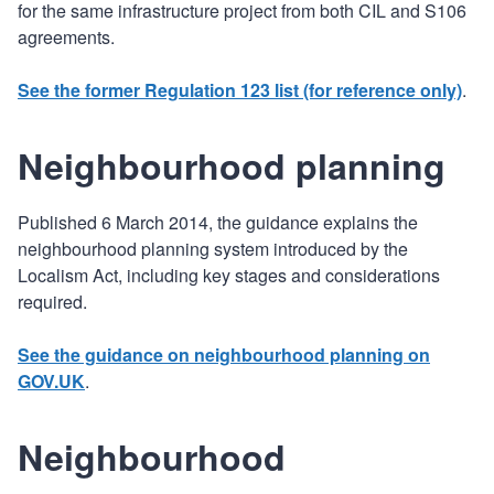
for the same infrastructure project from both CIL and S106
agreements.
See the former Regulation 123 list (for reference only)
.
Neighbourhood planning
Published 6 March 2014, the guidance explains the
neighbourhood planning system introduced by the
Localism Act, including key stages and considerations
required.
See the guidance on neighbourhood planning on
GOV.UK
.
Neighbourhood