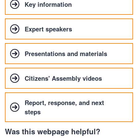
Key information
Expert speakers
Presentations and materials
Citizens' Assembly videos
Report, response, and next
steps
Was this webpage helpful?