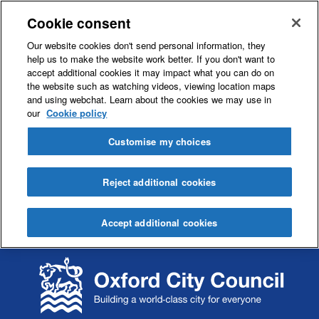
Cookie consent
Our website cookies don't send personal information, they
help us to make the website work better. If you don't want to
accept additional cookies it may impact what you can do on
the website such as watching videos, viewing location maps
and using webchat. Learn about the cookies we may use in
our
Cookie policy
Customise my choices
Reject additional cookies
Accept additional cookies
S
S
k
k
i
i
p
p