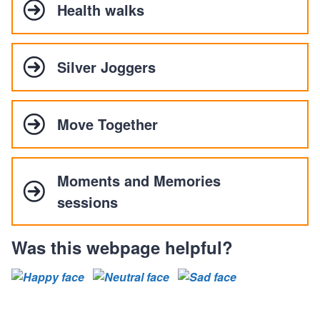
Health walks
Silver Joggers
Move Together
Moments and Memories
sessions
Was this webpage helpful?