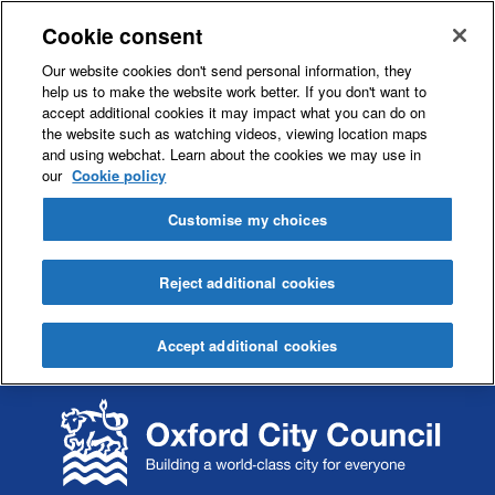
Cookie consent
Our website cookies don't send personal information, they
help us to make the website work better. If you don't want to
accept additional cookies it may impact what you can do on
the website such as watching videos, viewing location maps
and using webchat. Learn about the cookies we may use in
our
Cookie policy
Customise my choices
Reject additional cookies
Accept additional cookies
S
S
k
k
i
i
p
p